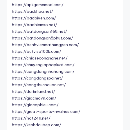
https://apkgamemod.com/
https://backhoa.net/
https://baobiyen.com/
https://baohiemso.net/
https://batdongsan168.net/
https://batdongsan5phut.com/
https://benhvienmathungyen.com/
https://betvisa100k.com/
https://chiasecongnghe.net/
https://chuyengiaphapluat.com/
https://congdongnhahang.com/
https://congdongspa.net/
https://congthucnauan.net/
https://daitinland.net/
https://giacmovn.com/
https://giacophieu.com/
https://great-sports-rivalries.com/
https://hot24h.net/
https://kenhdaubep.com/