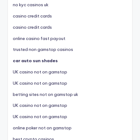
no kyc casinos uk
casino credit cards
casino credit cards
online casino fast payout
trusted non gamstop casinos
car auto sun shades
UK casino not on gamstop
UK casino not on gamstop
betting sites not on gamstop uk
UK casino not on gamstop
UK casino not on gamstop
online poker not on gamstop
best crypto casinos