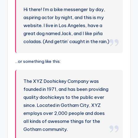
Hi there! I’m a bike messenger by day,
aspiring actor by night, and this is my
website. I live in Los Angeles, have a
great dog named Jack, and I like piña
coladas. (And gettin’ caught in the rain.)
…or something like this:
The XYZ Doohickey Company was
founded in 1971, and has been providing
quality doohickeys to the public ever
since. Located in Gotham City, XYZ
employs over 2,000 people and does
all kinds of awesome things for the
Gotham community.