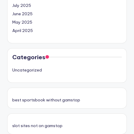
July 2025
June 2025
May 2025
April 2025
Categories
Uncategorized
best sportsbook without gamstop
slot sites not on gamstop