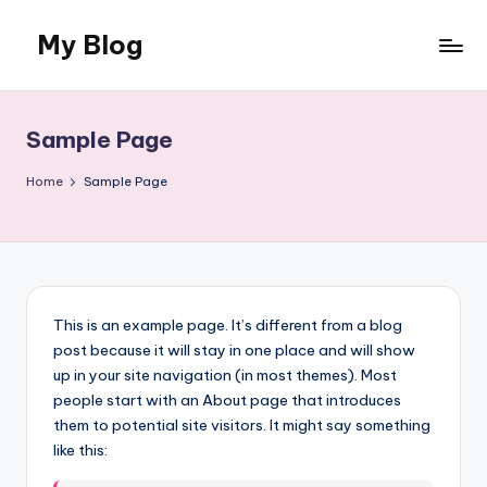
My Blog
Skip
to
My
content
WordPress
Blog
Sample Page
Home
Sample Page
This is an example page. It’s different from a blog
post because it will stay in one place and will show
up in your site navigation (in most themes). Most
people start with an About page that introduces
them to potential site visitors. It might say something
like this: