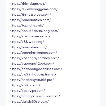
https://thichdaga.net/
https://reviewconggame.com/
https://tinmatsoicau.com/
https://bancaantien.com/
https://topnohu.club/
https://nohu88doithuong.com/
https://xosomayman.net/
https://x88.wedding/
https://bancatien.com/
https://bachthumienbac.com/
https://xosongayhomnay.com/
https://vaobong12bet.com/
https://cadobongdaonlines.com/
https://uw99nhacaiuytin.net/
https://nhacaiuytin365.pro/
https://x88.promo/
https://xosovips.com/
https://conggamesun-win.com/
https://dande30so.com/