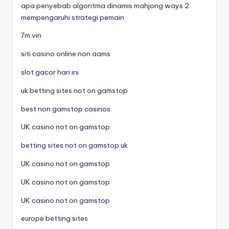
apa penyebab algoritma dinamis mahjong ways 2
mempengaruhi strategi pemain
7m.vin
siti casino online non aams
slot gacor hari ini
uk betting sites not on gamstop
best non gamstop casinos
UK casino not on gamstop
betting sites not on gamstop uk
UK casino not on gamstop
UK casino not on gamstop
UK casino not on gamstop
europe betting sites