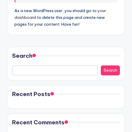
As a new WordPress user, you should go to
your
dashboard
to delete this page and create new
pages for your content. Have fun!
Search
Search
Recent Posts
Recent Comments