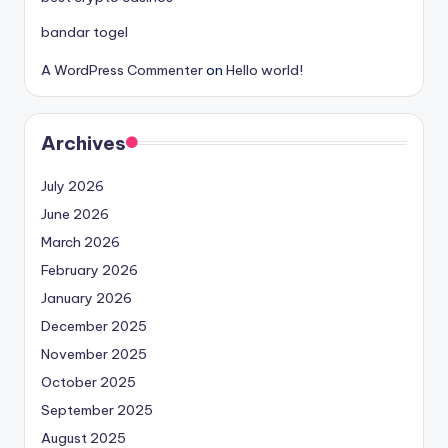
bandar togel
A WordPress Commenter
on
Hello world!
Archives
July 2026
June 2026
March 2026
February 2026
January 2026
December 2025
November 2025
October 2025
September 2025
August 2025