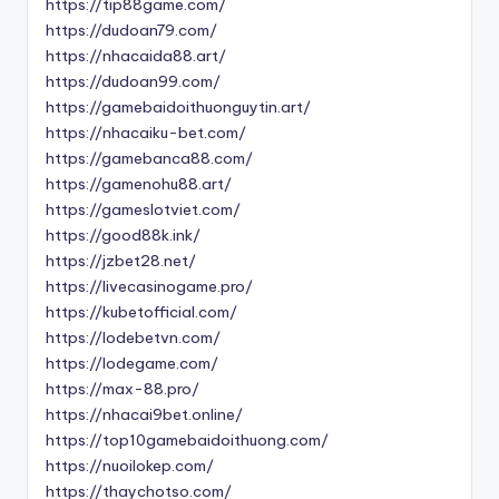
https://tip88game.com/
https://dudoan79.com/
https://nhacaida88.art/
https://dudoan99.com/
https://gamebaidoithuonguytin.art/
https://nhacaiku-bet.com/
https://gamebanca88.com/
https://gamenohu88.art/
https://gameslotviet.com/
https://good88k.ink/
https://jzbet28.net/
https://livecasinogame.pro/
https://kubetofficial.com/
https://lodebetvn.com/
https://lodegame.com/
https://max-88.pro/
https://nhacai9bet.online/
https://top10gamebaidoithuong.com/
https://nuoilokep.com/
https://thaychotso.com/