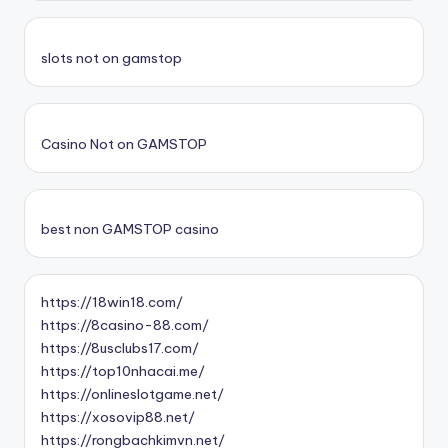
slots not on gamstop
Casino Not on GAMSTOP
best non GAMSTOP casino
https://18win18.com/
https://8casino-88.com/
https://8usclubs17.com/
https://top10nhacai.me/
https://onlineslotgame.net/
https://xosovip88.net/
https://rongbachkimvn.net/