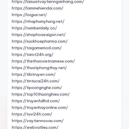
https://laisuatvaytiennganhang.com/
https://lammehiendai.com/
https://loigiai.net/
https://nhaphumyhung.net/
https://numberdaily.co/
https://shophoasaigon.net/
https://suckhoepharma.com/
https://taigamemod.com/
https://tarot24h.org/
https://thethaovietnamese.com/
https://thuatphongthuy.net/
https://tibitruyen.com/
https://tintucai24h.com/
https://tipcongnghe.com/
https://top10thuonghieu.com/
https://truyenfullhd.com/
https://truyenhayonline.com/
https://tuvi24h.com/
https://vaytiennoxau.com/
https://webvatlieu.com/