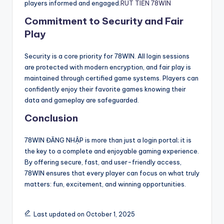
players informed and engaged.
RÚT TIỀN 78WIN
Commitment to Security and Fair
Play
Security is a core priority for 78WIN. All login sessions
are protected with modern encryption, and fair play is
maintained through certified game systems. Players can
confidently enjoy their favorite games knowing their
data and gameplay are safeguarded.
Conclusion
78WIN ĐĂNG NHẬP is more than just a login portal; it is
the key to a complete and enjoyable gaming experience.
By offering secure, fast, and user-friendly access,
78WIN ensures that every player can focus on what truly
matters: fun, excitement, and winning opportunities.
Last updated on October 1, 2025