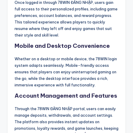
Once logged in through 78WIN ĐĂNG NHẬP, users gain
full access to their personalized profiles, including game
preferences, account balances, and reward progress.
This tailored experience allows players to quickly
resume where they left off and enjoy games that suit
their style and skill level.
Mobile and Desktop Convenience
Whether on a desktop or mobile device, the 78WIN login
system adapts seamlessly. Mobile-friendly access
ensures that players can enjoy uninterrupted gaming on
the go, while the desktop interface provides a rich,
immersive experience with full functionality.
Account Management and Features
Through the 78WIN ĐĂNG NHẬP portal, users can easily
manage deposits, withdrawals, and account settings.
The platform also provides instant updates on
promotions, loyalty rewards, and game launches, keeping