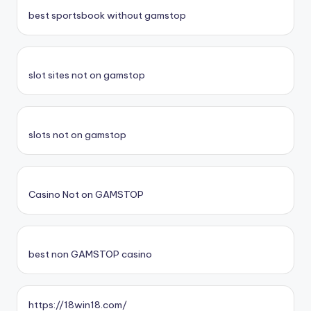
best sportsbook without gamstop
slot sites not on gamstop
slots not on gamstop
Casino Not on GAMSTOP
best non GAMSTOP casino
https://18win18.com/