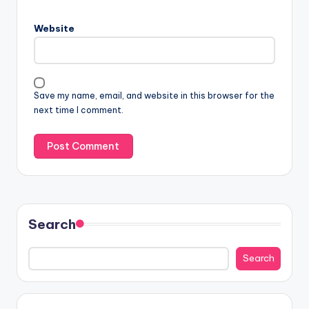
Website
Save my name, email, and website in this browser for the
next time I comment.
Search
Search