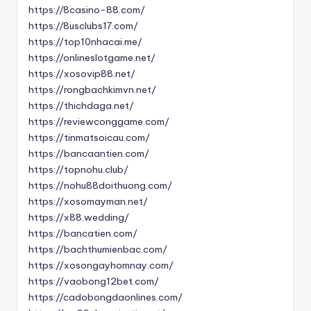
https://8casino-88.com/
https://8usclubs17.com/
https://top10nhacai.me/
https://onlineslotgame.net/
https://xosovip88.net/
https://rongbachkimvn.net/
https://thichdaga.net/
https://reviewconggame.com/
https://tinmatsoicau.com/
https://bancaantien.com/
https://topnohu.club/
https://nohu88doithuong.com/
https://xosomayman.net/
https://x88.wedding/
https://bancatien.com/
https://bachthumienbac.com/
https://xosongayhomnay.com/
https://vaobong12bet.com/
https://cadobongdaonlines.com/