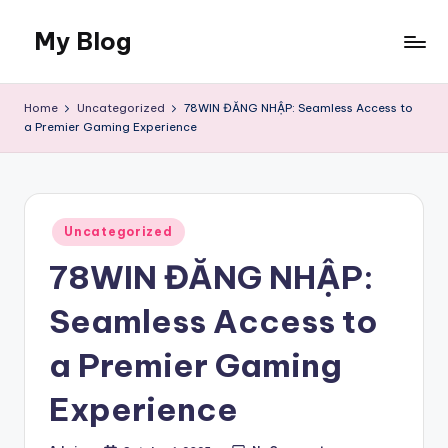
My Blog
Skip
to
My
content
WordPress
Home
Uncategorized
78WIN ĐĂNG NHẬP: Seamless Access to
Blog
a Premier Gaming Experience
Posted
Uncategorized
in
78WIN ĐĂNG NHẬP:
Seamless Access to
a Premier Gaming
Experience