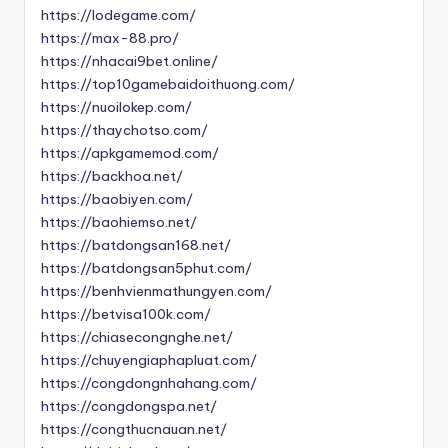
https://lodegame.com/
https://max-88.pro/
https://nhacai9bet.online/
https://top10gamebaidoithuong.com/
https://nuoilokep.com/
https://thaychotso.com/
https://apkgamemod.com/
https://backhoa.net/
https://baobiyen.com/
https://baohiemso.net/
https://batdongsan168.net/
https://batdongsan5phut.com/
https://benhvienmathungyen.com/
https://betvisa100k.com/
https://chiasecongnghe.net/
https://chuyengiaphapluat.com/
https://congdongnhahang.com/
https://congdongspa.net/
https://congthucnauan.net/