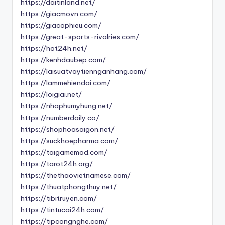
https://daitinland.net/
https://giacmovn.com/
https://giacophieu.com/
https://great-sports-rivalries.com/
https://hot24h.net/
https://kenhdaubep.com/
https://laisuatvaytiennganhang.com/
https://lammehiendai.com/
https://loigiai.net/
https://nhaphumyhung.net/
https://numberdaily.co/
https://shophoasaigon.net/
https://suckhoepharma.com/
https://taigamemod.com/
https://tarot24h.org/
https://thethaovietnamese.com/
https://thuatphongthuy.net/
https://tibitruyen.com/
https://tintucai24h.com/
https://tipcongnghe.com/