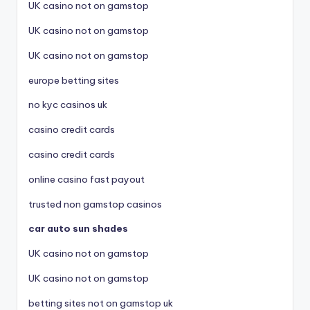
UK casino not on gamstop
UK casino not on gamstop
UK casino not on gamstop
europe betting sites
no kyc casinos uk
casino credit cards
casino credit cards
online casino fast payout
trusted non gamstop casinos
car auto sun shades
UK casino not on gamstop
UK casino not on gamstop
betting sites not on gamstop uk