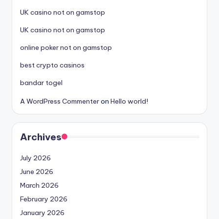
UK casino not on gamstop
UK casino not on gamstop
online poker not on gamstop
best crypto casinos
bandar togel
A WordPress Commenter
on
Hello world!
Archives
July 2026
June 2026
March 2026
February 2026
January 2026