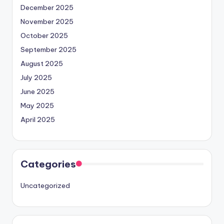
December 2025
November 2025
October 2025
September 2025
August 2025
July 2025
June 2025
May 2025
April 2025
Categories
Uncategorized