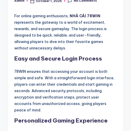
No Comments
Admin
October 1, 2025
Posted
by
For online gaming enthusiasts,
NHÀ CÁI 78WIN
represents the gateway to a world of excitement,
rewards, and secure gameplay. The login process is
designed to be quick, reliable, and user-friendly,
allowing players to dive into their favorite games
without unnecessary delays.
Easy and Secure Login Process
78WIN ensures that accessing your account is both
simple and safe. With a straightforward login interface,
players can enter their credentials and start gaming in
seconds. Advanced security protocols, including
encryption and verification steps, protect user
accounts from unauthorized access, giving players
peace of mind.
Personalized Gaming Experience