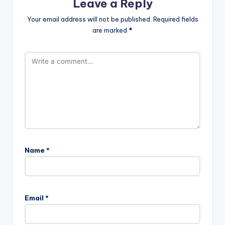
Leave a Reply
Your email address will not be published.
Required fields
are marked
*
Name
*
Email
*