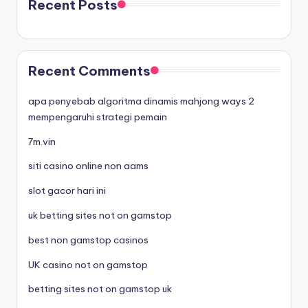
Recent Posts
Recent Comments
apa penyebab algoritma dinamis mahjong ways 2
mempengaruhi strategi pemain
7m.vin
siti casino online non aams
slot gacor hari ini
uk betting sites not on gamstop
best non gamstop casinos
UK casino not on gamstop
betting sites not on gamstop uk