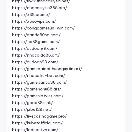
https://uw99nhacaiuytin.net/
https://nhacaiuytin365.pro/
https://x88.promo/
https://xosovips.com/
https://conggamesun-win.com/
https://dande30so.com/
https://tip88game.com/
https://dudoan79.com/
https://nhacaida88.art/
https://dudoan99.com/
https://gamebaidoithuonguytin.art/
https://nhacaiku-bet.com/
https://gamebanca88.com/
https://gamenohu88.art/
https://gameslotviet.com/
https://good88k.ink/
https://jzbet28.net/
https://livecasinogame.pro/
https://kubetofficial.com/
https://lodebetvn.com/