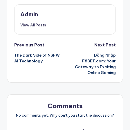
Admin
View All Posts
Post
Previous Post
Next Post
The Dark Side of NSFW
Đăng Nhập
navigation
AI Technology
F8BET.com: Your
Gateway to Exciting
Online Gaming
Comments
No comments yet. Why don’t you start the discussion?