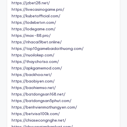
https://jzbet28.net/
https://livecasinogame.pro/
https://kubetofficial.com/
https://lodebetvn.com/
https://lodegame.com/
https://max-88.pro/
https://nhacai9bet.online/
https://top10gamebaidoithuong.com/
https://nuoilokep.com/
https://thaychotso.com/
https://apkgamemod.com/
https://backhoa.net/
https://baobiyen.com/
https://baohiemso.net/
https://batdongsan168.net/
https://batdongsan5phut.com/
https://benhvienmathungyen.com/
https://betvisa100k.com/
https://chiasecongnghe.net/
https://chuyengiaphapluat.com/