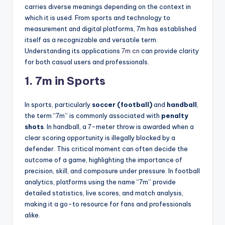
carries diverse meanings depending on the context in
which it is used. From sports and technology to
measurement and digital platforms, 7m has established
itself as a recognizable and versatile term.
Understanding its applications
7m cn
can provide clarity
for both casual users and professionals.
1. 7m in Sports
In sports, particularly
soccer (football)
and
handball
,
the term “7m” is commonly associated with
penalty
shots
. In handball, a 7-meter throw is awarded when a
clear scoring opportunity is illegally blocked by a
defender. This critical moment can often decide the
outcome of a game, highlighting the importance of
precision, skill, and composure under pressure. In football
analytics, platforms using the name “7m” provide
detailed statistics, live scores, and match analysis,
making it a go-to resource for fans and professionals
alike.