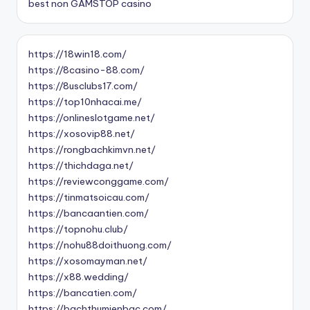
best non GAMSTOP casino
https://18win18.com/
https://8casino-88.com/
https://8usclubs17.com/
https://top10nhacai.me/
https://onlineslotgame.net/
https://xosovip88.net/
https://rongbachkimvn.net/
https://thichdaga.net/
https://reviewconggame.com/
https://tinmatsoicau.com/
https://bancaantien.com/
https://topnohu.club/
https://nohu88doithuong.com/
https://xosomayman.net/
https://x88.wedding/
https://bancatien.com/
https://bachthumienbac.com/