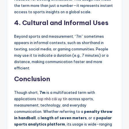
the term more than just a number—it represents instant
access to sports insights on a global scale.
4. Cultural and Informal Uses
Beyond sports and measurement, “7m” sometimes
appears in informal contexts, such as shorthand in
texting, social media, or gaming communities. People
may use it to indicate a duration (e.g., 7 minutes) or a
distance, making communication faster and more
efficient.
Conclusion
Though short,
7m
is a multifaceted term with
applications
top nhà cái uy tín
across sports,
measurement, technology, and everyday
communication. Whether referring to a
penalty throw
in handball
, a
length of seven meters
, or a
popular
sports analytics platform
, its usage is wide-ranging