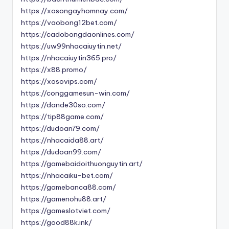
https://xosongayhomnay.com/
https://vaobong12bet.com/
https://cadobongdaonlines.com/
https://uw99nhacaiuytin.net/
https://nhacaiuytin365.pro/
https://x88.promo/
https://xosovips.com/
https://conggamesun-win.com/
https://dande30so.com/
https://tip88game.com/
https://dudoan79.com/
https://nhacaida88.art/
https://dudoan99.com/
https://gamebaidoithuonguytin.art/
https://nhacaiku-bet.com/
https://gamebanca88.com/
https://gamenohu88.art/
https://gameslotviet.com/
https://good88k.ink/