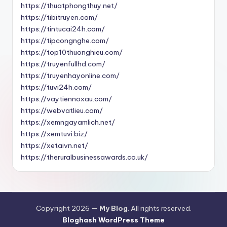
https://thuatphongthuy.net/
https://tibitruyen.com/
https://tintucai24h.com/
https://tipcongnghe.com/
https://top10thuonghieu.com/
https://truyenfullhd.com/
https://truyenhayonline.com/
https://tuvi24h.com/
https://vaytiennoxau.com/
https://webvatlieu.com/
https://xemngayamlich.net/
https://xemtuvi.biz/
https://xetaivn.net/
https://theruralbusinessawards.co.uk/
Copyright 2026 —
My Blog
. All rights reserved.
Bloghash WordPress Theme