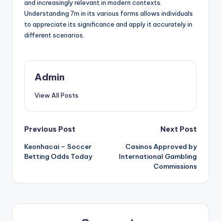
and increasingly relevant in modern contexts.
Understanding 7m in its various forms allows individuals
to appreciate its significance and apply it accurately in
different scenarios.
Admin
View All Posts
Post
Previous Post
Next Post
Keonhacai – Soccer
Casinos Approved by
navigation
Betting Odds Today
International Gambling
Commissions