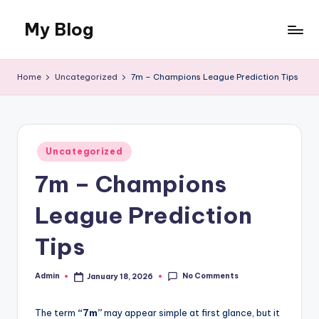
My Blog
Skip
to
My
content
WordPress
Home
Uncategorized
7m – Champions League Prediction Tips
Blog
Posted
Uncategorized
in
7m – Champions
League Prediction
Tips
No Comments
Admin
January 18, 2026
Posted
by
The term
“7m”
may appear simple at first glance, but it