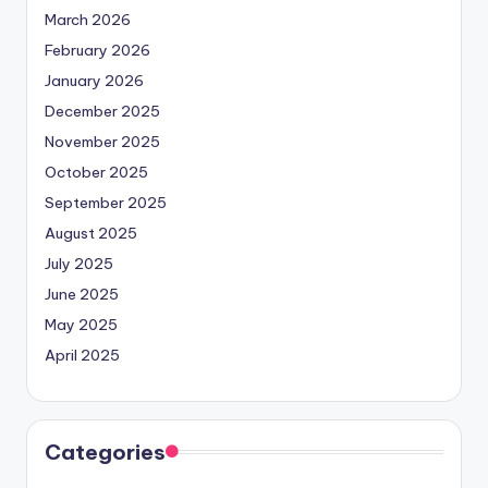
March 2026
February 2026
January 2026
December 2025
November 2025
October 2025
September 2025
August 2025
July 2025
June 2025
May 2025
April 2025
Categories