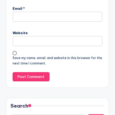
Email
*
Website
Save my name, email, and website in this browser for the
next time I comment.
Search