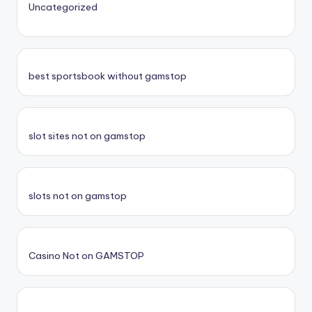
Uncategorized
best sportsbook without gamstop
slot sites not on gamstop
slots not on gamstop
Casino Not on GAMSTOP