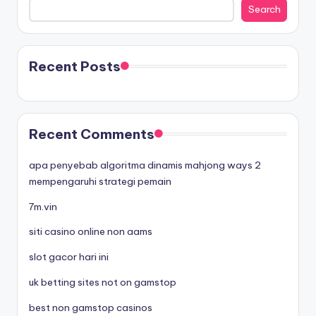
Search
Recent Posts
Recent Comments
apa penyebab algoritma dinamis mahjong ways 2
mempengaruhi strategi pemain
7m.vin
siti casino online non aams
slot gacor hari ini
uk betting sites not on gamstop
best non gamstop casinos