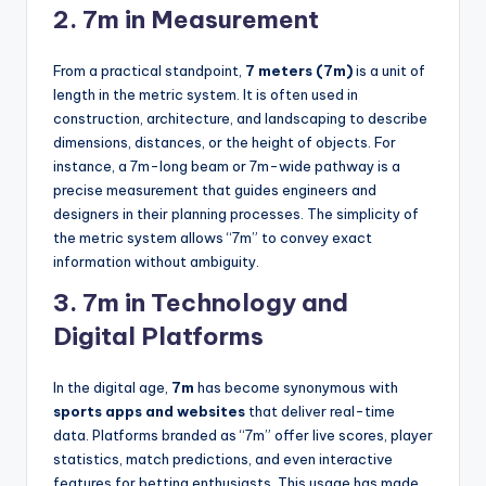
2. 7m in Measurement
From a practical standpoint,
7 meters (7m)
is a unit of
length in the metric system. It is often used in
construction, architecture, and landscaping to describe
dimensions, distances, or the height of objects. For
instance, a 7m-long beam or 7m-wide pathway is a
precise measurement that guides engineers and
designers in their planning processes. The simplicity of
the metric system allows “7m” to convey exact
information without ambiguity.
3. 7m in Technology and
Digital Platforms
In the digital age,
7m
has become synonymous with
sports apps and websites
that deliver real-time
data. Platforms branded as “7m” offer live scores, player
statistics, match predictions, and even interactive
features for betting enthusiasts. This usage has made