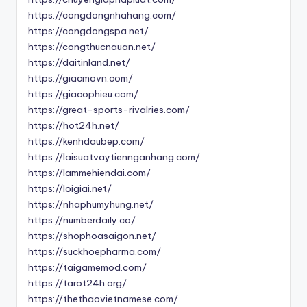
https://congdongnhahang.com/
https://congdongspa.net/
https://congthucnauan.net/
https://daitinland.net/
https://giacmovn.com/
https://giacophieu.com/
https://great-sports-rivalries.com/
https://hot24h.net/
https://kenhdaubep.com/
https://laisuatvaytiennganhang.com/
https://lammehiendai.com/
https://loigiai.net/
https://nhaphumyhung.net/
https://numberdaily.co/
https://shophoasaigon.net/
https://suckhoepharma.com/
https://taigamemod.com/
https://tarot24h.org/
https://thethaovietnamese.com/