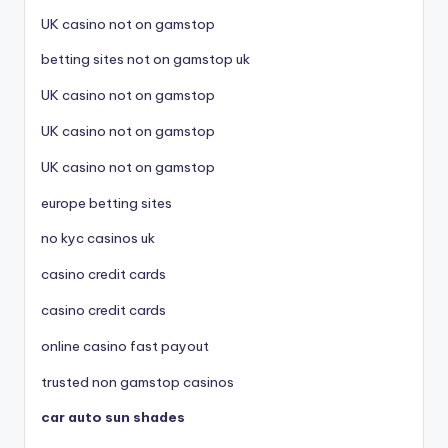
UK casino not on gamstop
betting sites not on gamstop uk
UK casino not on gamstop
UK casino not on gamstop
UK casino not on gamstop
europe betting sites
no kyc casinos uk
casino credit cards
casino credit cards
online casino fast payout
trusted non gamstop casinos
car auto sun shades