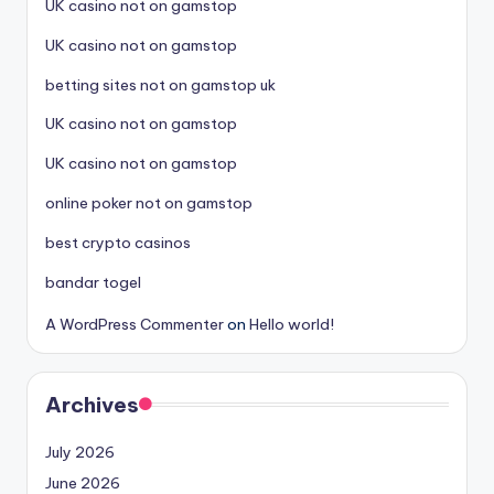
UK casino not on gamstop
UK casino not on gamstop
betting sites not on gamstop uk
UK casino not on gamstop
UK casino not on gamstop
online poker not on gamstop
best crypto casinos
bandar togel
A WordPress Commenter
on
Hello world!
Archives
July 2026
June 2026