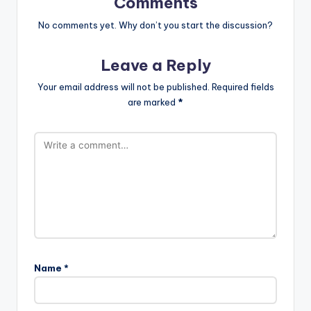
Comments
No comments yet. Why don’t you start the discussion?
Leave a Reply
Your email address will not be published.
Required fields
are marked
*
Name
*