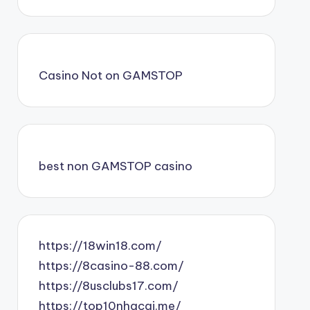
Casino Not on GAMSTOP
best non GAMSTOP casino
https://18win18.com/
https://8casino-88.com/
https://8usclubs17.com/
https://top10nhacai.me/