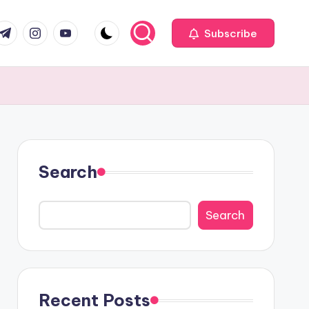
com
r.com
.me
instagram.com
youtube.com
Subscribe
Search
Search
Recent Posts