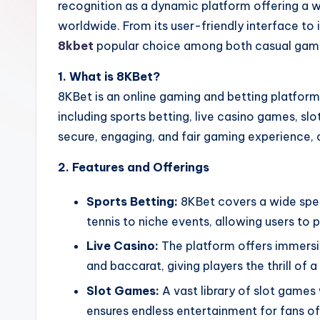
recognition as a dynamic platform offering a w
worldwide. From its user-friendly interface to
8kbet
popular choice among both casual gamer
1. What is 8KBet?
8KBet is an online gaming and betting platform 
including sports betting, live casino games, slot
secure, engaging, and fair gaming experience, 
2. Features and Offerings
Sports Betting:
8KBet covers a wide spec
tennis to niche events, allowing users to
Live Casino:
The platform offers immersiv
and baccarat, giving players the thrill of
Slot Games:
A vast library of slot games 
ensures endless entertainment for fans of 