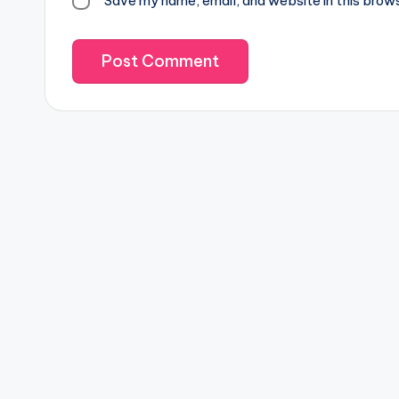
Save my name, email, and website in this brow