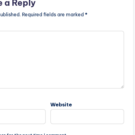
e a Reply
ublished.
Required fields are marked
*
Website