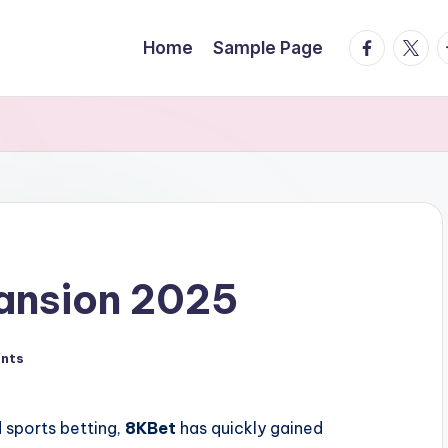
facebook.
twitte
t
Home
Sample Page
ansion 2025
nts
 sports betting,
8KBet
has quickly gained