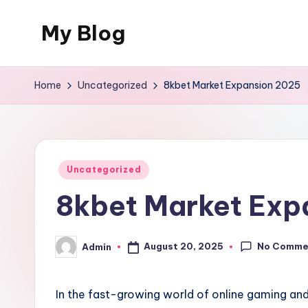
My Blog
Skip
to
My
content
WordPress
Home
Uncategorized
8kbet Market Expansion 2025
Blog
Posted
Uncategorized
in
8kbet Market Exp
No Comme
August 20, 2025
Admin
Posted
by
In the fast-growing world of online gaming and