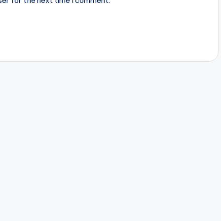
ser for the next time I comment.