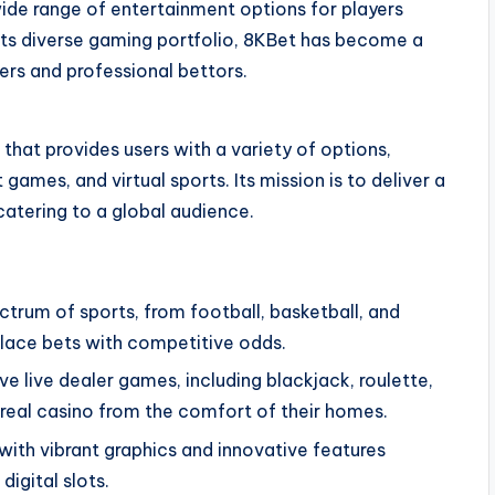
ide range of entertainment options for players
 its diverse gaming portfolio, 8KBet has become a
s and professional bettors.
that provides users with a variety of options,
 games, and virtual sports. Its mission is to deliver a
catering to a global audience.
trum of sports, from football, basketball, and
 place bets with competitive odds.
e live dealer games, including blackjack, roulette,
 a real casino from the comfort of their homes.
with vibrant graphics and innovative features
digital slots.