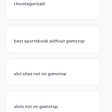
Uncategorized
best sportsbook without gamstop
slot sites not on gamstop
slots not on gamstop