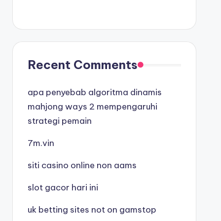
Recent Comments
apa penyebab algoritma dinamis
mahjong ways 2 mempengaruhi
strategi pemain
7m.vin
siti casino online non aams
slot gacor hari ini
uk betting sites not on gamstop