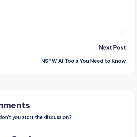
Next Post
NSFW AI Tools You Need to Know
mments
n’t you start the discussion?