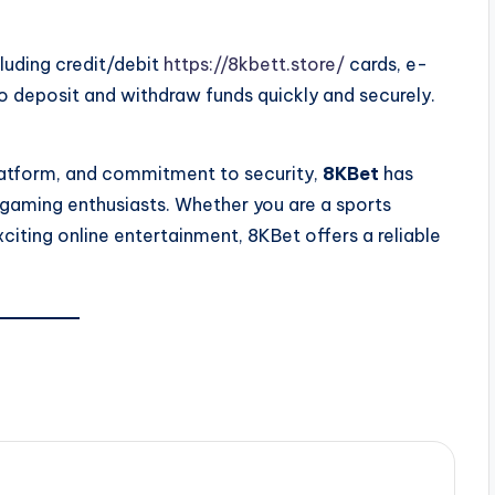
luding credit/debit
https://8kbett.store/
cards, e-
to deposit and withdraw funds quickly and securely.
platform, and commitment to security,
8KBet
has
e gaming enthusiasts. Whether you are a sports
citing online entertainment, 8KBet offers a reliable