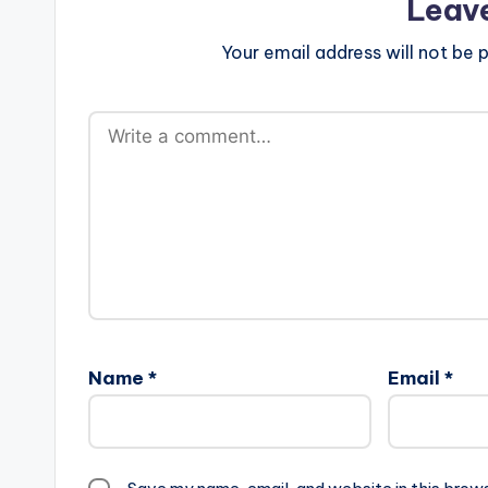
Leav
Your email address will not be p
Name
*
Email
*