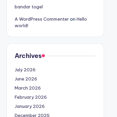
bandar togel
A WordPress Commenter
on
Hello
world!
Archives
July 2026
June 2026
March 2026
February 2026
January 2026
December 2025