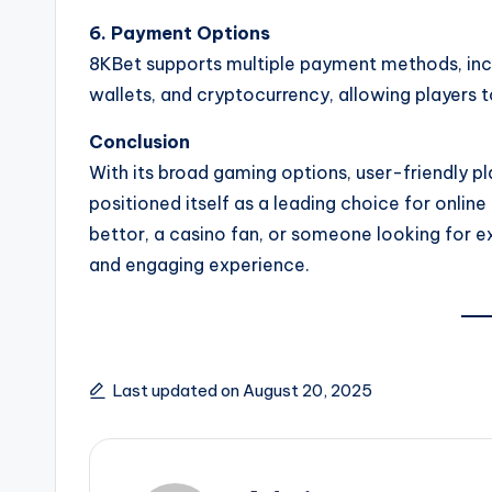
6. Payment Options
8KBet supports multiple payment methods, inc
wallets, and cryptocurrency, allowing players 
Conclusion
With its broad gaming options, user-friendly 
positioned itself as a leading choice for onlin
bettor, a casino fan, or someone looking for ex
and engaging experience.
Last updated on August 20, 2025