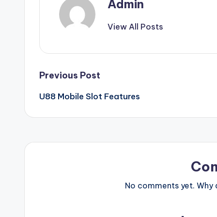
Admin
View All Posts
Post
Previous Post
U88 Mobile Slot Features
navigation
Co
No comments yet. Why do