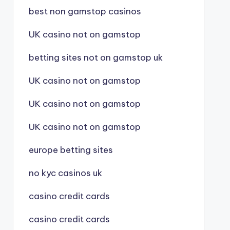
best non gamstop casinos
UK casino not on gamstop
betting sites not on gamstop uk
UK casino not on gamstop
UK casino not on gamstop
UK casino not on gamstop
europe betting sites
no kyc casinos uk
casino credit cards
casino credit cards