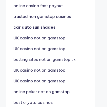
online casino fast payout
trusted non gamstop casinos
car auto sun shades
UK casino not on gamstop
UK casino not on gamstop
betting sites not on gamstop uk
UK casino not on gamstop
UK casino not on gamstop
online poker not on gamstop
best crypto casinos