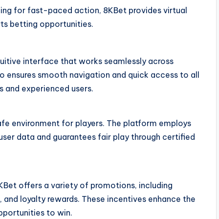
ing for fast-paced action, 8KBet provides virtual
s betting opportunities.
uitive interface that works seamlessly across
o ensures smooth navigation and quick access to all
 and experienced users.
 safe environment for players. The platform employs
ser data and guarantees fair play through certified
8KBet offers a variety of promotions, including
 and loyalty rewards. These incentives enhance the
portunities to win.