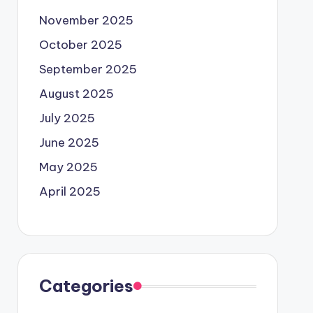
November 2025
October 2025
September 2025
August 2025
July 2025
June 2025
May 2025
April 2025
Categories