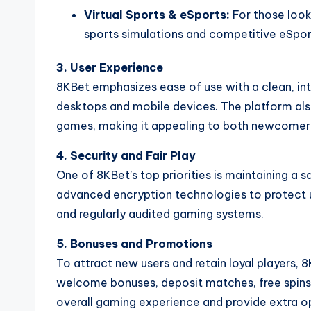
Virtual Sports & eSports:
For those look
sports simulations and competitive eSport
3. User Experience
8KBet emphasizes ease of use with a clean, int
desktops and mobile devices. The platform als
games, making it appealing to both newcomers
4. Security and Fair Play
One of 8KBet’s top priorities is maintaining a
advanced encryption technologies to protect u
and regularly audited gaming systems.
5. Bonuses and Promotions
To attract new users and retain loyal players, 
welcome bonuses, deposit matches, free spins,
overall gaming experience and provide extra op