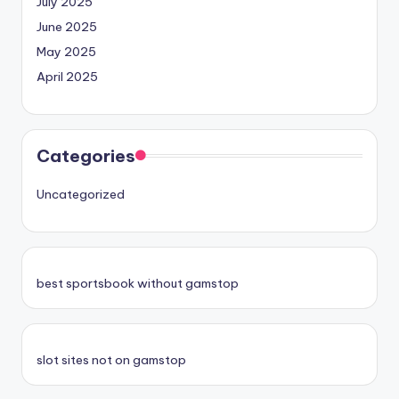
July 2025
June 2025
May 2025
April 2025
Categories
Uncategorized
best sportsbook without gamstop
slot sites not on gamstop