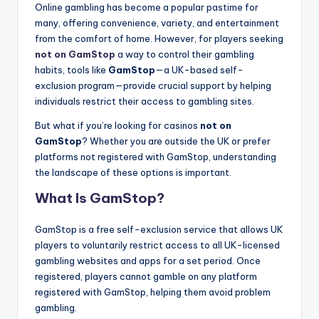
Online gambling has become a popular pastime for
many, offering convenience, variety, and entertainment
from the comfort of home. However, for players seeking
not on GamStop
a way to control their gambling
habits, tools like
GamStop
—a UK-based self-
exclusion program—provide crucial support by helping
individuals restrict their access to gambling sites.
But what if you’re looking for casinos
not on
GamStop
? Whether you are outside the UK or prefer
platforms not registered with GamStop, understanding
the landscape of these options is important.
What Is GamStop?
GamStop is a free self-exclusion service that allows UK
players to voluntarily restrict access to all UK-licensed
gambling websites and apps for a set period. Once
registered, players cannot gamble on any platform
registered with GamStop, helping them avoid problem
gambling.