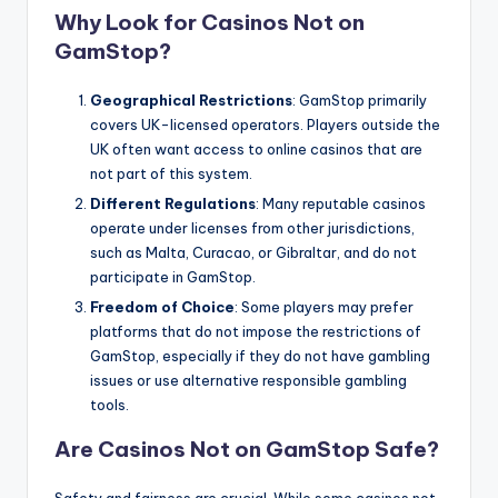
Why Look for Casinos Not on
GamStop?
Geographical Restrictions
: GamStop primarily
covers UK-licensed operators. Players outside the
UK often want access to online casinos that are
not part of this system.
Different Regulations
: Many reputable casinos
operate under licenses from other jurisdictions,
such as Malta, Curacao, or Gibraltar, and do not
participate in GamStop.
Freedom of Choice
: Some players may prefer
platforms that do not impose the restrictions of
GamStop, especially if they do not have gambling
issues or use alternative responsible gambling
tools.
Are Casinos Not on GamStop Safe?