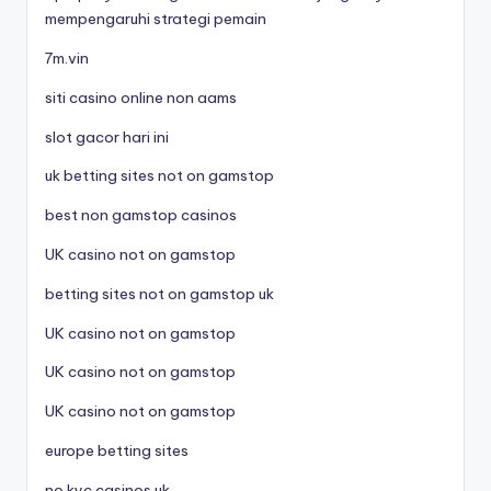
mempengaruhi strategi pemain
7m.vin
siti casino online non aams
slot gacor hari ini
uk betting sites not on gamstop
best non gamstop casinos
UK casino not on gamstop
betting sites not on gamstop uk
UK casino not on gamstop
UK casino not on gamstop
UK casino not on gamstop
europe betting sites
no kyc casinos uk