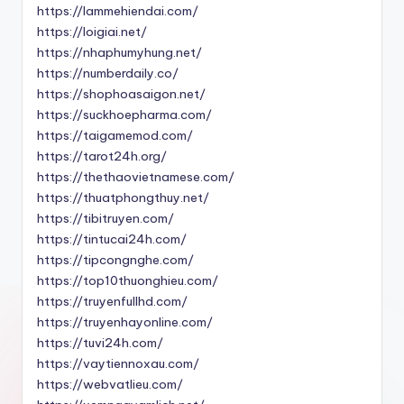
https://lammehiendai.com/
https://loigiai.net/
https://nhaphumyhung.net/
https://numberdaily.co/
https://shophoasaigon.net/
https://suckhoepharma.com/
https://taigamemod.com/
https://tarot24h.org/
https://thethaovietnamese.com/
https://thuatphongthuy.net/
https://tibitruyen.com/
https://tintucai24h.com/
https://tipcongnghe.com/
https://top10thuonghieu.com/
https://truyenfullhd.com/
https://truyenhayonline.com/
https://tuvi24h.com/
https://vaytiennoxau.com/
https://webvatlieu.com/