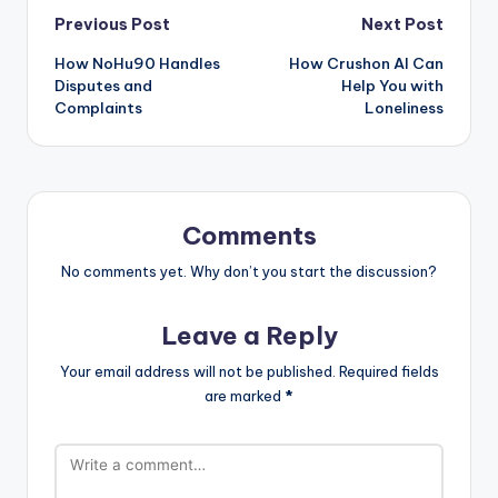
Post
Previous Post
Next Post
How NoHu90 Handles
How Crushon AI Can
navigation
Disputes and
Help You with
Complaints
Loneliness
Comments
No comments yet. Why don’t you start the discussion?
Leave a Reply
Your email address will not be published.
Required fields
are marked
*