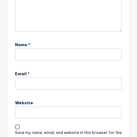
Name
*
Email
*
Website
Save my name, email, and website in this browser for the