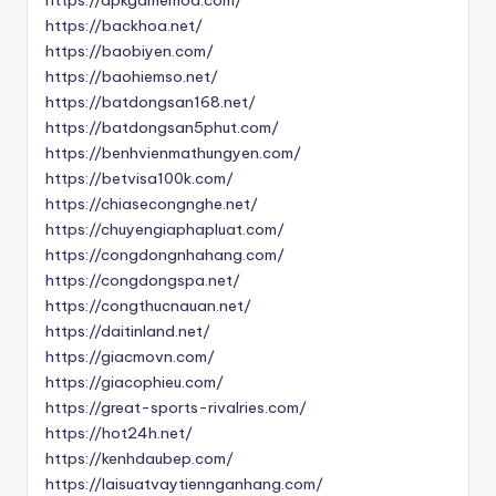
https://apkgamemod.com/
https://backhoa.net/
https://baobiyen.com/
https://baohiemso.net/
https://batdongsan168.net/
https://batdongsan5phut.com/
https://benhvienmathungyen.com/
https://betvisa100k.com/
https://chiasecongnghe.net/
https://chuyengiaphapluat.com/
https://congdongnhahang.com/
https://congdongspa.net/
https://congthucnauan.net/
https://daitinland.net/
https://giacmovn.com/
https://giacophieu.com/
https://great-sports-rivalries.com/
https://hot24h.net/
https://kenhdaubep.com/
https://laisuatvaytiennganhang.com/