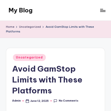
My Blog
Skip
to
My
content
WordPress
Home
Uncategorized
Avoid GamStop Limits with These
Blog
Platforms
Posted
Uncategorized
in
Avoid GamStop
Limits with These
Platforms
No Comments
Admin
June 12, 2025
Posted
by