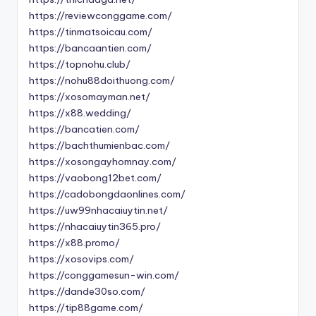
https://reviewconggame.com/
https://tinmatsoicau.com/
https://bancaantien.com/
https://topnohu.club/
https://nohu88doithuong.com/
https://xosomayman.net/
https://x88.wedding/
https://bancatien.com/
https://bachthumienbac.com/
https://xosongayhomnay.com/
https://vaobong12bet.com/
https://cadobongdaonlines.com/
https://uw99nhacaiuytin.net/
https://nhacaiuytin365.pro/
https://x88.promo/
https://xosovips.com/
https://conggamesun-win.com/
https://dande30so.com/
https://tip88game.com/