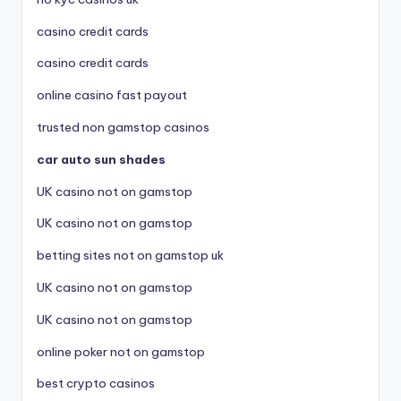
casino credit cards
casino credit cards
online casino fast payout
trusted non gamstop casinos
car auto sun shades
UK casino not on gamstop
UK casino not on gamstop
betting sites not on gamstop uk
UK casino not on gamstop
UK casino not on gamstop
online poker not on gamstop
best crypto casinos