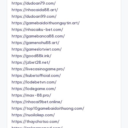
https://dudoan79.com/
https://nhacaida88.art/
https://dudoan99.com/
https://gamebaidoithuonguytin.art/
https://nhacaiku-bet.com/
https://gamebanca88.com/
https://gamenohu88.art/
https://gameslotviet.com/
https://good88k.ink/
https://jzbet28.net/
https://livecasinogame.pro/
https://kubetofficial.com/
https://lodebetvn.com/
https://lodegame.com/
https://max-88.pro/
https://nhacai9bet.online/
https://top10gamebaidoithuong.com/
https://nuoilokep.com/
https://thaychotso.com/