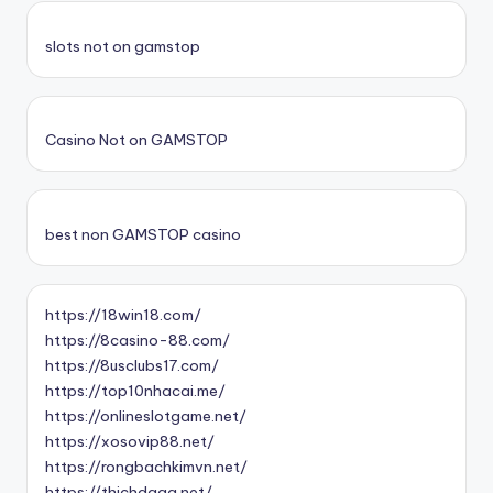
slots not on gamstop
Casino Not on GAMSTOP
best non GAMSTOP casino
https://18win18.com/
https://8casino-88.com/
https://8usclubs17.com/
https://top10nhacai.me/
https://onlineslotgame.net/
https://xosovip88.net/
https://rongbachkimvn.net/
https://thichdaga.net/