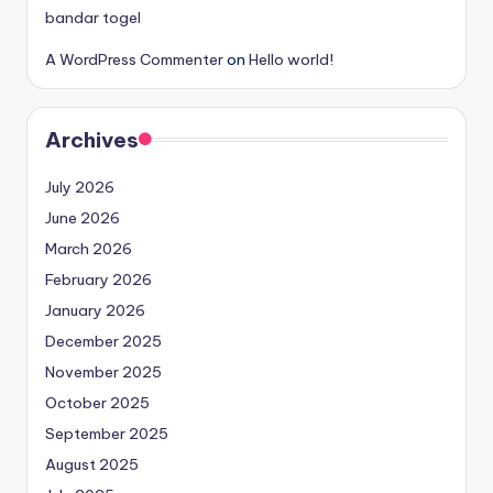
bandar togel
A WordPress Commenter
on
Hello world!
Archives
July 2026
June 2026
March 2026
February 2026
January 2026
December 2025
November 2025
October 2025
September 2025
August 2025