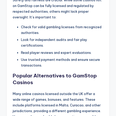
Safety and fairness are crucial. While some casinos not
on GamStop can be fully licensed and regulated by
respected authorities, others might lack proper
oversight. It’s important to:
Check for valid gambling licenses from recognized
authorities.
Look for independent audits and fair play
certifications.
Read player reviews and expert evaluations.
Use trusted payment methods and ensure secure
transactions.
Popular Alternatives to GamStop
Casinos
Many online casinos licensed outside the UK offer a
wide range of games, bonuses, and features. These
include platforms licensed in Malta, Curacao, and other
jurisdictions, providing a different gambling experience.