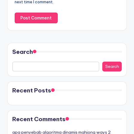
next time I comment.
Search
Search
Recent Posts
Recent Comments
apa penyebab algoritma dinamis mahjong ways 2