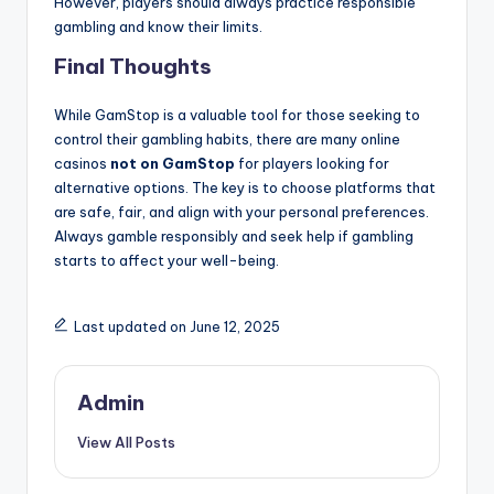
However, players should always practice responsible
gambling and know their limits.
Final Thoughts
While GamStop is a valuable tool for those seeking to
control their gambling habits, there are many online
casinos
not on GamStop
for players looking for
alternative options. The key is to choose platforms that
are safe, fair, and align with your personal preferences.
Always gamble responsibly and seek help if gambling
starts to affect your well-being.
Last updated on June 12, 2025
Admin
View All Posts