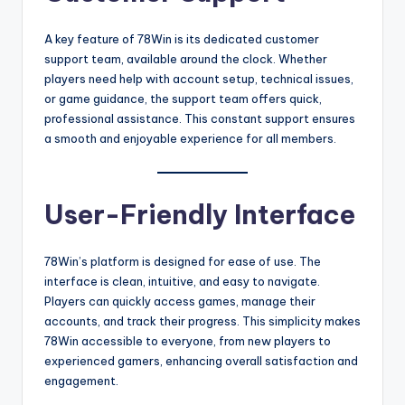
A key feature of 78Win is its dedicated customer
support team, available around the clock. Whether
players need help with account setup, technical issues,
or game guidance, the support team offers quick,
professional assistance. This constant support ensures
a smooth and enjoyable experience for all members.
User-Friendly Interface
78Win’s platform is designed for ease of use. The
interface is clean, intuitive, and easy to navigate.
Players can quickly access games, manage their
accounts, and track their progress. This simplicity makes
78Win accessible to everyone, from new players to
experienced gamers, enhancing overall satisfaction and
engagement.