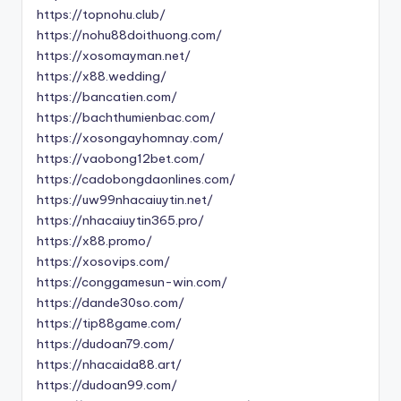
https://topnohu.club/
https://nohu88doithuong.com/
https://xosomayman.net/
https://x88.wedding/
https://bancatien.com/
https://bachthumienbac.com/
https://xosongayhomnay.com/
https://vaobong12bet.com/
https://cadobongdaonlines.com/
https://uw99nhacaiuytin.net/
https://nhacaiuytin365.pro/
https://x88.promo/
https://xosovips.com/
https://conggamesun-win.com/
https://dande30so.com/
https://tip88game.com/
https://dudoan79.com/
https://nhacaida88.art/
https://dudoan99.com/