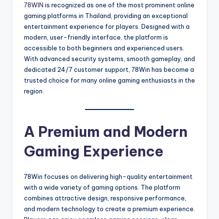
78WIN
is recognized as one of the most prominent online
gaming platforms in Thailand, providing an exceptional
entertainment experience for players. Designed with a
modern, user-friendly interface, the platform is
accessible to both beginners and experienced users.
With advanced security systems, smooth gameplay, and
dedicated 24/7 customer support, 78Win has become a
trusted choice for many online gaming enthusiasts in the
region.
A Premium and Modern
Gaming Experience
78Win focuses on delivering high-quality entertainment
with a wide variety of gaming options. The platform
combines attractive design, responsive performance,
and modern technology to create a premium experience.