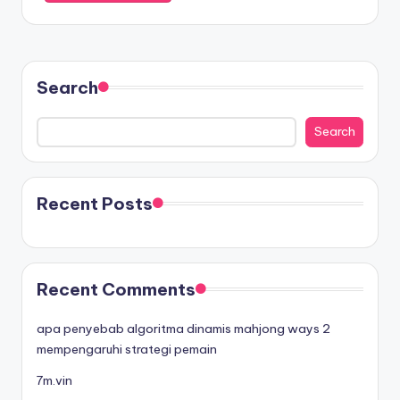
Search
Search
Recent Posts
Recent Comments
apa penyebab algoritma dinamis mahjong ways 2
mempengaruhi strategi pemain
7m.vin