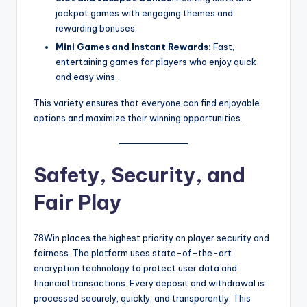
jackpot games with engaging themes and
rewarding bonuses.
Mini Games and Instant Rewards:
Fast,
entertaining games for players who enjoy quick
and easy wins.
This variety ensures that everyone can find enjoyable
options and maximize their winning opportunities.
Safety, Security, and
Fair Play
78Win places the highest priority on player security and
fairness. The platform uses state-of-the-art
encryption technology to protect user data and
financial transactions. Every deposit and withdrawal is
processed securely, quickly, and transparently. This