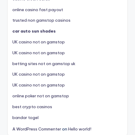
online casino fast payout
trusted non gamstop casinos
car auto sun shades
UK casino not on gamstop
UK casino not on gamstop
betting sites not on gamstop uk
UK casino not on gamstop
UK casino not on gamstop
online poker not on gamstop
best crypto casinos
bandar togel
A WordPress Commenter
on
Hello world!