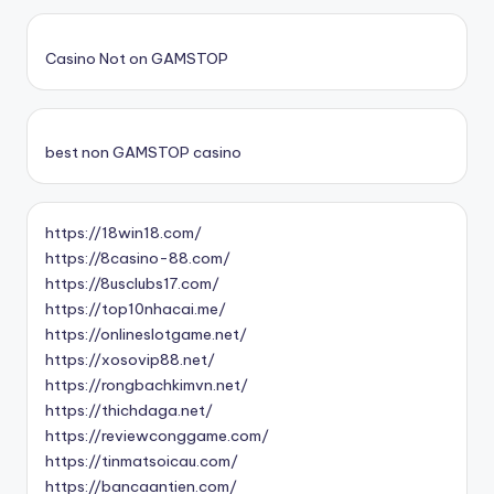
Casino Not on GAMSTOP
best non GAMSTOP casino
https://18win18.com/
https://8casino-88.com/
https://8usclubs17.com/
https://top10nhacai.me/
https://onlineslotgame.net/
https://xosovip88.net/
https://rongbachkimvn.net/
https://thichdaga.net/
https://reviewconggame.com/
https://tinmatsoicau.com/
https://bancaantien.com/