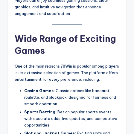
Players can enjoy seamless gaming sessions, clear
graphics, and intuitive navigation that enhance
engagement and satisfaction.
Wide Range of Exciting
Games
One of the main reasons 78Win is popular among players
is its extensive selection of games. The platform offers
entertainment for every preference, including:
Casino Games:
Classic options like baccarat,
roulette, and blackjack, designed for fairness and
smooth operation.
Sports Betting:
Bet on popular sports events
with accurate odds, live updates, and competitive
opportunities.
Slot and Jackpot Games:
Exciting slots and