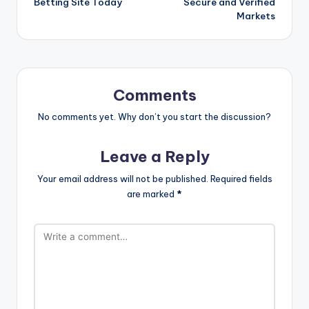
Betting Site Today
Secure and Verified
Markets
Comments
No comments yet. Why don’t you start the discussion?
Leave a Reply
Your email address will not be published.
Required fields
are marked
*