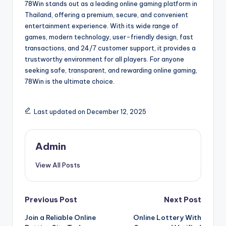
78Win stands out as a leading online gaming platform in
Thailand, offering a premium, secure, and convenient
entertainment experience. With its wide range of
games, modern technology, user-friendly design, fast
transactions, and 24/7 customer support, it provides a
trustworthy environment for all players. For anyone
seeking safe, transparent, and rewarding online gaming,
78Win is the ultimate choice.
Last updated on December 12, 2025
Admin
View All Posts
Post
Previous Post
Next Post
Join a Reliable Online
Online Lottery With
navigation