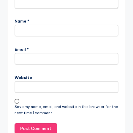
Name
*
Email
*
Website
Save my name, email, and website in this browser for the
next time I comment.