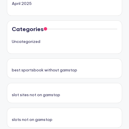
April 2025
Categories
Uncategorized
best sportsbook without gamstop
slot sites not on gamstop
slots not on gamstop