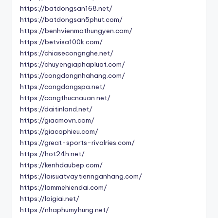
https://batdongsan168.net/
https://batdongsan5phut.com/
https://benhvienmathungyen.com/
https://betvisa100k.com/
https://chiasecongnghe.net/
https://chuyengiaphapluat.com/
https://congdongnhahang.com/
https://congdongspa.net/
https://congthucnauan.net/
https://daitinland.net/
https://giacmovn.com/
https://giacophieu.com/
https://great-sports-rivalries.com/
https://hot24h.net/
https://kenhdaubep.com/
https://laisuatvaytiennganhang.com/
https://lammehiendai.com/
https://loigiai.net/
https://nhaphumyhung.net/