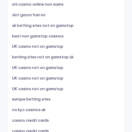
siti casino online non aams
slot gacor hari ini
uk betting sites not on gamstop
best non gamstop casinos
UK casino not on gamstop
betting sites not on gamstop uk
UK casino not on gamstop
UK casino not on gamstop
UK casino not on gamstop
europe betting sites
no kyc casinos uk
casino credit cards
casino credit cards