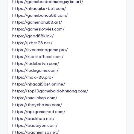
https://gamebaidoithuonguytin.art/
https://nhacaiku-bet.com/
https://gamebanca88.com/
https://gamenohu88.art/
https://gameslotviet.com/
https://good88k.ink/
https://jzbet28.net/
https://livecasinogame.pro/
https://kubetofficial.com/
https://lodebetvn.com/
https://lodegame.com/
https://max-88.pro/
https://nhacai9bet.online/
https://top10gamebaidoithuong.com/
https://nuoilokep.com/
https://thaychotso.com/
https://apkgamemod.com/
https://backhoa.net/
https://baobiyen.com/
https://baohiemso.net/