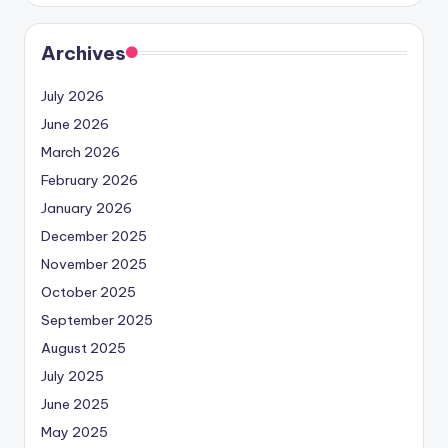
Archives
July 2026
June 2026
March 2026
February 2026
January 2026
December 2025
November 2025
October 2025
September 2025
August 2025
July 2025
June 2025
May 2025