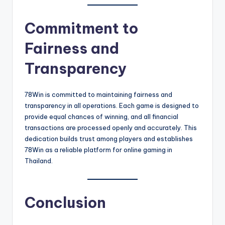
Commitment to
Fairness and
Transparency
78Win is committed to maintaining fairness and
transparency in all operations. Each game is designed to
provide equal chances of winning, and all financial
transactions are processed openly and accurately. This
dedication builds trust among players and establishes
78Win as a reliable platform for online gaming in
Thailand.
Conclusion