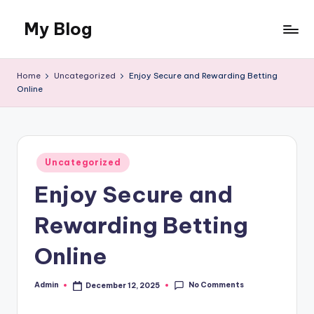
My Blog
Skip
to
My
content
WordPress
Home
Uncategorized
Enjoy Secure and Rewarding Betting
Blog
Online
Posted
Uncategorized
in
Enjoy Secure and
Rewarding Betting
Online
No Comments
Admin
December 12, 2025
Posted
by