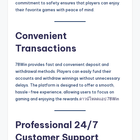
commitment to safety ensures that players can enjoy
their favorite games with peace of mind.
Convenient
Transactions
78Win provides fast and convenient deposit and
withdrawal methods. Players can easily fund their
accounts and withdraw winnings without unnecessary
delays. The platform is designed to offer a smooth,
hassle-free experience, allowing users to focus on
gaming and enjoying the rewards.
ดาวน์โหลดแอป 78Win
Professional 24/7
Customer Support