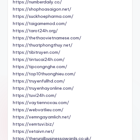
https://numberdaily.co/
https://shophoasaigon.net/
https://suckhoepharma.com/
https://taigamemod.com/
https://tarot24h.org/
https://thethaovietnamese.com/
https://thuatphongthuy.net/
https://tibitruyen.com/
https://tintucai24h.com/
https://tipcongnghe.com/
https://top10thuonghieu.com/
https://truyenfullhd.com/
https://truyenhayonline.com/
https://tuvi24h.com/
https://vaytiennoxau.com/
https://webvatlieu.com/
https://xemngayamlich.net/
https://xemtuvi.biz/
https://xetaivn.net/
https://theruralbusinessawards.co.uk/