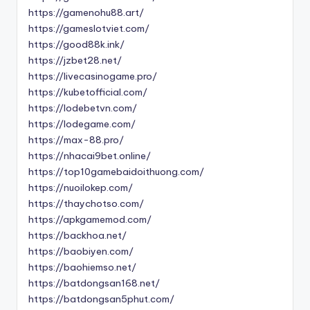
https://gamenohu88.art/
https://gameslotviet.com/
https://good88k.ink/
https://jzbet28.net/
https://livecasinogame.pro/
https://kubetofficial.com/
https://lodebetvn.com/
https://lodegame.com/
https://max-88.pro/
https://nhacai9bet.online/
https://top10gamebaidoithuong.com/
https://nuoilokep.com/
https://thaychotso.com/
https://apkgamemod.com/
https://backhoa.net/
https://baobiyen.com/
https://baohiemso.net/
https://batdongsan168.net/
https://batdongsan5phut.com/