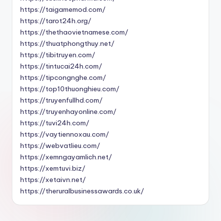
https://taigamemod.com/
https://tarot24h.org/
https://thethaovietnamese.com/
https://thuatphongthuy.net/
https://tibitruyen.com/
https://tintucai24h.com/
https://tipcongnghe.com/
https://top10thuonghieu.com/
https://truyenfullhd.com/
https://truyenhayonline.com/
https://tuvi24h.com/
https://vaytiennoxau.com/
https://webvatlieu.com/
https://xemngayamlich.net/
https://xemtuvi.biz/
https://xetaivn.net/
https://theruralbusinessawards.co.uk/