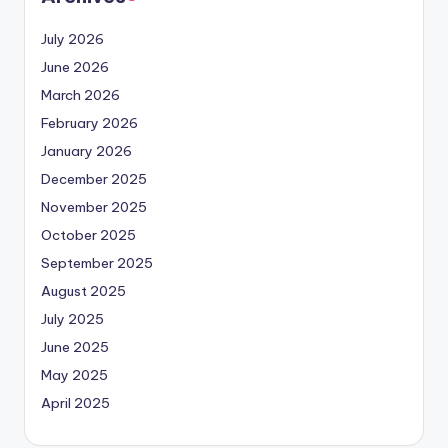
July 2026
June 2026
March 2026
February 2026
January 2026
December 2025
November 2025
October 2025
September 2025
August 2025
July 2025
June 2025
May 2025
April 2025