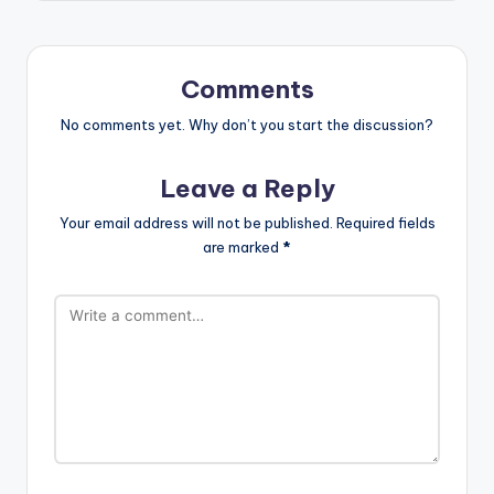
Comments
No comments yet. Why don’t you start the discussion?
Leave a Reply
Your email address will not be published.
Required fields
are marked
*