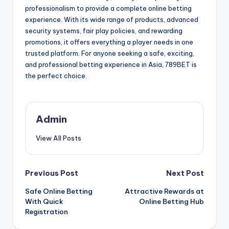
professionalism to provide a complete online betting
experience. With its wide range of products, advanced
security systems, fair play policies, and rewarding
promotions, it offers everything a player needs in one
trusted platform. For anyone seeking a safe, exciting,
and professional betting experience in Asia, 789BET is
the perfect choice.
Admin
View All Posts
Post
Previous Post
Next Post
Safe Online Betting
Attractive Rewards at
navigation
With Quick
Online Betting Hub
Registration