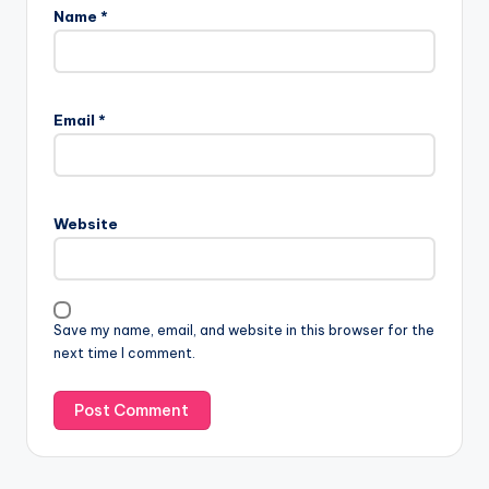
Name
*
Email
*
Website
Save my name, email, and website in this browser for the
next time I comment.