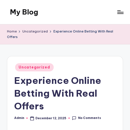
My Blog
Skip
to
My
content
WordPress
Home
Uncategorized
Experience Online Betting With Real
Blog
Offers
Posted
Uncategorized
in
Experience Online
Betting With Real
Offers
No Comments
Admin
December 12, 2025
Posted
by