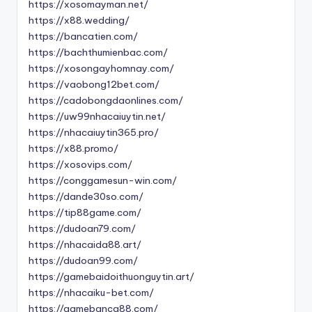
https://xosomayman.net/
https://x88.wedding/
https://bancatien.com/
https://bachthumienbac.com/
https://xosongayhomnay.com/
https://vaobong12bet.com/
https://cadobongdaonlines.com/
https://uw99nhacaiuytin.net/
https://nhacaiuytin365.pro/
https://x88.promo/
https://xosovips.com/
https://conggamesun-win.com/
https://dande30so.com/
https://tip88game.com/
https://dudoan79.com/
https://nhacaida88.art/
https://dudoan99.com/
https://gamebaidoithuonguytin.art/
https://nhacaiku-bet.com/
https://gamebanca88.com/