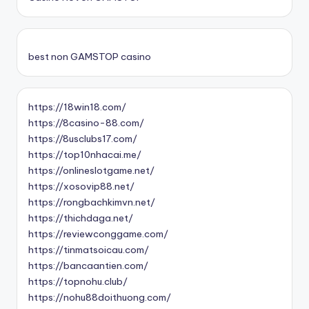
best non GAMSTOP casino
https://18win18.com/
https://8casino-88.com/
https://8usclubs17.com/
https://top10nhacai.me/
https://onlineslotgame.net/
https://xosovip88.net/
https://rongbachkimvn.net/
https://thichdaga.net/
https://reviewconggame.com/
https://tinmatsoicau.com/
https://bancaantien.com/
https://topnohu.club/
https://nohu88doithuong.com/