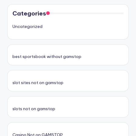
Categories
Uncategorized
best sportsbook without gamstop
slot sites not on gamstop
slots not on gamstop
Casino Not on GAMSTOP