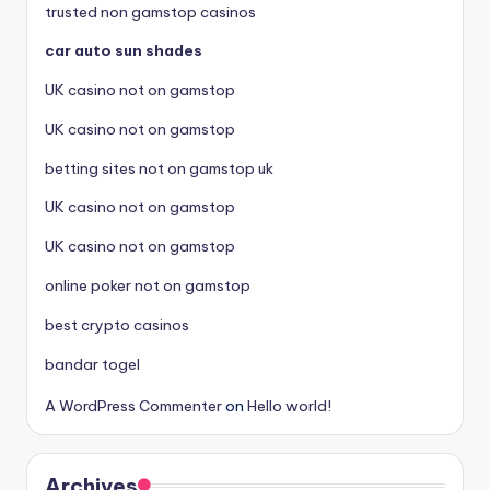
trusted non gamstop casinos
car auto sun shades
UK casino not on gamstop
UK casino not on gamstop
betting sites not on gamstop uk
UK casino not on gamstop
UK casino not on gamstop
online poker not on gamstop
best crypto casinos
bandar togel
A WordPress Commenter
on
Hello world!
Archives