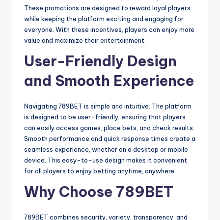
These promotions are designed to reward loyal players
while keeping the platform exciting and engaging for
everyone. With these incentives, players can enjoy more
value and maximize their entertainment.
User-Friendly Design
and Smooth Experience
Navigating 789BET is simple and intuitive. The platform
is designed to be user-friendly, ensuring that players
can easily access games, place bets, and check results.
Smooth performance and quick response times create a
seamless experience, whether on a desktop or mobile
device. This easy-to-use design makes it convenient
for all players to enjoy betting anytime, anywhere.
Why Choose 789BET
789BET combines security, variety, transparency, and