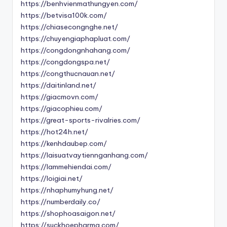
https://benhvienmathungyen.com/
https://betvisa100k.com/
https://chiasecongnghe.net/
https://chuyengiaphapluat.com/
https://congdongnhahang.com/
https://congdongspa.net/
https://congthucnauan.net/
https://daitinland.net/
https://giacmovn.com/
https://giacophieu.com/
https://great-sports-rivalries.com/
https://hot24h.net/
https://kenhdaubep.com/
https://laisuatvaytiennganhang.com/
https://lammehiendai.com/
https://loigiai.net/
https://nhaphumyhung.net/
https://numberdaily.co/
https://shophoasaigon.net/
https://suckhoepharma.com/