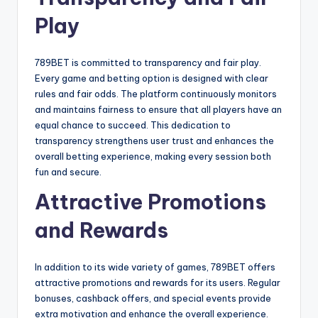
Play
789BET is committed to transparency and fair play.
Every game and betting option is designed with clear
rules and fair odds. The platform continuously monitors
and maintains fairness to ensure that all players have an
equal chance to succeed. This dedication to
transparency strengthens user trust and enhances the
overall betting experience, making every session both
fun and secure.
Attractive Promotions
and Rewards
In addition to its wide variety of games, 789BET offers
attractive promotions and rewards for its users. Regular
bonuses, cashback offers, and special events provide
extra motivation and enhance the overall experience.