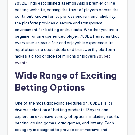
789BET has established itself as Asia’s premier online
betting website, earning the trust of players across the
continent. Known for its professionalism and reliability,
the platform provides a secure and transparent
environment for betting enthusiasts. Whether you are a
beginner or an experienced player, 789BET ensures that
every user enjoys a fair and enjoyable experience. Its
reputation as a dependable and trustworthy platform
makes it a top choice for millions of players.
789bet
events
Wide Range of Exciting
Betting Options
One of the most appealing features of 789BET is its
diverse selection of betting products. Players can
explore an extensive variety of options, including sports
betting, casino games, card games, and lottery. Each
category is designed to provide an immersive and