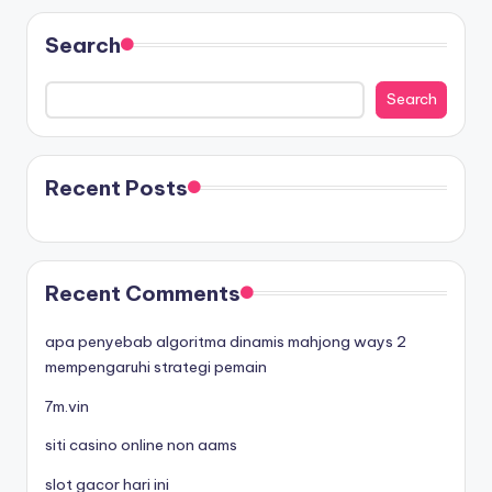
Search
Search
Recent Posts
Recent Comments
apa penyebab algoritma dinamis mahjong ways 2
mempengaruhi strategi pemain
7m.vin
siti casino online non aams
slot gacor hari ini