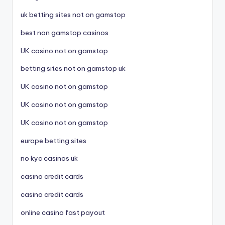
uk betting sites not on gamstop
best non gamstop casinos
UK casino not on gamstop
betting sites not on gamstop uk
UK casino not on gamstop
UK casino not on gamstop
UK casino not on gamstop
europe betting sites
no kyc casinos uk
casino credit cards
casino credit cards
online casino fast payout