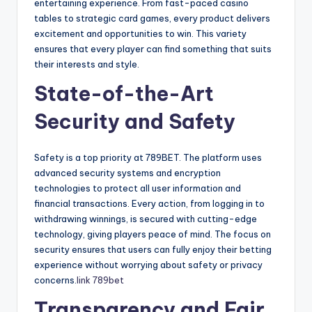
entertaining experience. From fast-paced casino
tables to strategic card games, every product delivers
excitement and opportunities to win. This variety
ensures that every player can find something that suits
their interests and style.
State-of-the-Art
Security and Safety
Safety is a top priority at 789BET. The platform uses
advanced security systems and encryption
technologies to protect all user information and
financial transactions. Every action, from logging in to
withdrawing winnings, is secured with cutting-edge
technology, giving players peace of mind. The focus on
security ensures that users can fully enjoy their betting
experience without worrying about safety or privacy
concerns.
link 789bet
Transparency and Fair