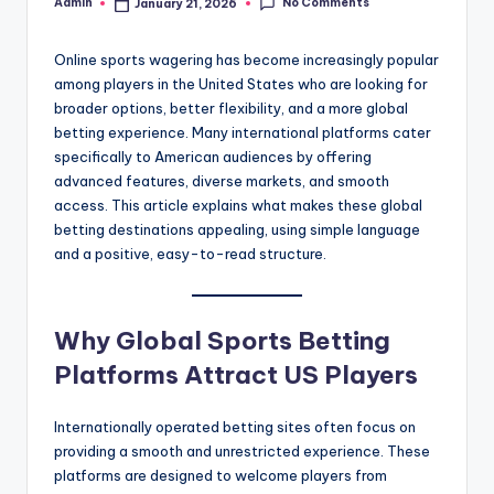
No Comments
Admin
January 21, 2026
Posted
by
Online sports wagering has become increasingly popular
among players in the United States who are looking for
broader options, better flexibility, and a more global
betting experience. Many international platforms cater
specifically to American audiences by offering
advanced features, diverse markets, and smooth
access. This article explains what makes these global
betting destinations appealing, using simple language
and a positive, easy-to-read structure.
Why Global Sports Betting
Platforms Attract US Players
Internationally operated betting sites often focus on
providing a smooth and unrestricted experience. These
platforms are designed to welcome players from