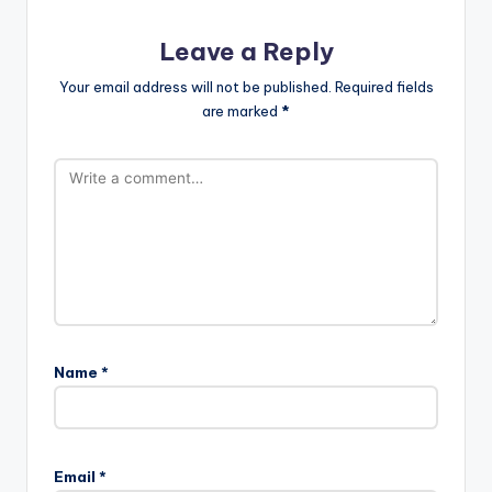
Leave a Reply
Your email address will not be published.
Required fields
are marked
*
Name
*
Email
*