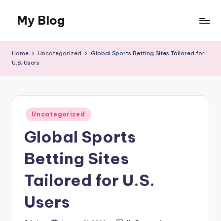
My Blog
Skip
to
My
content
WordPress
Home
Uncategorized
Global Sports Betting Sites Tailored for
Blog
U.S. Users
Posted
Uncategorized
in
Global Sports
Betting Sites
Tailored for U.S.
Users