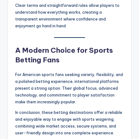
Clear terms and straightforward rules allow players to
understand how everything works, creating a
transparent environment where confidence and
enjoyment go hand in hand.
A Modern Choice for Sports
Betting Fans
For American sports fans seeking variety, flexibility, and
a polished betting experience, international platforms
present a strong option. Their global focus, advanced
technology, and commitment to player satisfaction
make them increasingly popular.
In conclusion, these betting destinations offer a reliable
and enjoyable way to engage with sports wagering,
combining wide market access, secure systems, and
user-friendly design into one complete experience.