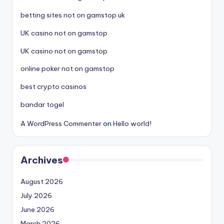
betting sites not on gamstop uk
UK casino not on gamstop
UK casino not on gamstop
online poker not on gamstop
best crypto casinos
bandar togel
A WordPress Commenter
on
Hello world!
Archives
August 2026
July 2026
June 2026
March 2026