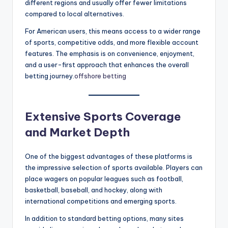
different regions and usually offer fewer limitations
compared to local alternatives.
For American users, this means access to a wider range
of sports, competitive odds, and more flexible account
features. The emphasis is on convenience, enjoyment,
and a user-first approach that enhances the overall
betting journey.
offshore betting
Extensive Sports Coverage
and Market Depth
One of the biggest advantages of these platforms is
the impressive selection of sports available. Players can
place wagers on popular leagues such as football,
basketball, baseball, and hockey, along with
international competitions and emerging sports.
In addition to standard betting options, many sites