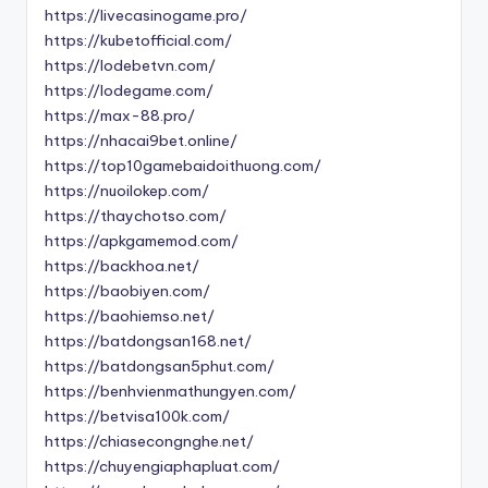
https://livecasinogame.pro/
https://kubetofficial.com/
https://lodebetvn.com/
https://lodegame.com/
https://max-88.pro/
https://nhacai9bet.online/
https://top10gamebaidoithuong.com/
https://nuoilokep.com/
https://thaychotso.com/
https://apkgamemod.com/
https://backhoa.net/
https://baobiyen.com/
https://baohiemso.net/
https://batdongsan168.net/
https://batdongsan5phut.com/
https://benhvienmathungyen.com/
https://betvisa100k.com/
https://chiasecongnghe.net/
https://chuyengiaphapluat.com/