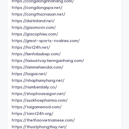
https://congdongnhahang.com/
https://congdongspa.net/
https://congthucnauan.net/
https://daitinland.net/
https://giacmovn.com/
https://giacophieu.com/
https://great-sports-rivalries.com/
https://hot24h.net/
https://kenhdaubep.com/
https://laisuatvaytiennganhang.com/
https://lammehiendai.com/
https://loigiai.net/
https://nhaphumyhung.net/
https://numberdaily.co/
https://shophoasaigon.net/
https://suckhoepharma.com/
https://taigamemod.com/
https://tarot24h.org/
https://thethaovietnamese.com/
https://thuatphongthuy.net/