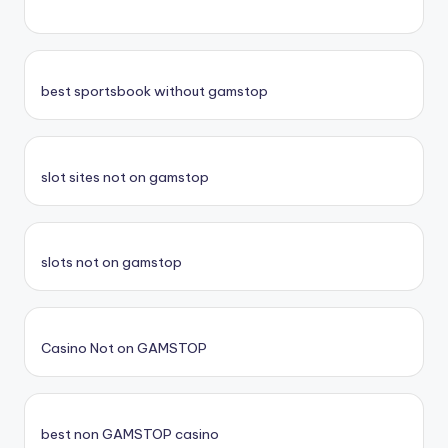
best sportsbook without gamstop
slot sites not on gamstop
slots not on gamstop
Casino Not on GAMSTOP
best non GAMSTOP casino