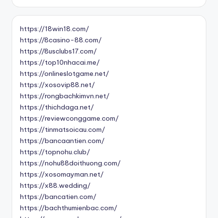
https://18win18.com/
https://8casino-88.com/
https://8usclubs17.com/
https://top10nhacai.me/
https://onlineslotgame.net/
https://xosovip88.net/
https://rongbachkimvn.net/
https://thichdaga.net/
https://reviewconggame.com/
https://tinmatsoicau.com/
https://bancaantien.com/
https://topnohu.club/
https://nohu88doithuong.com/
https://xosomayman.net/
https://x88.wedding/
https://bancatien.com/
https://bachthumienbac.com/