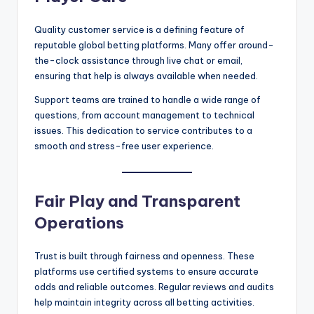
Quality customer service is a defining feature of
reputable global betting platforms. Many offer around-
the-clock assistance through live chat or email,
ensuring that help is always available when needed.
Support teams are trained to handle a wide range of
questions, from account management to technical
issues. This dedication to service contributes to a
smooth and stress-free user experience.
Fair Play and Transparent
Operations
Trust is built through fairness and openness. These
platforms use certified systems to ensure accurate
odds and reliable outcomes. Regular reviews and audits
help maintain integrity across all betting activities.