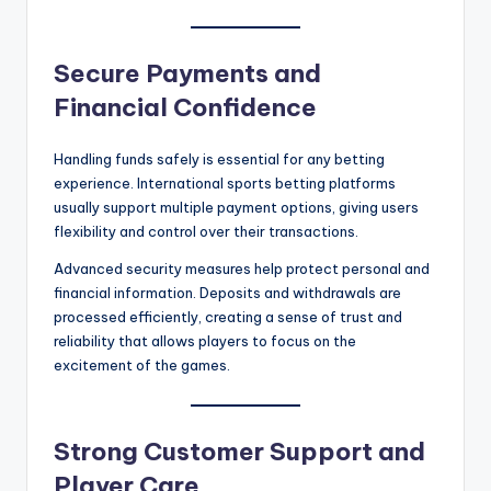
Secure Payments and
Financial Confidence
Handling funds safely is essential for any betting
experience. International sports betting platforms
usually support multiple payment options, giving users
flexibility and control over their transactions.
Advanced security measures help protect personal and
financial information. Deposits and withdrawals are
processed efficiently, creating a sense of trust and
reliability that allows players to focus on the
excitement of the games.
Strong Customer Support and
Player Care