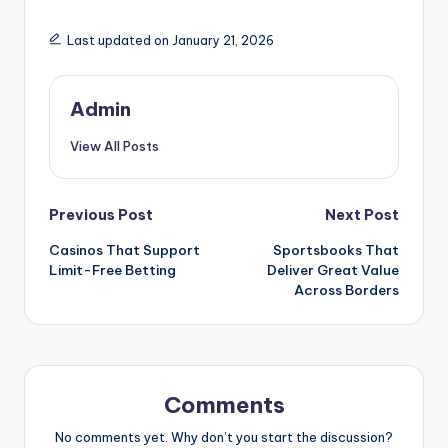
Last updated on January 21, 2026
Admin
View All Posts
Post
Previous Post
Next Post
Casinos That Support
Sportsbooks That
navigation
Limit-Free Betting
Deliver Great Value
Across Borders
Comments
No comments yet. Why don’t you start the discussion?