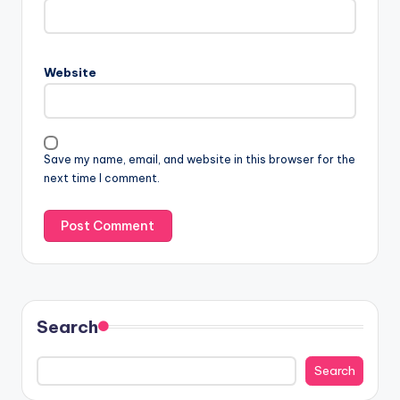
Website
Save my name, email, and website in this browser for the
next time I comment.
Search
Search