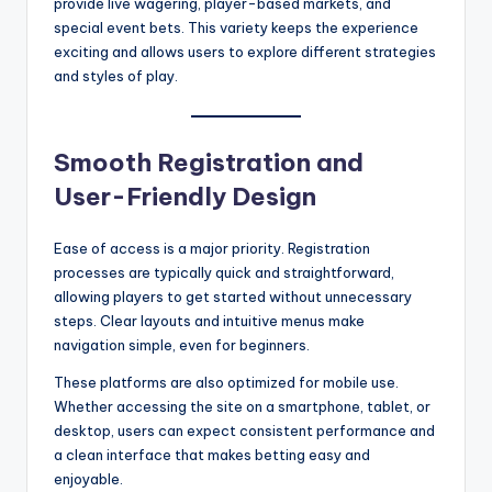
provide live wagering, player-based markets, and
special event bets. This variety keeps the experience
exciting and allows users to explore different strategies
and styles of play.
Smooth Registration and
User-Friendly Design
Ease of access is a major priority. Registration
processes are typically quick and straightforward,
allowing players to get started without unnecessary
steps. Clear layouts and intuitive menus make
navigation simple, even for beginners.
These platforms are also optimized for mobile use.
Whether accessing the site on a smartphone, tablet, or
desktop, users can expect consistent performance and
a clean interface that makes betting easy and
enjoyable.