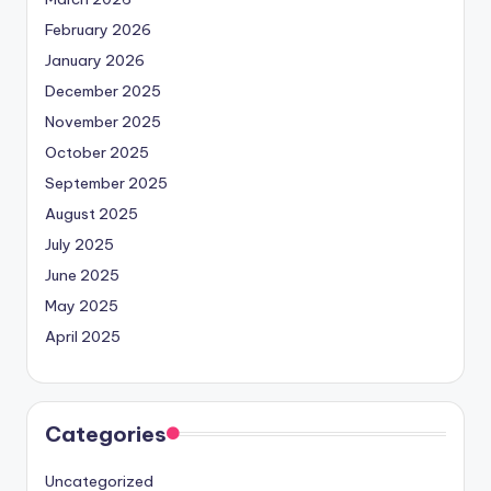
February 2026
January 2026
December 2025
November 2025
October 2025
September 2025
August 2025
July 2025
June 2025
May 2025
April 2025
Categories
Uncategorized