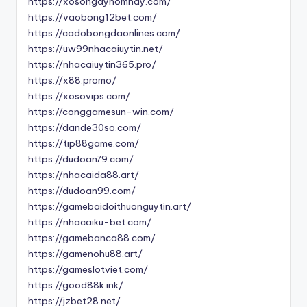
https://xosongayhomnay.com/
https://vaobong12bet.com/
https://cadobongdaonlines.com/
https://uw99nhacaiuytin.net/
https://nhacaiuytin365.pro/
https://x88.promo/
https://xosovips.com/
https://conggamesun-win.com/
https://dande30so.com/
https://tip88game.com/
https://dudoan79.com/
https://nhacaida88.art/
https://dudoan99.com/
https://gamebaidoithuonguytin.art/
https://nhacaiku-bet.com/
https://gamebanca88.com/
https://gamenohu88.art/
https://gameslotviet.com/
https://good88k.ink/
https://jzbet28.net/