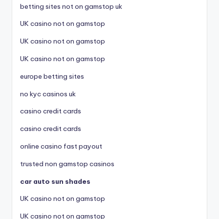
betting sites not on gamstop uk
UK casino not on gamstop
UK casino not on gamstop
UK casino not on gamstop
europe betting sites
no kyc casinos uk
casino credit cards
casino credit cards
online casino fast payout
trusted non gamstop casinos
car auto sun shades
UK casino not on gamstop
UK casino not on gamstop