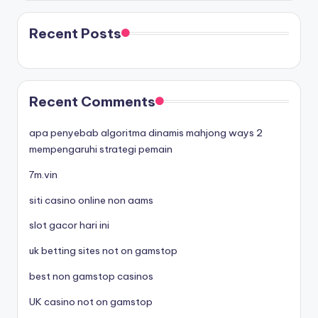
Recent Posts
Recent Comments
apa penyebab algoritma dinamis mahjong ways 2
mempengaruhi strategi pemain
7m.vin
siti casino online non aams
slot gacor hari ini
uk betting sites not on gamstop
best non gamstop casinos
UK casino not on gamstop