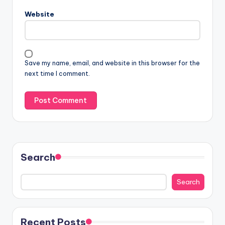
Website
Save my name, email, and website in this browser for the
next time I comment.
Search
Search
Recent Posts