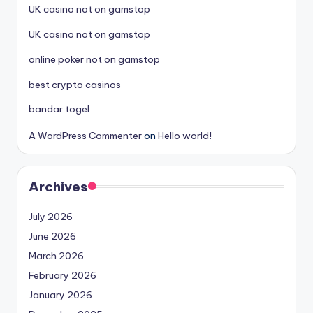
UK casino not on gamstop
UK casino not on gamstop
online poker not on gamstop
best crypto casinos
bandar togel
A WordPress Commenter
on
Hello world!
Archives
July 2026
June 2026
March 2026
February 2026
January 2026