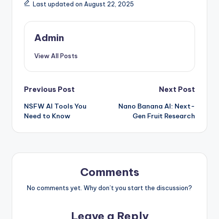
Last updated on August 22, 2025
Admin
View All Posts
Post
Previous Post
Next Post
NSFW AI Tools You
Nano Banana AI: Next-
navigation
Need to Know
Gen Fruit Research
Comments
No comments yet. Why don’t you start the discussion?
Leave a Reply