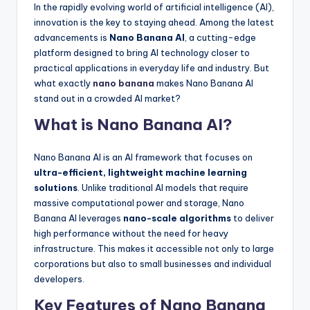
In the rapidly evolving world of artificial intelligence (AI),
innovation is the key to staying ahead. Among the latest
advancements is
Nano Banana AI
, a cutting-edge
platform designed to bring AI technology closer to
practical applications in everyday life and industry. But
what exactly
nano banana
makes Nano Banana AI
stand out in a crowded AI market?
What is Nano Banana AI?
Nano Banana AI is an AI framework that focuses on
ultra-efficient, lightweight machine learning
solutions
. Unlike traditional AI models that require
massive computational power and storage, Nano
Banana AI leverages
nano-scale algorithms
to deliver
high performance without the need for heavy
infrastructure. This makes it accessible not only to large
corporations but also to small businesses and individual
developers.
Key Features of Nano Banana