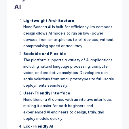
AI
Lightweight Architecture
Nano Banana AI is built for efficiency. Its compact
design allows AI models to run on low-power
devices, from smartphones to IoT devices, without
compromising speed or accuracy.
Scalable and Flexible
The platform supports a variety of AI applications,
including natural language processing, computer
vision, and predictive analytics. Developers can
scale solutions from small prototypes to full-scale
deployments seamlessly.
User-Friendly Interface
Nano Banana AI comes with an intuitive interface,
making it easier for both beginners and
experienced AI engineers to design, train, and
deploy models quickly.
Eco-Friendly AI