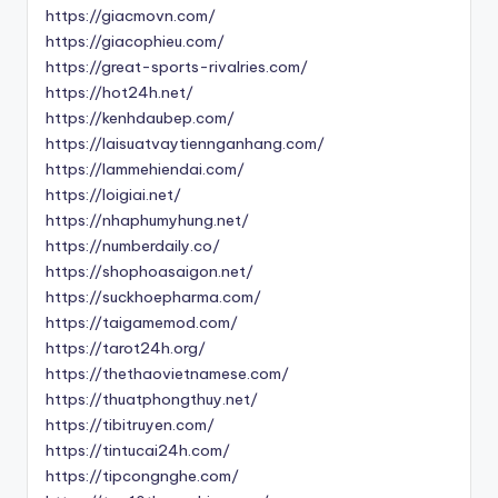
https://giacmovn.com/
https://giacophieu.com/
https://great-sports-rivalries.com/
https://hot24h.net/
https://kenhdaubep.com/
https://laisuatvaytiennganhang.com/
https://lammehiendai.com/
https://loigiai.net/
https://nhaphumyhung.net/
https://numberdaily.co/
https://shophoasaigon.net/
https://suckhoepharma.com/
https://taigamemod.com/
https://tarot24h.org/
https://thethaovietnamese.com/
https://thuatphongthuy.net/
https://tibitruyen.com/
https://tintucai24h.com/
https://tipcongnghe.com/