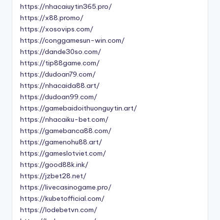
https://nhacaiuytin365.pro/
https://x88.promo/
https://xosovips.com/
https://conggamesun-win.com/
https://dande30so.com/
https://tip88game.com/
https://dudoan79.com/
https://nhacaida88.art/
https://dudoan99.com/
https://gamebaidoithuonguytin.art/
https://nhacaiku-bet.com/
https://gamebanca88.com/
https://gamenohu88.art/
https://gameslotviet.com/
https://good88k.ink/
https://jzbet28.net/
https://livecasinogame.pro/
https://kubetofficial.com/
https://lodebetvn.com/