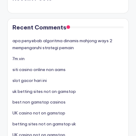
Recent Comments
apa penyebab algoritma dinamis mahjong ways 2
mempengaruhi strategi pemain
7m.vin
siti casino online non aams
slot gacor hari ini
uk betting sites not on gamstop
best non gamstop casinos
UK casino not on gamstop
betting sites not on gamstop uk
UK casino not on gamstop