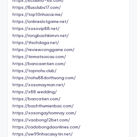
https://8casino-88.com/
https://8usclubs17.com/
https://top10nhacai.me/
https://onlineslotgame.net/
https://xosovip88.net/
https://rongbachkimvn.net/
https://thichdaga.net/
https://reviewconggame.com/
https://tinmatsoicau.com/
https://bancaantien.com/
https://topnohu.club/
https://nohu88doithuong.com/
https://xosomayman.net/
https://x88.wedding/
https://bancatien.com/
https://bachthumienbac.com/
https://xosongayhomnay.com/
https://vaobong12bet.com/
https://cadobongdaonlines.com/
https://uw99nhacaiuytin.net/