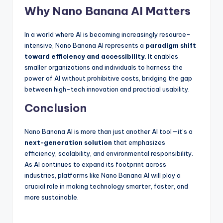
Why Nano Banana AI Matters
In a world where AI is becoming increasingly resource-
intensive, Nano Banana AI represents a
paradigm shift
toward efficiency and accessibility
. It enables
smaller organizations and individuals to harness the
power of AI without prohibitive costs, bridging the gap
between high-tech innovation and practical usability.
Conclusion
Nano Banana AI is more than just another AI tool—it’s a
next-generation solution
that emphasizes
efficiency, scalability, and environmental responsibility.
As AI continues to expand its footprint across
industries, platforms like Nano Banana AI will play a
crucial role in making technology smarter, faster, and
more sustainable.