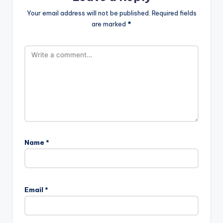
Your email address will not be published.
Required fields
are marked
*
Name
*
Email
*