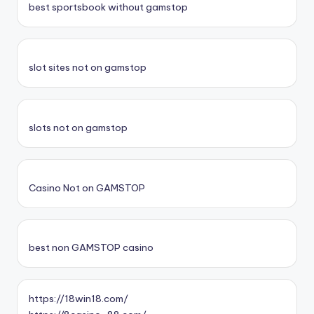
best sportsbook without gamstop
slot sites not on gamstop
slots not on gamstop
Casino Not on GAMSTOP
best non GAMSTOP casino
https://18win18.com/