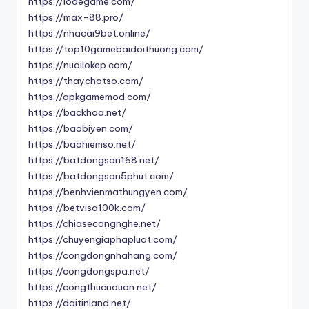
https://lodegame.com/
https://max-88.pro/
https://nhacai9bet.online/
https://top10gamebaidoithuong.com/
https://nuoilokep.com/
https://thaychotso.com/
https://apkgamemod.com/
https://backhoa.net/
https://baobiyen.com/
https://baohiemso.net/
https://batdongsan168.net/
https://batdongsan5phut.com/
https://benhvienmathungyen.com/
https://betvisa100k.com/
https://chiasecongnghe.net/
https://chuyengiaphapluat.com/
https://congdongnhahang.com/
https://congdongspa.net/
https://congthucnauan.net/
https://daitinland.net/