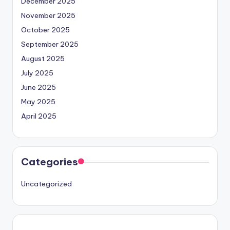
December 2025
November 2025
October 2025
September 2025
August 2025
July 2025
June 2025
May 2025
April 2025
Categories
Uncategorized