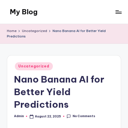
My Blog
Skip
to
My
content
WordPress
Home
Uncategorized
Nano Banana AI for Better Yield
Blog
Predictions
Posted
Uncategorized
in
Nano Banana AI for
Better Yield
Predictions
No Comments
Admin
August 22, 2025
Posted
by