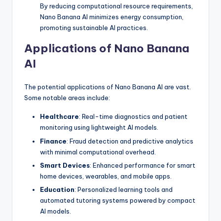
By reducing computational resource requirements,
Nano Banana AI minimizes energy consumption,
promoting sustainable AI practices.
Applications of Nano Banana
AI
The potential applications of Nano Banana AI are vast.
Some notable areas include:
Healthcare
: Real-time diagnostics and patient
monitoring using lightweight AI models.
Finance
: Fraud detection and predictive analytics
with minimal computational overhead.
Smart Devices
: Enhanced performance for smart
home devices, wearables, and mobile apps.
Education
: Personalized learning tools and
automated tutoring systems powered by compact
AI models.