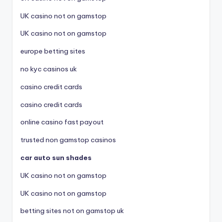
UK casino not on gamstop
UK casino not on gamstop
europe betting sites
no kyc casinos uk
casino credit cards
casino credit cards
online casino fast payout
trusted non gamstop casinos
car auto sun shades
UK casino not on gamstop
UK casino not on gamstop
betting sites not on gamstop uk