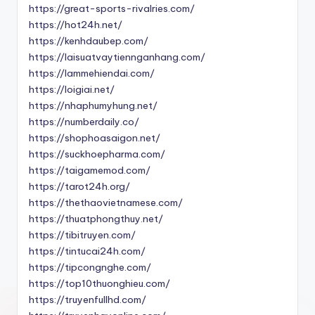
https://great-sports-rivalries.com/
https://hot24h.net/
https://kenhdaubep.com/
https://laisuatvaytiennganhang.com/
https://lammehiendai.com/
https://loigiai.net/
https://nhaphumyhung.net/
https://numberdaily.co/
https://shophoasaigon.net/
https://suckhoepharma.com/
https://taigamemod.com/
https://tarot24h.org/
https://thethaovietnamese.com/
https://thuatphongthuy.net/
https://tibitruyen.com/
https://tintucai24h.com/
https://tipcongnghe.com/
https://top10thuonghieu.com/
https://truyenfullhd.com/