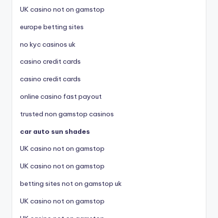
UK casino not on gamstop
europe betting sites
no kyc casinos uk
casino credit cards
casino credit cards
online casino fast payout
trusted non gamstop casinos
car auto sun shades
UK casino not on gamstop
UK casino not on gamstop
betting sites not on gamstop uk
UK casino not on gamstop