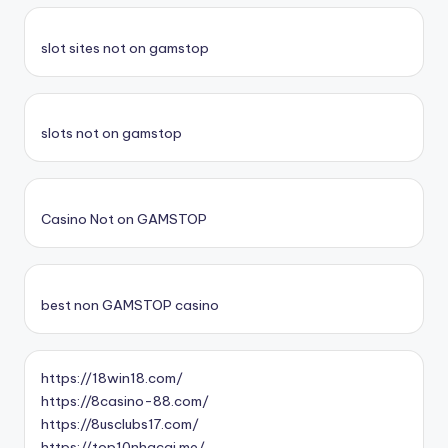
slot sites not on gamstop
slots not on gamstop
Casino Not on GAMSTOP
best non GAMSTOP casino
https://18win18.com/
https://8casino-88.com/
https://8usclubs17.com/
https://top10nhacai.me/