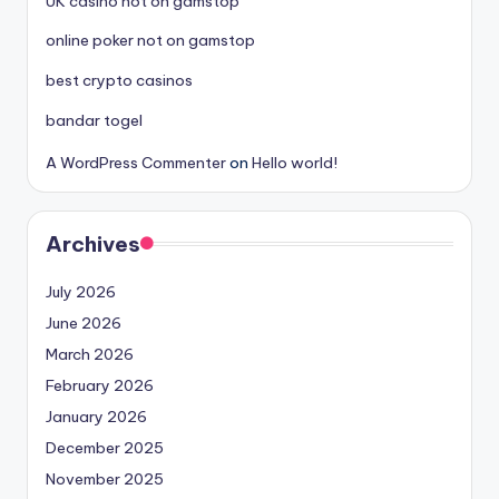
UK casino not on gamstop
online poker not on gamstop
best crypto casinos
bandar togel
A WordPress Commenter
on
Hello world!
Archives
July 2026
June 2026
March 2026
February 2026
January 2026
December 2025
November 2025