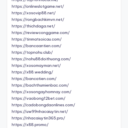
https://onlineslotgame.net/
https://xosovip88.net/
https://rongbachkimvn.net/
https://thichdaga.net/
https://reviewconggame.com/
https://tinmatsoicau.com/
https://bancaantien.com/
https://topnohu.club/
https://nohu88doithuong.com/
https://xosomayman.net/
https://x88.wedding/
https://bancatien.com/
https://bachthumienbac.com/
https://xosongayhomnay.com/
https://vaobong12bet.com/
https://cadobongdaonlines.com/
https://uw99nhacaiuytin.net/
https://nhacaiuytin365.pro/
https://x88.promo/