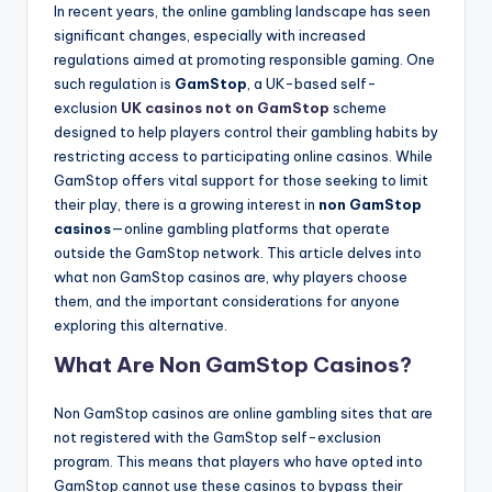
In recent years, the online gambling landscape has seen
significant changes, especially with increased
regulations aimed at promoting responsible gaming. One
such regulation is
GamStop
, a UK-based self-
exclusion
UK casinos not on GamStop
scheme
designed to help players control their gambling habits by
restricting access to participating online casinos. While
GamStop offers vital support for those seeking to limit
their play, there is a growing interest in
non GamStop
casinos
—online gambling platforms that operate
outside the GamStop network. This article delves into
what non GamStop casinos are, why players choose
them, and the important considerations for anyone
exploring this alternative.
What Are Non GamStop Casinos?
Non GamStop casinos are online gambling sites that are
not registered with the GamStop self-exclusion
program. This means that players who have opted into
GamStop cannot use these casinos to bypass their