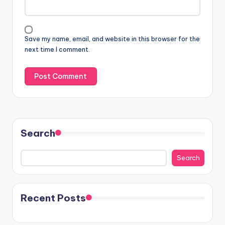
Save my name, email, and website in this browser for the
next time I comment.
Search
Search
Recent Posts