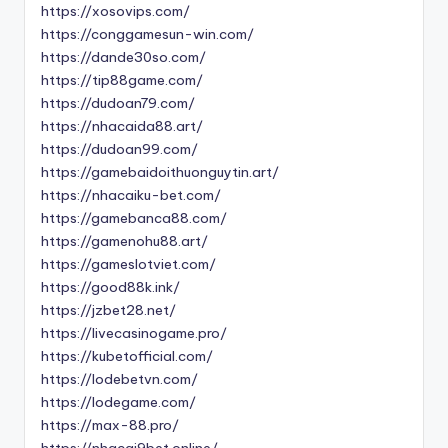
https://xosovips.com/
https://conggamesun-win.com/
https://dande30so.com/
https://tip88game.com/
https://dudoan79.com/
https://nhacaida88.art/
https://dudoan99.com/
https://gamebaidoithuonguytin.art/
https://nhacaiku-bet.com/
https://gamebanca88.com/
https://gamenohu88.art/
https://gameslotviet.com/
https://good88k.ink/
https://jzbet28.net/
https://livecasinogame.pro/
https://kubetofficial.com/
https://lodebetvn.com/
https://lodegame.com/
https://max-88.pro/