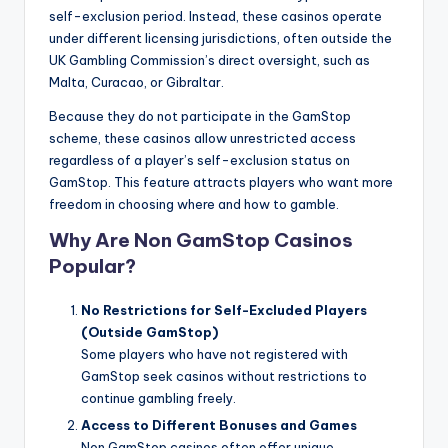
self-exclusion period. Instead, these casinos operate
under different licensing jurisdictions, often outside the
UK Gambling Commission’s direct oversight, such as
Malta, Curacao, or Gibraltar.
Because they do not participate in the GamStop
scheme, these casinos allow unrestricted access
regardless of a player’s self-exclusion status on
GamStop. This feature attracts players who want more
freedom in choosing where and how to gamble.
Why Are Non GamStop Casinos
Popular?
No Restrictions for Self-Excluded Players
(Outside GamStop)
Some players who have not registered with
GamStop seek casinos without restrictions to
continue gambling freely.
Access to Different Bonuses and Games
Non GamStop casinos often offer unique