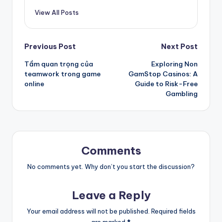
View All Posts
Post
Previous Post
Next Post
Tầm quan trọng của
Exploring Non
navigation
teamwork trong game
GamStop Casinos: A
online
Guide to Risk-Free
Gambling
Comments
No comments yet. Why don’t you start the discussion?
Leave a Reply
Your email address will not be published.
Required fields
are marked
*