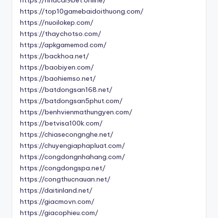
https://nhacai9bet.online/
https://top10gamebaidoithuong.com/
https://nuoilokep.com/
https://thaychotso.com/
https://apkgamemod.com/
https://backhoa.net/
https://baobiyen.com/
https://baohiemso.net/
https://batdongsan168.net/
https://batdongsan5phut.com/
https://benhvienmathungyen.com/
https://betvisa100k.com/
https://chiasecongnghe.net/
https://chuyengiaphapluat.com/
https://congdongnhahang.com/
https://congdongspa.net/
https://congthucnauan.net/
https://daitinland.net/
https://giacmovn.com/
https://giacophieu.com/