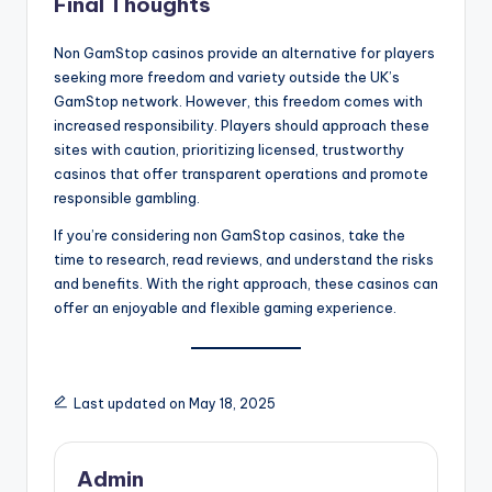
Final Thoughts
Non GamStop casinos provide an alternative for players
seeking more freedom and variety outside the UK’s
GamStop network. However, this freedom comes with
increased responsibility. Players should approach these
sites with caution, prioritizing licensed, trustworthy
casinos that offer transparent operations and promote
responsible gambling.
If you’re considering non GamStop casinos, take the
time to research, read reviews, and understand the risks
and benefits. With the right approach, these casinos can
offer an enjoyable and flexible gaming experience.
Last updated on May 18, 2025
Admin