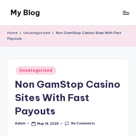
My Blog
Skip
to
My
content
WordPress
Home
Uncategorized
Non GamStop Casino Sites With Fast
Blog
Payouts
Posted
Uncategorized
in
Non GamStop Casino
Sites With Fast
Payouts
No Comments
Admin
May 18, 2025
Posted
by