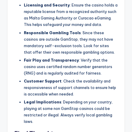
Licensing and Security
: Ensure the casino holds a
reputable license from a recognized authority such
as Malta Gaming Authority or Curacao eGaming.
This helps safeguard your money and data.
Responsible Gambling Tools
: Since these
casinos are outside GamStop, they may not have
mandatory self-exclusion tools. Look for sites
that offer their own responsible gambling options.
Fair Play and Transparency
: Verify that the
casino uses certified random number generators
(RNG) and is regularly audited for fairness.
Customer Support
: Check the availability and
responsiveness of support channels to ensure help
is accessible when needed.
Legal Implications
: Depending on your country,
playing at some non GamStop casinos could be
restricted or illegal. Always verify local gambling
laws.