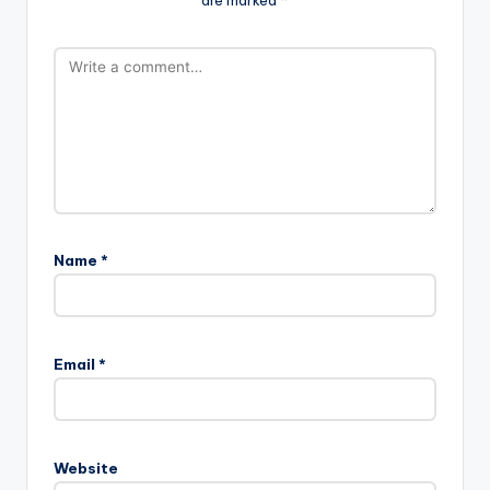
Name
*
Email
*
Website