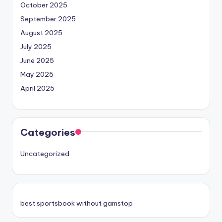
October 2025
September 2025
August 2025
July 2025
June 2025
May 2025
April 2025
Categories
Uncategorized
best sportsbook without gamstop