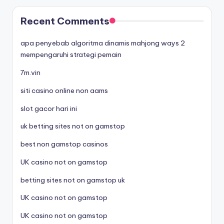
Recent Comments
apa penyebab algoritma dinamis mahjong ways 2
mempengaruhi strategi pemain
7m.vin
siti casino online non aams
slot gacor hari ini
uk betting sites not on gamstop
best non gamstop casinos
UK casino not on gamstop
betting sites not on gamstop uk
UK casino not on gamstop
UK casino not on gamstop