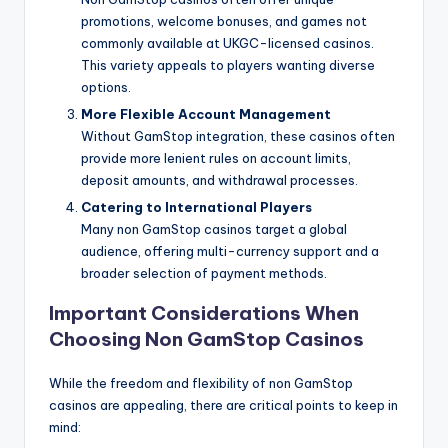
promotions, welcome bonuses, and games not
commonly available at UKGC-licensed casinos.
This variety appeals to players wanting diverse
options.
More Flexible Account Management
Without GamStop integration, these casinos often
provide more lenient rules on account limits,
deposit amounts, and withdrawal processes.
Catering to International Players
Many non GamStop casinos target a global
audience, offering multi-currency support and a
broader selection of payment methods.
Important Considerations When
Choosing Non GamStop Casinos
While the freedom and flexibility of non GamStop
casinos are appealing, there are critical points to keep in
mind: