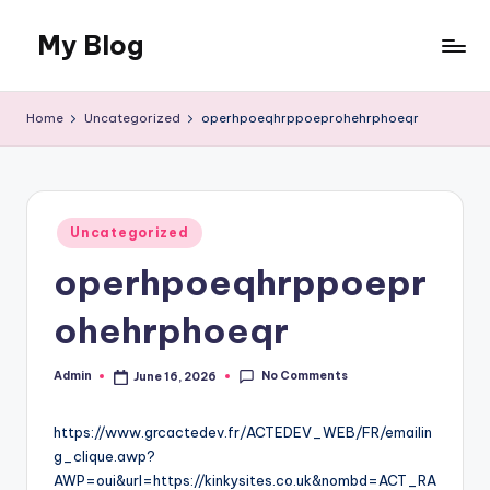
My Blog
Skip
to
My
content
WordPress
Home
Uncategorized
operhpoeqhrppoeprohehrphoeqr
Blog
Posted
Uncategorized
in
operhpoeqhrppoepr
ohehrphoeqr
No Comments
Admin
June 16, 2026
Posted
by
https://www.grcactedev.fr/ACTEDEV_WEB/FR/emailin
g_clique.awp?
AWP=oui&url=https://kinkysites.co.uk&nombd=ACT_RA