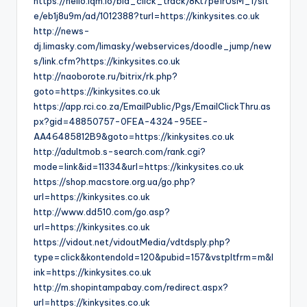
https://hello.lqm.io/bid_click_track/8Kt7pe1rUsM_1/sit
e/eb1j8u9m/ad/1012388?turl=https://kinkysites.co.uk
http://news-
dj.limasky.com/limasky/webservices/doodle_jump/new
s/link.cfm?https://kinkysites.co.uk
http://naoborote.ru/bitrix/rk.php?
goto=https://kinkysites.co.uk
https://app.rci.co.za/EmailPublic/Pgs/EmailClickThru.as
px?gid=48850757-0FEA-4324-95EE-
AA46485812B9&goto=https://kinkysites.co.uk
http://adultmob.s-search.com/rank.cgi?
mode=link&id=11334&url=https://kinkysites.co.uk
https://shop.macstore.org.ua/go.php?
url=https://kinkysites.co.uk
http://www.dd510.com/go.asp?
url=https://kinkysites.co.uk
https://vidout.net/vidoutMedia/vdtdsply.php?
type=click&kontendoId=120&pubid=157&vstpltfrm=m&l
ink=https://kinkysites.co.uk
http://m.shopintampabay.com/redirect.aspx?
url=https://kinkysites.co.uk