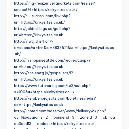
https://img-resizer.vertmarkets.com/resize?
sourceUrl=https://kinkysites.co.uk/
http://hui.zuanshi.com/link.php?
url=https://kinkysites.co.uk/
http://goldfishlegs.ca/go2.php?
url=https://kinkysites.co.uk
http://v.wcj.dns4.cn/?
c=scene&a=link&id=8833621&url=https://kinkysites.co
.uk/
http://m.shopinseattle.com/redirect.aspx?
url=https://kinkysites.co.uk
https://sns.emtg.jp/gospellers/l?
url=https://kinkysites.co.uk
https://www.futanarihq.com/te3/out.php?
s=100&u=https://kinkysites.co.uk
https://kerabenprojects.com/boletines/redir?
dir=https://kinkysites.co.uk
http://unored.com/adserver/www/delivery/ck.php?
ct=1&oaparams=2__bannerid=3__zoneid=3__cb=aa
da3cad13__oadest=https://kinkysites.co.uk