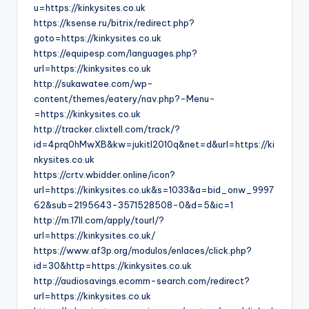
u=https://kinkysites.co.uk
https://ksense.ru/bitrix/redirect.php?
goto=https://kinkysites.co.uk
https://equipesp.com/languages.php?
url=https://kinkysites.co.uk
http://sukawatee.com/wp-
content/themes/eatery/nav.php?-Menu-
=https://kinkysites.co.uk
http://tracker.clixtell.com/track/?
id=4prq0hMwXB&kw=jukitl2010q&net=d&url=https://ki
nkysites.co.uk
https://crtv.wbidder.online/icon?
url=https://kinkysites.co.uk&s=1033&a=bid_onw_9997
62&sub=2195643-3571528508-0&d=5&ic=1
http://m.17ll.com/apply/tourl/?
url=https://kinkysites.co.uk/
https://www.af3p.org/modulos/enlaces/click.php?
id=30&http=https://kinkysites.co.uk
http://audiosavings.ecomm-search.com/redirect?
url=https://kinkysites.co.uk