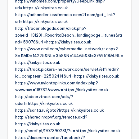
https://wihomes.com/property/DeepLink.asp?
url=https://kinkysites.co.uk
https://adhandler.kissfmradio.cires21.com/get_link?
url=https://kinkysites.co.uk
http://tracer.blogads.com/click.php?
zoneid=131231_RosaritoBeach_landingpage_itunes&ra
nd=59076&url=https://kinkysites.co.uk
https://www.cmil.com/cybermedia-network/t.aspx?
S=11&ID=14225&NL=358&N=14465&SI=3769518&URL=
https://kinkysites.co.uk
https://track.pickers-network.com/servlet/effi.redir?
id_compteur=22502414&url=https://kinkysites.co.uk
https://www.nylontoplinks.com/index.php?
wwwaus=118732&www=https://kinkysites.co.uk
http://adservtrack.com/ads/?
adurl=https://kinkysites.co.uk
https://santa.ru/goto?https://kinkysites.co.uk
http://shared.nrapvf.org/remote.axd?
https://kinkysites.co.uk
http://noref.pl/1707390231/?u=https://kinkysites.co.uk
https://digiprom.center/facebook/?