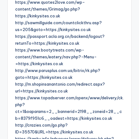
https://www.quotes2love.com/wp-
content/themes/Grimag/go.php?
https://kinkysites.co.uk
http://sawmillguide.com/countclickthru.asp?
us=205&goto=https://kinkysites.co.uk
https://passport.acla.org.cn/backend/logout?
returnTo=https://kinkysites.co.uk
https://www.bootytreats.com/wp-
content/themes/eatery/nav.php?-Menu-
=https://kinkysites.co.uk
http://www.parusplus.com.ua/bitrix/rk.php?
goto=https://kinkysites.co.uk
http://m.shopinsanantonio.com/redirect.aspx?
url=https://kinkysites.co.uk
https://www.topadserver.com/openx/www/delivery/ck.
php?
ct=1&oaparams=2__bannerid=2198__zoneid=28__c
b=8379f951c6__oadest=https://kinkysites.co.uk
http://crazies.com/go.php?
ID=35570&URL=https://kinkysites.co.uk
https://tapky.info/adserver/www/delivery/ck.php?