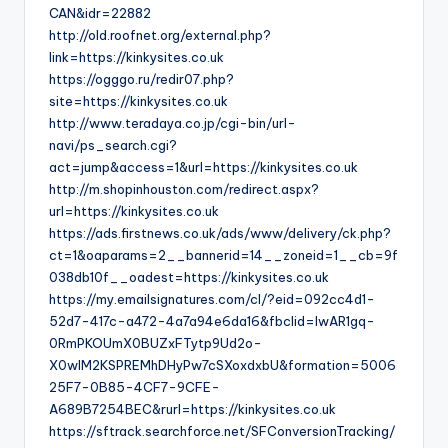
CAN&idr=22882
http://old.roofnet.org/external.php?
link=https://kinkysites.co.uk
https://ogggo.ru/redir07.php?
site=https://kinkysites.co.uk
http://www.teradaya.co.jp/cgi-bin/url-
navi/ps_search.cgi?
act=jump&access=1&url=https://kinkysites.co.uk
http://m.shopinhouston.com/redirect.aspx?
url=https://kinkysites.co.uk
https://ads.firstnews.co.uk/ads/www/delivery/ck.php?
ct=1&oaparams=2__bannerid=14__zoneid=1__cb=9f
038db10f__oadest=https://kinkysites.co.uk
https://my.emailsignatures.com/cl/?eid=092cc4d1-
52d7-417c-a472-4a7a94e6da16&fbclid=IwAR1gq-
0RmPKOUmX0BUZxFTytp9Ud2o-
X0wIM2KSPREMhDHyPw7cSXoxdxbU&formation=5006
25F7-0B85-4CF7-9CFE-
A689B7254BEC&rurl=https://kinkysites.co.uk
https://sftrack.searchforce.net/SFConversionTracking/