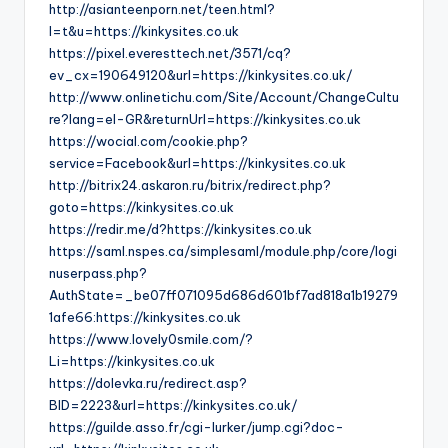
http://asianteenporn.net/teen.html?
l=t&u=https://kinkysites.co.uk
https://pixel.everesttech.net/3571/cq?
ev_cx=190649120&url=https://kinkysites.co.uk/
http://www.onlinetichu.com/Site/Account/ChangeCultu
re?lang=el-GR&returnUrl=https://kinkysites.co.uk
https://wocial.com/cookie.php?
service=Facebook&url=https://kinkysites.co.uk
http://bitrix24.askaron.ru/bitrix/redirect.php?
goto=https://kinkysites.co.uk
https://redir.me/d?https://kinkysites.co.uk
https://saml.nspes.ca/simplesaml/module.php/core/logi
nuserpass.php?
AuthState=_be07ff071095d686d601bf7ad818a1b19279
1afe66:https://kinkysites.co.uk
https://www.lovely0smile.com/?
Li=https://kinkysites.co.uk
https://dolevka.ru/redirect.asp?
BID=2223&url=https://kinkysites.co.uk/
https://guilde.asso.fr/cgi-lurker/jump.cgi?doc-