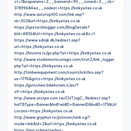
ct=1&oaparams=2__bannerid=90__zoneid=2__cb=
37899684ea__oadest=https://kinkysites.co.uk
http://www.autotop100.com/link.asp?
id=302&url=https://kinkysites.co.uk
https://upstartblogger.com/BlogDetails?
bId=4836&Url=https://kinkysites.co.uk&c=1
https://www.sdmjk.dk/redirect.asp?
url=https://kinkysites.co.uk
https://hrooms.ru/go.php?url=https://kinkysites.co.uk
http://www.studiomoriscoragni.com/stat2/link_logger.
php?url=https://kinkysites.co.uk
http://timberequipment.com/countclickthru.asp?
us=1776&goto=https://kinkysites.co.uk
https://gutschein.bikehotels.it/en/?
sfr=https://kinkysites.co.uk
http://www.atstpe.com.tw/CHT/ugC_Redirect.asp?
hidTBType=Banner&hidFieldID=BannerID&hidID=179&Url
Locate=https://kinkysites.co.uk
http://www.gryphon.to/pitroom/rank.cgi?
mode=link&id=2&url=https://kinkysites.co.uk
https://app.schmetterling-