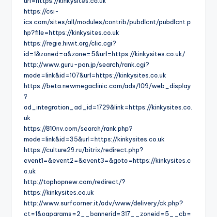
url=https://kinkysites.co.uk
https://csi-
ics.com/sites/all/modules/contrib/pubdlcnt/pubdlcnt.p
hp?file=https://kinkysites.co.uk
https://regie.hiwit.org/clic.cgi?
id=1&zoned=a&zone=5&url=https://kinkysites.co.uk/
http://www.guru-pon.jp/search/rank.cgi?
mode=link&id=107&url=https://kinkysites.co.uk
https://beta.newmegaclinic.com/ads/109/web_display
?
ad_integration_ad_id=1729&link=https://kinkysites.co.
uk
https://810nv.com/search/rank.php?
mode=link&id=35&url=https://kinkysites.co.uk
https://culture29.ru/bitrix/redirect.php?
event1=&event2=&event3=&goto=https://kinkysites.c
o.uk
http://tophopnew.com/redirect/?
https://kinkysites.co.uk
http://www.surfcorner.it/adv/www/delivery/ck.php?
ct=1&oaparams=2__bannerid=317__zoneid=5__cb=