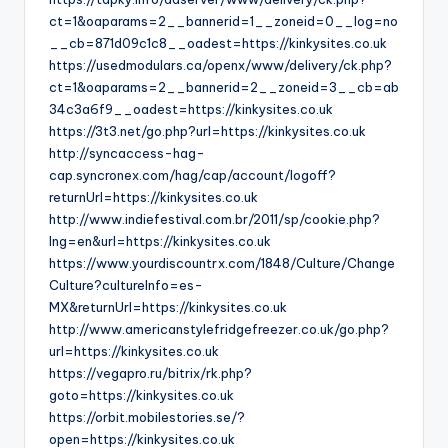
ct=1&oaparams=2__bannerid=1__zoneid=0__log=no
__cb=871d09c1c8__oadest=https://kinkysites.co.uk
https://usedmodulars.ca/openx/www/delivery/ck.php?
ct=1&oaparams=2__bannerid=2__zoneid=3__cb=ab
34c3a6f9__oadest=https://kinkysites.co.uk
https://3t3.net/go.php?url=https://kinkysites.co.uk
http://syncaccess-hag-
cap.syncronex.com/hag/cap/account/logoff?
returnUrl=https://kinkysites.co.uk
http://www.indiefestival.com.br/2011/sp/cookie.php?
lng=en&url=https://kinkysites.co.uk
https://www.yourdiscountrx.com/1848/Culture/Change
Culture?cultureInfo=es-
MX&returnUrl=https://kinkysites.co.uk
http://www.americanstylefridgefreezer.co.uk/go.php?
url=https://kinkysites.co.uk
https://vegapro.ru/bitrix/rk.php?
goto=https://kinkysites.co.uk
https://orbit.mobilestories.se/?
open=https://kinkysites.co.uk