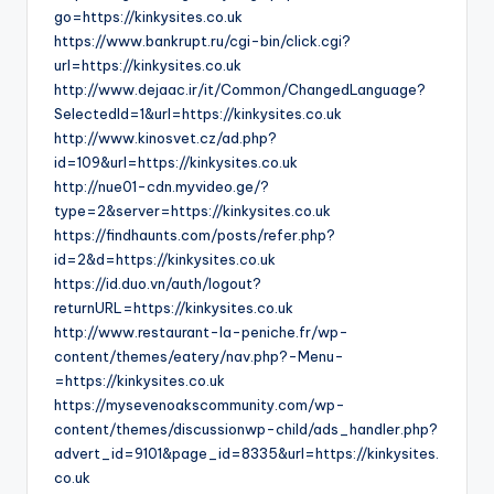
go=https://kinkysites.co.uk
https://www.bankrupt.ru/cgi-bin/click.cgi?
url=https://kinkysites.co.uk
http://www.dejaac.ir/it/Common/ChangedLanguage?
SelectedId=1&url=https://kinkysites.co.uk
http://www.kinosvet.cz/ad.php?
id=109&url=https://kinkysites.co.uk
http://nue01-cdn.myvideo.ge/?
type=2&server=https://kinkysites.co.uk
https://findhaunts.com/posts/refer.php?
id=2&d=https://kinkysites.co.uk
https://id.duo.vn/auth/logout?
returnURL=https://kinkysites.co.uk
http://www.restaurant-la-peniche.fr/wp-
content/themes/eatery/nav.php?-Menu-
=https://kinkysites.co.uk
https://mysevenoakscommunity.com/wp-
content/themes/discussionwp-child/ads_handler.php?
advert_id=9101&page_id=8335&url=https://kinkysites.
co.uk