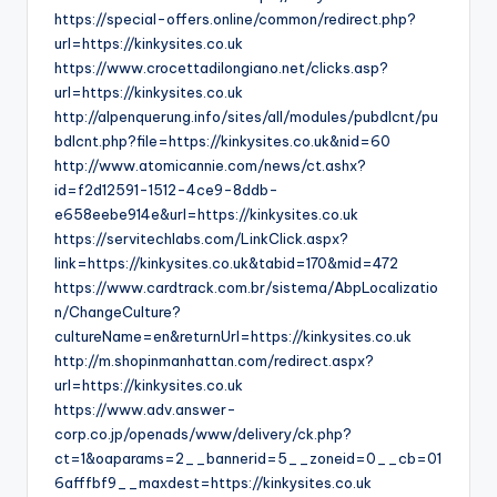
https://special-offers.online/common/redirect.php?
url=https://kinkysites.co.uk
https://www.crocettadilongiano.net/clicks.asp?
url=https://kinkysites.co.uk
http://alpenquerung.info/sites/all/modules/pubdlcnt/pu
bdlcnt.php?file=https://kinkysites.co.uk&nid=60
http://www.atomicannie.com/news/ct.ashx?
id=f2d12591-1512-4ce9-8ddb-
e658eebe914e&url=https://kinkysites.co.uk
https://servitechlabs.com/LinkClick.aspx?
link=https://kinkysites.co.uk&tabid=170&mid=472
https://www.cardtrack.com.br/sistema/AbpLocalizatio
n/ChangeCulture?
cultureName=en&returnUrl=https://kinkysites.co.uk
http://m.shopinmanhattan.com/redirect.aspx?
url=https://kinkysites.co.uk
https://www.adv.answer-
corp.co.jp/openads/www/delivery/ck.php?
ct=1&oaparams=2__bannerid=5__zoneid=0__cb=01
6afffbf9__maxdest=https://kinkysites.co.uk