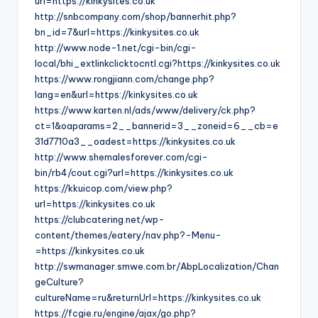
url=https://kinkysites.co.uk
http://snbcompany.com/shop/bannerhit.php?
bn_id=7&url=https://kinkysites.co.uk
http://www.node-1.net/cgi-bin/cgi-
local/bhi_extlinkclicktocntl.cgi?https://kinkysites.co.uk
https://www.rongjiann.com/change.php?
lang=en&url=https://kinkysites.co.uk
https://www.karten.nl/ads/www/delivery/ck.php?
ct=1&oaparams=2__bannerid=3__zoneid=6__cb=e
31d7710a3__oadest=https://kinkysites.co.uk
http://www.shemalesforever.com/cgi-
bin/rb4/cout.cgi?url=https://kinkysites.co.uk
https://kkuicop.com/view.php?
url=https://kinkysites.co.uk
https://clubcatering.net/wp-
content/themes/eatery/nav.php?-Menu-
=https://kinkysites.co.uk
http://swmanager.smwe.com.br/AbpLocalization/Chan
geCulture?
cultureName=ru&returnUrl=https://kinkysites.co.uk
https://fcgie.ru/engine/ajax/go.php?