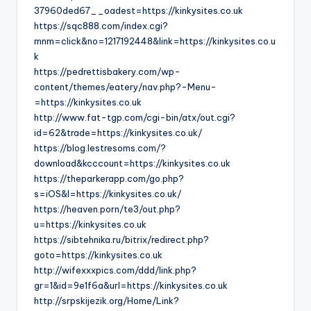
37960ded67__oadest=https://kinkysites.co.uk
https://sqc888.com/index.cgi?
mnm=click&no=1217192448&link=https://kinkysites.co.u
k
https://pedrettisbakery.com/wp-
content/themes/eatery/nav.php?-Menu-
=https://kinkysites.co.uk
http://www.fat-tgp.com/cgi-bin/atx/out.cgi?
id=62&trade=https://kinkysites.co.uk/
https://blog.lestresoms.com/?
download&kcccount=https://kinkysites.co.uk
https://theparkerapp.com/go.php?
s=iOS&l=https://kinkysites.co.uk/
https://heaven.porn/te3/out.php?
u=https://kinkysites.co.uk
https://sibtehnika.ru/bitrix/redirect.php?
goto=https://kinkysites.co.uk
http://wifexxxpics.com/ddd/link.php?
gr=1&id=9e1f6a&url=https://kinkysites.co.uk
http://srpskijezik.org/Home/Link?