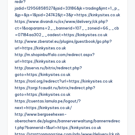
redir?
jadid=12956858527&jaid=33186&jk=trading&jmt=1_p_
&jp=&js=1&jsid=24742&jt=3&jr=https://kinkysites.co.uk
https://www.divandi.ru/ox/www/delivery/ck.php?
ct=1&oaparams=2__bannerid=107__zoneid=66__cb
=07184aa302__oadest=https://kinkysites.co.uk
http://www.zberatel.eu/plugins/guestbook/go.php?
url=https://kinkysites.co.uk
http://m.shopinbuffalo.com/redirect.aspx?
url=https://kinkysites.co.uk
http://aservs.ru/bitrix/redirect.php?
goto=https://kinkysites.co.uk
https://ronl.org/redirect?url=https://kinkysites.co.uk
https://torgi.fcaudit.ru/bitrix/redirect.php?
goto=https://kinkysites.co.uk
https://cuentas.lamula.pe/logout/?
next=https://kinkysites.co.uk/
http://www.bergseehexen-
oberachern.de/plugins/bannerverwaltung/bannerredirec
t.php?bannerid=1&url=https://kinkysites.co.uk
https://strattonmagazine.com/ads/www/delivery/ck.ph