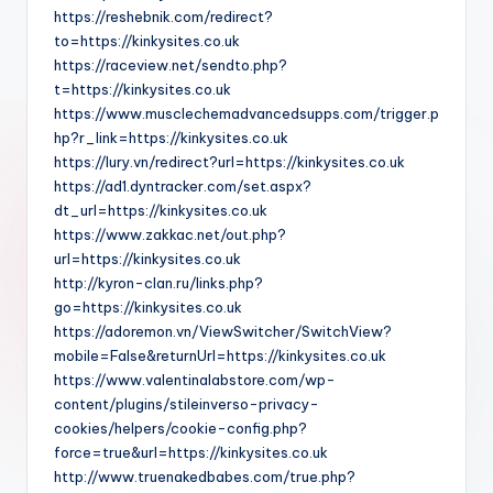
https://reshebnik.com/redirect?
to=https://kinkysites.co.uk
https://raceview.net/sendto.php?
t=https://kinkysites.co.uk
https://www.musclechemadvancedsupps.com/trigger.p
hp?r_link=https://kinkysites.co.uk
https://lury.vn/redirect?url=https://kinkysites.co.uk
https://ad1.dyntracker.com/set.aspx?
dt_url=https://kinkysites.co.uk
https://www.zakkac.net/out.php?
url=https://kinkysites.co.uk
http://kyron-clan.ru/links.php?
go=https://kinkysites.co.uk
https://adoremon.vn/ViewSwitcher/SwitchView?
mobile=False&returnUrl=https://kinkysites.co.uk
https://www.valentinalabstore.com/wp-
content/plugins/stileinverso-privacy-
cookies/helpers/cookie-config.php?
force=true&url=https://kinkysites.co.uk
http://www.truenakedbabes.com/true.php?