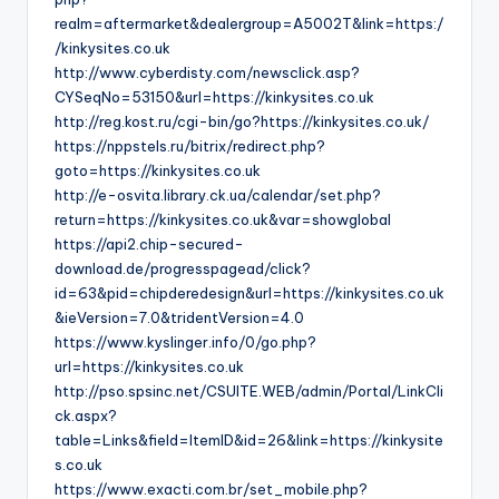
realm=aftermarket&dealergroup=A5002T&link=https:/
/kinkysites.co.uk
http://www.cyberdisty.com/newsclick.asp?
CYSeqNo=53150&url=https://kinkysites.co.uk
http://reg.kost.ru/cgi-bin/go?https://kinkysites.co.uk/
https://nppstels.ru/bitrix/redirect.php?
goto=https://kinkysites.co.uk
http://e-osvita.library.ck.ua/calendar/set.php?
return=https://kinkysites.co.uk&var=showglobal
https://api2.chip-secured-
download.de/progresspagead/click?
id=63&pid=chipderedesign&url=https://kinkysites.co.uk
&ieVersion=7.0&tridentVersion=4.0
https://www.kyslinger.info/0/go.php?
url=https://kinkysites.co.uk
http://pso.spsinc.net/CSUITE.WEB/admin/Portal/LinkCli
ck.aspx?
table=Links&field=ItemID&id=26&link=https://kinkysite
s.co.uk
https://www.exacti.com.br/set_mobile.php?