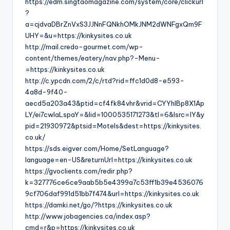
https://edm.singtaomagazine.com/system/core/clickurl
?
a=cjdvaDBrZnVxS3JJNnFQNkhOMkJNM2dWNFgxQm9F
UHY=&u=https://kinkysites.co.uk
http://mail.credo-gourmet.com/wp-
content/themes/eatery/nav.php?-Menu-
=https://kinkysites.co.uk
http://c.ypcdn.com/2/c/rtd?rid=ffc1d0d8-e593-
4a8d-9f40-
aecd5a203a43&ptid=cf4fk84vhr&vrid=CYYhIBp8X1Ap
LY/ei7cwIaLspaY=&lid=1000535171273&tl=6&lsrc=IY&y
pid=21930972&ptsid=Motels&dest=https://kinkysites.
co.uk/
https://sds.eigver.com/Home/SetLanguage?
language=en-US&returnUrl=https://kinkysites.co.uk
https://gvoclients.com/redir.php?
k=327776ce6ce9aab5b5e4399a7c53ff1b39e4536076
9cf706daf991d51bb7f474&url=https://kinkysites.co.uk
https://damki.net/go/?https://kinkysites.co.uk
http://www.jobagencies.ca/index.asp?
cmd=r&p=https://kinkysites.co.uk