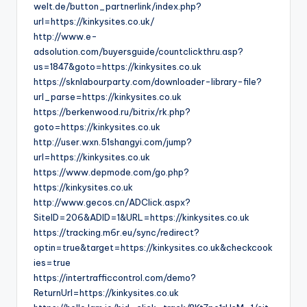
welt.de/button_partnerlink/index.php?
url=https://kinkysites.co.uk/
http://www.e-
adsolution.com/buyersguide/countclickthru.asp?
us=1847&goto=https://kinkysites.co.uk
https://sknlabourparty.com/downloader-library-file?
url_parse=https://kinkysites.co.uk
https://berkenwood.ru/bitrix/rk.php?
goto=https://kinkysites.co.uk
http://user.wxn.51shangyi.com/jump?
url=https://kinkysites.co.uk
https://www.depmode.com/go.php?
https://kinkysites.co.uk
http://www.gecos.cn/ADClick.aspx?
SiteID=206&ADID=1&URL=https://kinkysites.co.uk
https://tracking.m6r.eu/sync/redirect?
optin=true&target=https://kinkysites.co.uk&checkcook
ies=true
https://intertrafficcontrol.com/demo?
ReturnUrl=https://kinkysites.co.uk