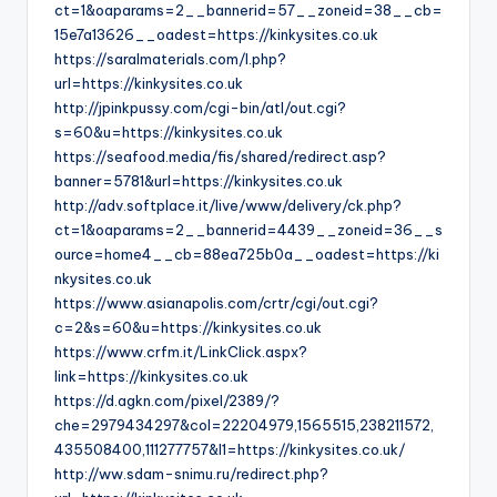
ct=1&oaparams=2__bannerid=57__zoneid=38__cb=
15e7a13626__oadest=https://kinkysites.co.uk
https://saralmaterials.com/l.php?
url=https://kinkysites.co.uk
http://jpinkpussy.com/cgi-bin/atl/out.cgi?
s=60&u=https://kinkysites.co.uk
https://seafood.media/fis/shared/redirect.asp?
banner=5781&url=https://kinkysites.co.uk
http://adv.softplace.it/live/www/delivery/ck.php?
ct=1&oaparams=2__bannerid=4439__zoneid=36__s
ource=home4__cb=88ea725b0a__oadest=https://ki
nkysites.co.uk
https://www.asianapolis.com/crtr/cgi/out.cgi?
c=2&s=60&u=https://kinkysites.co.uk
https://www.crfm.it/LinkClick.aspx?
link=https://kinkysites.co.uk
https://d.agkn.com/pixel/2389/?
che=2979434297&col=22204979,1565515,238211572,
435508400,111277757&l1=https://kinkysites.co.uk/
http://ww.sdam-snimu.ru/redirect.php?