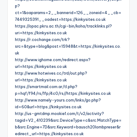
p?
ct=1&oaparams=2__bannerid=126__zoneid=4__cb=
7449325391__oadest=https://kinkysites.co.uk
https://opac.pkru.ac.th/cgi-bin/koha/tracklinks.pl?
uri=https://kinkysites.co.uk
https://r.cochange.com/trk?
src=&type=blog&post=15948&t=https://kinkysites.co.
uk
http://www.ighome.com/redirect.aspx?
url=https://kinkysites.co.uk
http://www.hotwives.cc/trd/out.php?
url=https://kinkysites.co.uk
https://smartmail.com.ar/tl.php?
p=hqf/f94/rs/1fp/4c0/rs//https://kinkysites.co.uk
http://www.namely-yours.com/links/go.php?
id=60&url=https://kinkysites.co.uk
http://us-gmtdmp.mookie1.com/t/v2/activity?
tagid=V2_410239&src.DeviceType=c&src.MatchType=
b&src.Engine=7D&src.Keyword=bausch20lombpreser&r
edirect_url=https://kinkysites.co.uk