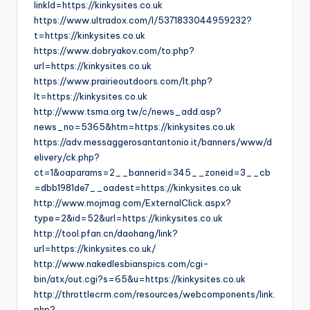
linkId=https://kinkysites.co.uk
https://www.ultradox.com/l/5371833044959232?
t=https://kinkysites.co.uk
https://www.dobryakov.com/to.php?
url=https://kinkysites.co.uk
https://www.prairieoutdoors.com/lt.php?
lt=https://kinkysites.co.uk
http://www.tsma.org.tw/c/news_add.asp?
news_no=5365&htm=https://kinkysites.co.uk
https://adv.messaggerosantantonio.it/banners/www/d
elivery/ck.php?
ct=1&oaparams=2__bannerid=345__zoneid=3__cb
=dbb1981de7__oadest=https://kinkysites.co.uk
http://www.mojmag.com/ExternalClick.aspx?
type=2&id=52&url=https://kinkysites.co.uk
http://tool.pfan.cn/daohang/link?
url=https://kinkysites.co.uk/
http://www.nakedlesbianspics.com/cgi-
bin/atx/out.cgi?s=65&u=https://kinkysites.co.uk
http://throttlecrm.com/resources/webcomponents/link.
php?