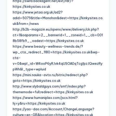
https://swra.backagent.net/ext/rdr/?
https://kinkysites.co.uk
https://www.jetaa.org.uk/ad2?
adid=5079&title=Monohon&dest=https://kinkysites.co.
uk&from=/news
http://b2b-magazin.eu/openx/www/delivery/ck.php?
ct=1&oaparams=2__bannerid=1__zoneid=1__cb=001
8b58fb9__oadest=https://kinkysites.co.uk
https://www.beauty-wellness-trends.de/?
wp_cta_redirect_1180=https://kinkysites.co.uk&wp-
cta-
v=0&wpl_id=W4ooP6yRJvk4qUSOA0qTcg1pzJQwezRy
pWh&l_type=wpluid
https://mini.nauka-avto.ru/bitrix/redirect.php?
goto=https://kinkysites.co.uk
http://www.slybaldguys.com/smf/index.php?
thememode=full;redirect=https://kinkysites.co.uk
https://www.humaniplex.com/jscs.html?
hj=y&ru=https://kinkysites.co.uk
https://yao-dao.com/Account/ChangeLanguage?
culture=en-GB&location=https://kinkysites.co.uk