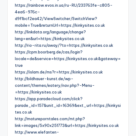
https://rainbow.evos.in.ua/ru-RU/233763fe-c805-
4ea6-976c-
d9f1bcf2ea42/ViewSwitcher/SwitchView?
mobile=True&returnUrl=https://kinkysites.co.uk
http://linkdata.org/language/change?
lang=en&url=https://kinkysites.co.uk
http://rio-rita.ru/away/?to=https://kinkysites.co.uk
https://cpm.boorberg.de/cas/login?
locale=de&service=https://kinkysites.co.uk&gateway=
true
https://islam.de/ms?r=https://kinkysites.co.uk
http://bildhauer-kunst.de/wp-
content/themes/eatery/nav.php?-Menu-
=https://kinkysites.co.uk
https://app.paradecloud.com/click?
parade_id=157&unit_id=16369&ext_url=https://kinkysi
tes.co.uk
http://matureporntales.com/mt.php?
link=images/5x90x251773&url=https://kinkysites.co.uk
http://www.elefanten-