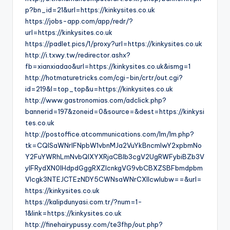
p?bn_id=21&url=https://kinkysites.co.uk
https://jobs-app.com/app/redr/?
url=https://kinkysites.co.uk
https://padlet.pics/1/proxy?url=https://kinkysites.co.uk
http://i.txwy.tw/redirector.ashx?
fb=xianxiadao&url=https://kinkysites.co.uk&ismg=1
http://hotmaturetricks.com/cgi-bin/crtr/out.cgi?
id=219&l=top_top&u=https://kinkysites.co.uk
http://www.gastronomias.com/adclick.php?
bannerid=197&zoneid=0&source=&dest=https://kinkysi
tes.co.uk
http://postoffice.atcommunications.com/lm/lm.php?
tk=CQlSaWNrIFNpbW1vbnMJa2VuYkBncmlwY2xpbmNo
Y2FuYWRhLmNvbQlXYXRjaCBIb3cgV2UgRWFybiBZb3V
yIFRydXN0IHdpdGggRXZlcnkgVG9vbCBXZSBFbmdpbm
Vlcgk3NTEJCTEzNDY5CWNsaWNrCXllcwlubw==&url=
https://kinkysites.co.uk
https://kalipdunyasi.com.tr/?num=1-
1&link=https://kinkysites.co.uk
http://finehairypussy.com/te3fhp/out.php?