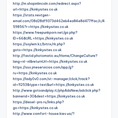
http://m.shopinlincoln.com/redirect.aspx?
url=https://kinkysites.co.uk
https://stats.nextgen-
email.com/08d28df9373d462eb4ea84e8d477ffac/c/4
59856?r=https://kinkysites.co.uk
https://www.freepunkporn.net/go.php?
ID=66&URL=https://kinkysites.co.uk
https://soylem.kz/bitrix/rk.php?
goto=https://kinkysites.co.uk
http://fastid.photomatic.eu/Home/ChangeCulture?
lang=nl-nl&returnUrl=https://kinkysites.co.uk
https://sso.jmeservicios.com/app/g?
ru=https://kinkysites.co.uk
https://lady0v0.com/st-manager/click/track?
id=11253&type=text&url=https://kinkysites.co.uk
http://www.gotoandplay.it/phpAdsNew/adclick.php?
bannerid=30&dest=https://kinkysites.co.uk
https://diesel-pro.ru/links.php?
go=https://kinkysites.co.uk
http://www.comfort-house.kiev.ua/?