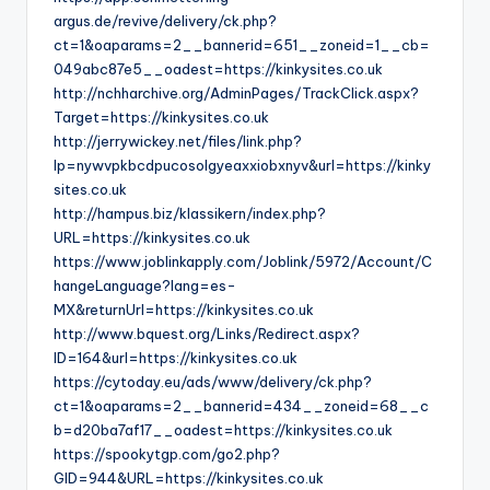
argus.de/revive/delivery/ck.php?
ct=1&oaparams=2__bannerid=651__zoneid=1__cb=
049abc87e5__oadest=https://kinkysites.co.uk
http://nchharchive.org/AdminPages/TrackClick.aspx?
Target=https://kinkysites.co.uk
http://jerrywickey.net/files/link.php?
lp=nywvpkbcdpucosolgyeaxxiobxnyv&url=https://kinky
sites.co.uk
http://hampus.biz/klassikern/index.php?
URL=https://kinkysites.co.uk
https://www.joblinkapply.com/Joblink/5972/Account/C
hangeLanguage?lang=es-
MX&returnUrl=https://kinkysites.co.uk
http://www.bquest.org/Links/Redirect.aspx?
ID=164&url=https://kinkysites.co.uk
https://cytoday.eu/ads/www/delivery/ck.php?
ct=1&oaparams=2__bannerid=434__zoneid=68__c
b=d20ba7af17__oadest=https://kinkysites.co.uk
https://spookytgp.com/go2.php?
GID=944&URL=https://kinkysites.co.uk