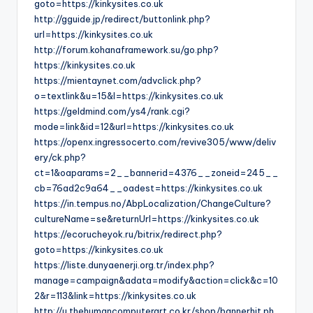
goto=https://kinkysites.co.uk
http://gguide.jp/redirect/buttonlink.php?
url=https://kinkysites.co.uk
http://forum.kohanaframework.su/go.php?
https://kinkysites.co.uk
https://mientaynet.com/advclick.php?
o=textlink&u=15&l=https://kinkysites.co.uk
https://geldmind.com/ys4/rank.cgi?
mode=link&id=12&url=https://kinkysites.co.uk
https://openx.ingressocerto.com/revive305/www/deliv
ery/ck.php?
ct=1&oaparams=2__bannerid=4376__zoneid=245__
cb=76ad2c9a64__oadest=https://kinkysites.co.uk
https://in.tempus.no/AbpLocalization/ChangeCulture?
cultureName=se&returnUrl=https://kinkysites.co.uk
https://ecorucheyok.ru/bitrix/redirect.php?
goto=https://kinkysites.co.uk
https://liste.dunyaenerji.org.tr/index.php?
manage=campaign&adata=modify&action=click&c=10
2&r=113&link=https://kinkysites.co.uk
http://u.thehumancomputerart.co.kr/shop/bannerhit.ph