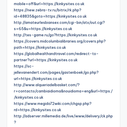
mobile=off&url=https://kinkysites.co.uk
https://new.zebra-tv.ru/bitrix/rk.php?
id=48835&goto=https://kinkysites.co.uk
http://amateurlesbiansex.com/cgi-bin/atx/out.cgi?
s=65&u=https://kinkysites.co.uk
http://tes-game.ru/go?https://kinkysites.co.uk
https://covers.midcolumbialibraries.org/covers.php?
path=https://kinkysites.co.uk
https://globalhealthandtravel.com/redirect-to-
partner?url=https://kinkysites.co.uk
https://sc-
jellevanendert.com/pages/gastenboek/go.php?
url=https://kinkysites.co.uk
http://www.alqueriadelbasket.com/?
r=contacto/cambiaidioma&nouidioma=eng&url=https:/
/kinkysites.co.uk
https://www.megido72wiki.com/chgsp.php?
rd=https://kinkysites.co.uk
http://adserver.millemedia.de/live/www/delivery/ck.php
?