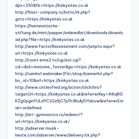
dps=330&fb=https://kinkysites.co.uk
http://finist-company.ru/bitrix/rk.php?
goto=https://kinkysites.co.uk
https://humanistische-
stiftung.de/mint/pepper/orderedlist/downloads/downlo
ad.php?file=https://kinkysites.co.uk
http://www.factor8assessment.com/jumpto.aspx?
url=https://kinkysites.co.uk
http://count.erois2.tv/cgi/out.cgi?
cd=i&id=matome_footer&go=https://kinkysites.co.uk
http://samho1.webmaker21.kr/shop/bannerhit.php?
bn_id=10&url=https://kinkysites.co.uk
http://www.circleofred.org/action/clickthru?
targetUrl=https://kinkysites.co.uk&referrerKey=1HhqRG
KZg0pginYULdYC32a9jC7p7IrJlKvAj5YIdovw&referrerEm
ail=undefined
http://art-gymnastics.ru/redirect?
url=https://kinkysites.co.uk/
http://adserver.musik-
heute.com/adserver/www/delivery/ck.php?