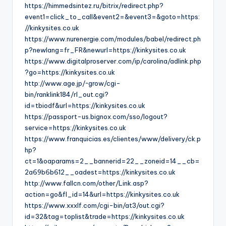
https://himmedsintez.ru/bitrix/redirect.php?
event1=click_to_call&event2=&event3=&goto=https:
//kinkysites.co.uk
https://www.nurenergie.com/modules/babel/redirect.ph
p?newlang=fr_FR&newurl=https://kinkysites.co.uk
https://www.digitalproserver.com/ip/carolina/adlink.php
?go=https://kinkysites.co.uk
http://www.age.jp/~grow/cgi-
bin/ranklink184/rl_out.cgi?
id=tbiodf&url=https://kinkysites.co.uk
https://passport-us.bignox.com/sso/logout?
service=https://kinkysites.co.uk
https://www.franquicias.es/clientes/www/delivery/ck.p
hp?
ct=1&oaparams=2__bannerid=22__zoneid=14__cb=
2a69b6b612__oadest=https://kinkysites.co.uk
http://www.fallcn.com/other/Link.asp?
action=go&fl_id=14&url=https://kinkysites.co.uk
https://www.xxxlf.com/cgi-bin/at3/out.cgi?
id=32&tag=toplist&trade=https://kinkysites.co.uk