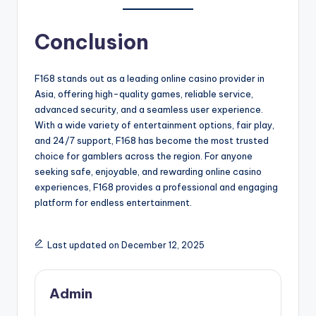
Conclusion
F168 stands out as a leading online casino provider in
Asia, offering high-quality games, reliable service,
advanced security, and a seamless user experience.
With a wide variety of entertainment options, fair play,
and 24/7 support, F168 has become the most trusted
choice for gamblers across the region. For anyone
seeking safe, enjoyable, and rewarding online casino
experiences, F168 provides a professional and engaging
platform for endless entertainment.
Last updated on December 12, 2025
Admin