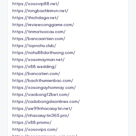
https://xosovip88.net/
https://rongbachkimvn.net/
https://thichdaga.net/
https://reviewconggame.com/
https://tinmatsoicau.com/
https://bancaantien.com/
https://topnohu.club/
https://nohu88doithuong.com/
https://xosomayman.net/
https://x88.wedding/
https://bancatien.com/
https://bachthumienbac.com/
https://xosongayhomnay.com/
https://vaobong12bet.com/
https://cadobongdaonlines.com/
https://uw99nhacaiuytin.net/
https://nhacaiuytin365.pro/
https://x88.promo/
https://xosovips.com/