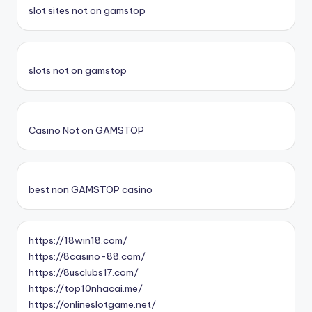
slot sites not on gamstop
slots not on gamstop
Casino Not on GAMSTOP
best non GAMSTOP casino
https://18win18.com/
https://8casino-88.com/
https://8usclubs17.com/
https://top10nhacai.me/
https://onlineslotgame.net/