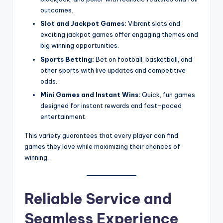
outcomes.
Slot and Jackpot Games:
Vibrant slots and
exciting jackpot games offer engaging themes and
big winning opportunities.
Sports Betting:
Bet on football, basketball, and
other sports with live updates and competitive
odds.
Mini Games and Instant Wins:
Quick, fun games
designed for instant rewards and fast-paced
entertainment.
This variety guarantees that every player can find
games they love while maximizing their chances of
winning.
Reliable Service and
Seamless Experience