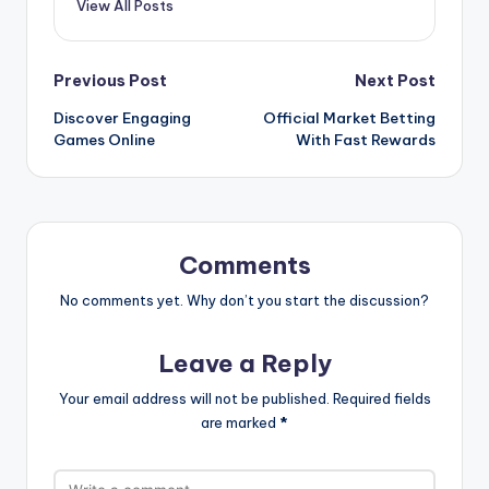
View All Posts
Post
Previous Post
Next Post
Discover Engaging
Official Market Betting
navigation
Games Online
With Fast Rewards
Comments
No comments yet. Why don’t you start the discussion?
Leave a Reply
Your email address will not be published.
Required fields
are marked
*