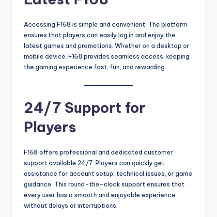
Accessing F168 is simple and convenient. The platform
ensures that players can easily log in and enjoy the
latest games and promotions. Whether on a desktop or
mobile device, F168 provides seamless access, keeping
the gaming experience fast, fun, and rewarding.
24/7 Support for
Players
F168 offers professional and dedicated customer
support available 24/7. Players can quickly get
assistance for account setup, technical issues, or game
guidance. This round-the-clock support ensures that
every user has a smooth and enjoyable experience
without delays or interruptions.