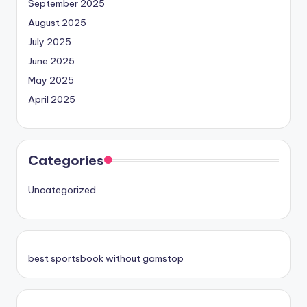
September 2025
August 2025
July 2025
June 2025
May 2025
April 2025
Categories
Uncategorized
best sportsbook without gamstop