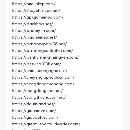
https://nuoilokep.com/
https://thaychotso.com/
https://apkgamemod.com/
https://backhoa.net/
https://baobiyen.com/
https://baohiemso.net/
https://batdongsan168.net/
https://batdongsan5phut.com/
https://benhvienmathungyen.com/
https://betvisa100k.com/
https://chiasecongnghe.net/
https://chuyengiaphapluat.com/
https://congdongnhahang.com/
https://congdongspa.net/
https://congthucnauan.net/
https://daitinland.net/
https://giacmovn.com/
https://giacophieu.com/
https://great-sports-rivalries.com/