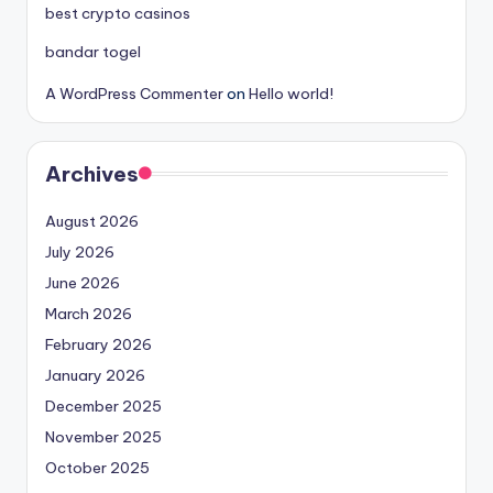
best crypto casinos
bandar togel
A WordPress Commenter
on
Hello world!
Archives
August 2026
July 2026
June 2026
March 2026
February 2026
January 2026
December 2025
November 2025
October 2025