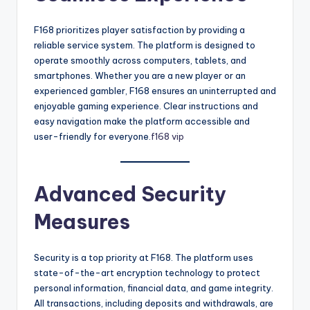
F168 prioritizes player satisfaction by providing a
reliable service system. The platform is designed to
operate smoothly across computers, tablets, and
smartphones. Whether you are a new player or an
experienced gambler, F168 ensures an uninterrupted and
enjoyable gaming experience. Clear instructions and
easy navigation make the platform accessible and
user-friendly for everyone.
f168 vip
Advanced Security
Measures
Security is a top priority at F168. The platform uses
state-of-the-art encryption technology to protect
personal information, financial data, and game integrity.
All transactions, including deposits and withdrawals, are