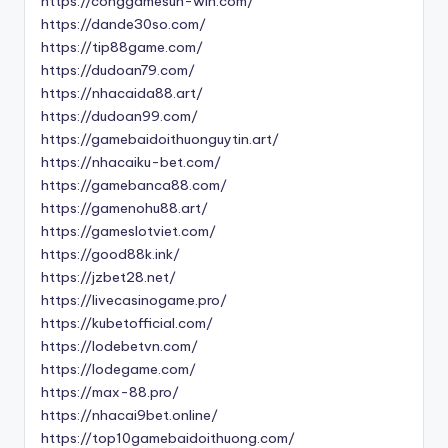
https://conggamesun-win.com/
https://dande30so.com/
https://tip88game.com/
https://dudoan79.com/
https://nhacaida88.art/
https://dudoan99.com/
https://gamebaidoithuonguytin.art/
https://nhacaiku-bet.com/
https://gamebanca88.com/
https://gamenohu88.art/
https://gameslotviet.com/
https://good88k.ink/
https://jzbet28.net/
https://livecasinogame.pro/
https://kubetofficial.com/
https://lodebetvn.com/
https://lodegame.com/
https://max-88.pro/
https://nhacai9bet.online/
https://top10gamebaidoithuong.com/