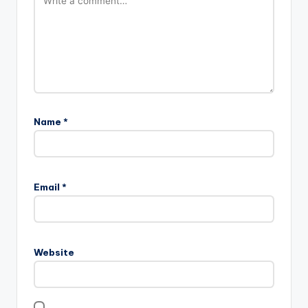
Name
*
Email
*
Website