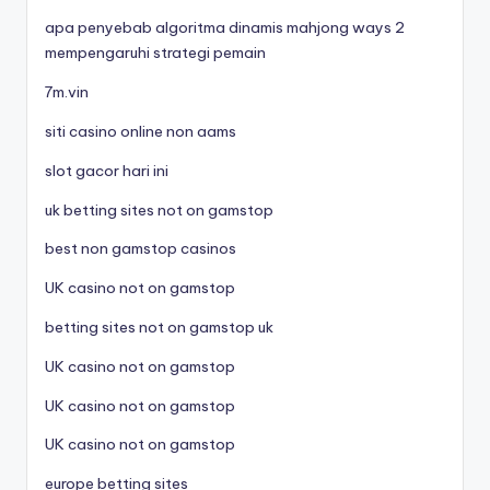
apa penyebab algoritma dinamis mahjong ways 2
mempengaruhi strategi pemain
7m.vin
siti casino online non aams
slot gacor hari ini
uk betting sites not on gamstop
best non gamstop casinos
UK casino not on gamstop
betting sites not on gamstop uk
UK casino not on gamstop
UK casino not on gamstop
UK casino not on gamstop
europe betting sites