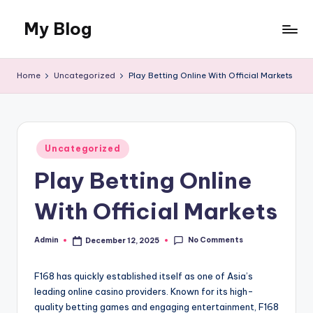
My Blog
Skip
to
My
content
WordPress
Home
Uncategorized
Play Betting Online With Official Markets
Blog
Posted
Uncategorized
in
Play Betting Online
With Official Markets
No Comments
Admin
December 12, 2025
Posted
by
F168 has quickly established itself as one of Asia’s
leading online casino providers. Known for its high-
quality betting games and engaging entertainment, F168