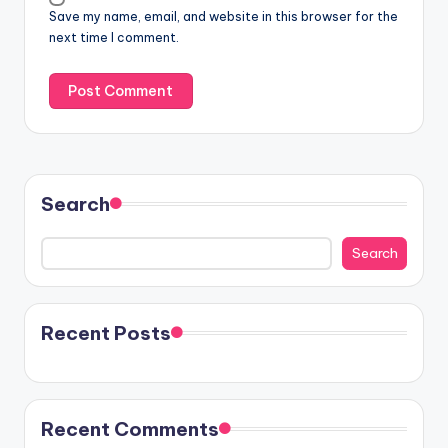
Save my name, email, and website in this browser for the
next time I comment.
Search
Search
Recent Posts
Recent Comments