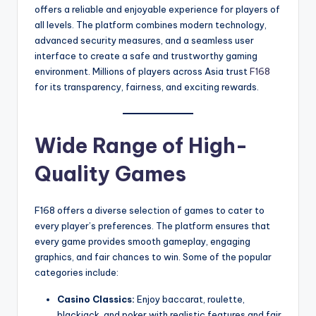
offers a reliable and enjoyable experience for players of
all levels. The platform combines modern technology,
advanced security measures, and a seamless user
interface to create a safe and trustworthy gaming
environment. Millions of players across Asia trust
F168
for its transparency, fairness, and exciting rewards.
Wide Range of High-
Quality Games
F168 offers a diverse selection of games to cater to
every player’s preferences. The platform ensures that
every game provides smooth gameplay, engaging
graphics, and fair chances to win. Some of the popular
categories include:
Casino Classics:
Enjoy baccarat, roulette,
blackjack, and poker with realistic features and fair