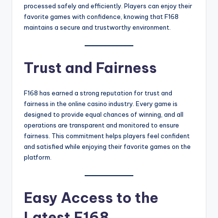
processed safely and efficiently. Players can enjoy their
favorite games with confidence, knowing that F168
maintains a secure and trustworthy environment.
Trust and Fairness
F168 has earned a strong reputation for trust and
fairness in the online casino industry. Every game is
designed to provide equal chances of winning, and all
operations are transparent and monitored to ensure
fairness. This commitment helps players feel confident
and satisfied while enjoying their favorite games on the
platform.
Easy Access to the
Latest F168