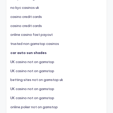
no kyc casinos uk
casino credit cards
casino credit cards
online casino fast payout
trusted non gamstop casinos
car auto sun shades
UK casino not on gamstop
UK casino not on gamstop
betting sites not on gamstop uk
UK casino not on gamstop
UK casino not on gamstop
online poker not on gamstop