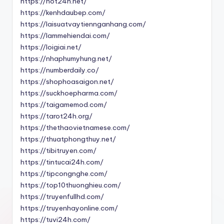
https://hot24h.net/
https://kenhdaubep.com/
https://laisuatvaytiennganhang.com/
https://lammehiendai.com/
https://loigiai.net/
https://nhaphumyhung.net/
https://numberdaily.co/
https://shophoasaigon.net/
https://suckhoepharma.com/
https://taigamemod.com/
https://tarot24h.org/
https://thethaovietnamese.com/
https://thuatphongthuy.net/
https://tibitruyen.com/
https://tintucai24h.com/
https://tipcongnghe.com/
https://top10thuonghieu.com/
https://truyenfullhd.com/
https://truyenhayonline.com/
https://tuvi24h.com/