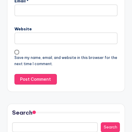
Email
*
Website
Save my name, email, and website in this browser for the
next time I comment.
Search
Search