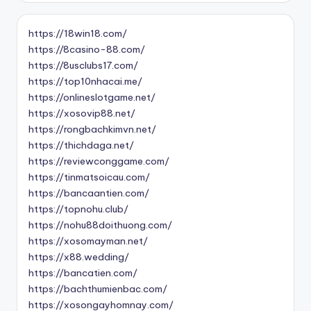
https://18win18.com/
https://8casino-88.com/
https://8usclubs17.com/
https://top10nhacai.me/
https://onlineslotgame.net/
https://xosovip88.net/
https://rongbachkimvn.net/
https://thichdaga.net/
https://reviewconggame.com/
https://tinmatsoicau.com/
https://bancaantien.com/
https://topnohu.club/
https://nohu88doithuong.com/
https://xosomayman.net/
https://x88.wedding/
https://bancatien.com/
https://bachthumienbac.com/
https://xosongayhomnay.com/