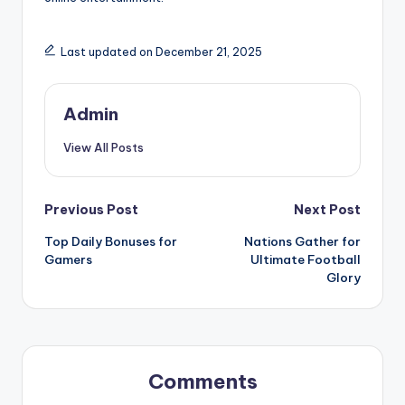
Last updated on December 21, 2025
Admin
View All Posts
Post
Previous Post
Next Post
Top Daily Bonuses for
Nations Gather for
navigation
Gamers
Ultimate Football
Glory
Comments