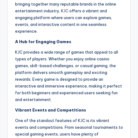
bringing together many reputable brands in the online
entertainment industry,
KJC
offers a vibrant and
engaging platform where users can explore games,
events, and interactive content in one seamless
experience.
A Hub for Engaging Games
KJC provides a wide range of games that appeal to all
types of players. Whether you enjoy online casino
games, skill-based challenges, or casual gaming, the
platform delivers smooth gameplay and exciting
rewards. Every game is designed to provide an
interactive and immersive experience, making it perfect
for both beginners and experienced users seeking fun
and entertainment.
Vibrant Events and Competitions
One of the standout features of KJC is its vibrant
events and competitions. From seasonal tournaments to
special gaming events, users have plenty of