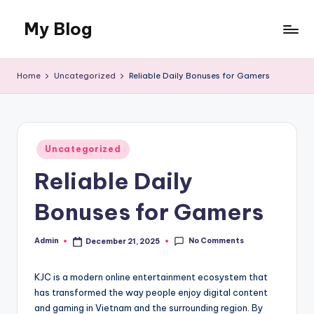
My Blog
Skip
to
My
content
WordPress
Home
Uncategorized
Reliable Daily Bonuses for Gamers
Blog
Posted
Uncategorized
in
Reliable Daily
Bonuses for Gamers
No Comments
Admin
December 21, 2025
Posted
by
KJC is a modern online entertainment ecosystem that
has transformed the way people enjoy digital content
and gaming in Vietnam and the surrounding region. By