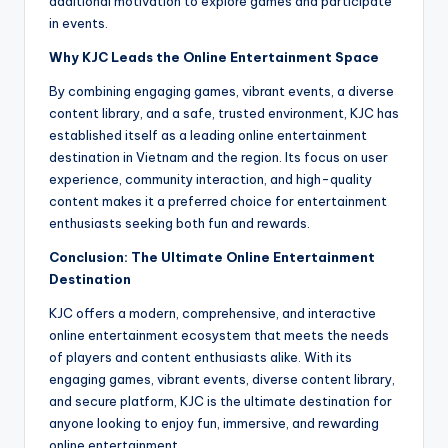
additional motivation to explore games and participate
in events.
Why KJC Leads the Online Entertainment Space
By combining engaging games, vibrant events, a diverse
content library, and a safe, trusted environment, KJC has
established itself as a leading online entertainment
destination in Vietnam and the region. Its focus on user
experience, community interaction, and high-quality
content makes it a preferred choice for entertainment
enthusiasts seeking both fun and rewards.
Conclusion: The Ultimate Online Entertainment
Destination
KJC offers a modern, comprehensive, and interactive
online entertainment ecosystem that meets the needs
of players and content enthusiasts alike. With its
engaging games, vibrant events, diverse content library,
and secure platform, KJC is the ultimate destination for
anyone looking to enjoy fun, immersive, and rewarding
online entertainment.