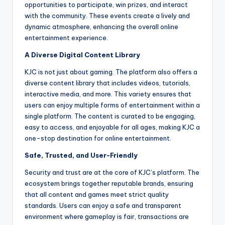
opportunities to participate, win prizes, and interact
with the community. These events create a lively and
dynamic atmosphere, enhancing the overall online
entertainment experience.
A Diverse Digital Content Library
KJC is not just about gaming. The platform also offers a
diverse content library that includes videos, tutorials,
interactive media, and more. This variety ensures that
users can enjoy multiple forms of entertainment within a
single platform. The content is curated to be engaging,
easy to access, and enjoyable for all ages, making KJC a
one-stop destination for online entertainment.
Safe, Trusted, and User-Friendly
Security and trust are at the core of KJC’s platform. The
ecosystem brings together reputable brands, ensuring
that all content and games meet strict quality
standards. Users can enjoy a safe and transparent
environment where gameplay is fair, transactions are