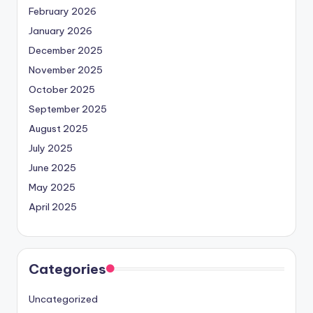
February 2026
January 2026
December 2025
November 2025
October 2025
September 2025
August 2025
July 2025
June 2025
May 2025
April 2025
Categories
Uncategorized