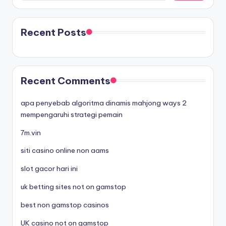
Recent Posts
Recent Comments
apa penyebab algoritma dinamis mahjong ways 2
mempengaruhi strategi pemain
7m.vin
siti casino online non aams
slot gacor hari ini
uk betting sites not on gamstop
best non gamstop casinos
UK casino not on gamstop