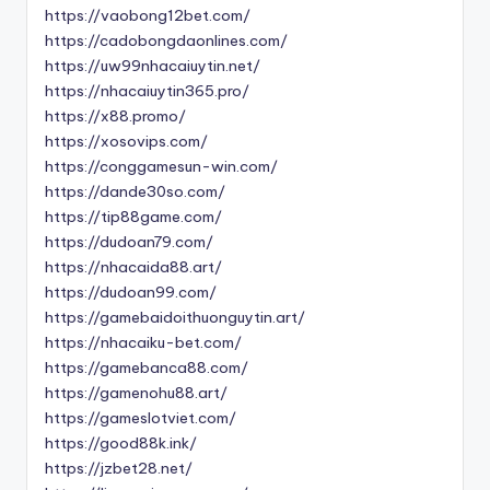
https://vaobong12bet.com/
https://cadobongdaonlines.com/
https://uw99nhacaiuytin.net/
https://nhacaiuytin365.pro/
https://x88.promo/
https://xosovips.com/
https://conggamesun-win.com/
https://dande30so.com/
https://tip88game.com/
https://dudoan79.com/
https://nhacaida88.art/
https://dudoan99.com/
https://gamebaidoithuonguytin.art/
https://nhacaiku-bet.com/
https://gamebanca88.com/
https://gamenohu88.art/
https://gameslotviet.com/
https://good88k.ink/
https://jzbet28.net/