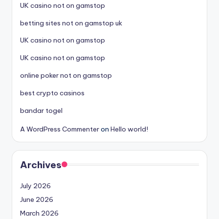
UK casino not on gamstop
betting sites not on gamstop uk
UK casino not on gamstop
UK casino not on gamstop
online poker not on gamstop
best crypto casinos
bandar togel
A WordPress Commenter
on
Hello world!
Archives
July 2026
June 2026
March 2026