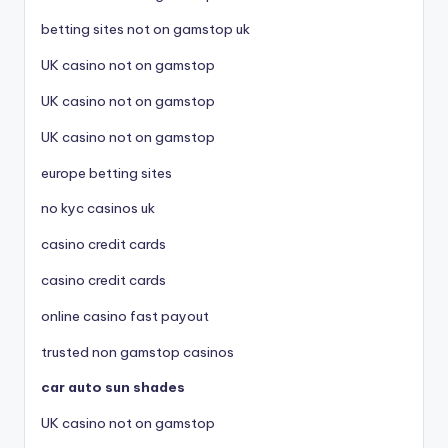
betting sites not on gamstop uk
UK casino not on gamstop
UK casino not on gamstop
UK casino not on gamstop
europe betting sites
no kyc casinos uk
casino credit cards
casino credit cards
online casino fast payout
trusted non gamstop casinos
car auto sun shades
UK casino not on gamstop