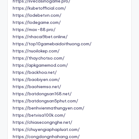
https://livecasinogame.pro/
https://kubetofficial.com/
https://lodebetvn.com/
https://lodegame.com/
https://max-88.pro/
https://nhacai9bet.online/
https://top10gamebaidoithuong.com/
https://nuoilokep.com/
https://thaychotso.com/
https://apkgamemod.com/
https://backhoa.net/
https://baobiyen.com/
https://baohiemso.net/
https://batdongsan168.net/
https://batdongsan5phut.com/
https://benhvienmathungyen.com/
https://betvisa100k.com/
https://chiasecongnghe.net/
https://chuyengiaphapluat.com/
https://congdongnhahang.com/