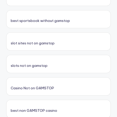
best sportsbook without gamstop
slot sites not on gamstop
slots not on gamstop
Casino Not on GAMSTOP
best non GAMSTOP casino