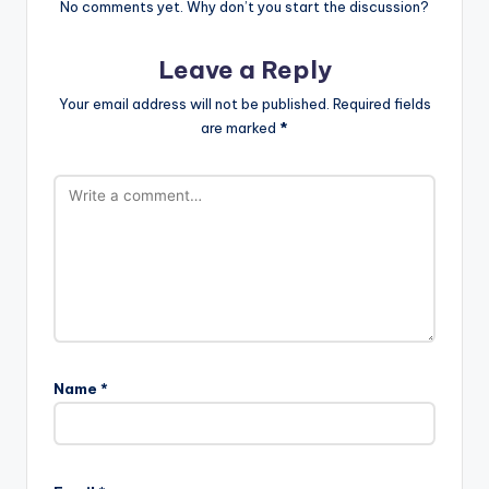
No comments yet. Why don’t you start the discussion?
Leave a Reply
Your email address will not be published.
Required fields
are marked
*
Name
*