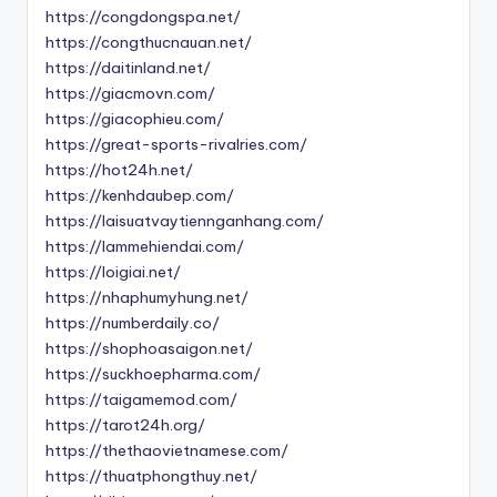
https://congdongspa.net/
https://congthucnauan.net/
https://daitinland.net/
https://giacmovn.com/
https://giacophieu.com/
https://great-sports-rivalries.com/
https://hot24h.net/
https://kenhdaubep.com/
https://laisuatvaytiennganhang.com/
https://lammehiendai.com/
https://loigiai.net/
https://nhaphumyhung.net/
https://numberdaily.co/
https://shophoasaigon.net/
https://suckhoepharma.com/
https://taigamemod.com/
https://tarot24h.org/
https://thethaovietnamese.com/
https://thuatphongthuy.net/