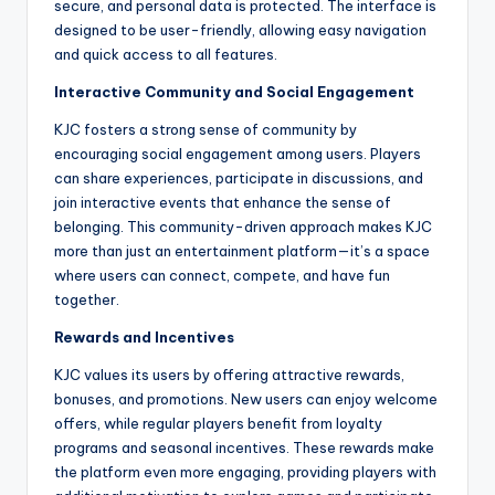
secure, and personal data is protected. The interface is
designed to be user-friendly, allowing easy navigation
and quick access to all features.
Interactive Community and Social Engagement
KJC fosters a strong sense of community by
encouraging social engagement among users. Players
can share experiences, participate in discussions, and
join interactive events that enhance the sense of
belonging. This community-driven approach makes KJC
more than just an entertainment platform—it’s a space
where users can connect, compete, and have fun
together.
Rewards and Incentives
KJC values its users by offering attractive rewards,
bonuses, and promotions. New users can enjoy welcome
offers, while regular players benefit from loyalty
programs and seasonal incentives. These rewards make
the platform even more engaging, providing players with