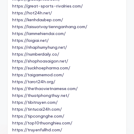
https://great-sports-rivalries.com/
https://hot24h.net/
https://kenhdaubep.com/
https://laisuatvaytiennganhang.com/
https://lammehiendai.com/
https://loigiai.net/
https://nhaphumyhung.net/
https://numberdaily.co/
https://shophoasaigon.net/
https://suckhoepharma.com/
https://taigamemod.com/
https://tarot24h.org/
https://thethaovietnamese.com/
https://thuatphongthuy.net/
https://tibitruyen.com/
https://tintucai24h.com/
https://tipcongnghe.com/
https://top10thuonghieu.com/
https://truyenfullhd.com/