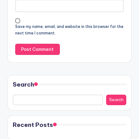
Save my name, email, and website in this browser for the
next time I comment.
Search
Search
Recent Posts