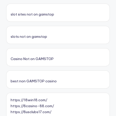
slot sites not on gamstop
slots not on gamstop
Casino Not on GAMSTOP
best non GAMSTOP casino
https://18win18.com/
https://8casino-88.com/
https://8usclubs17.com/