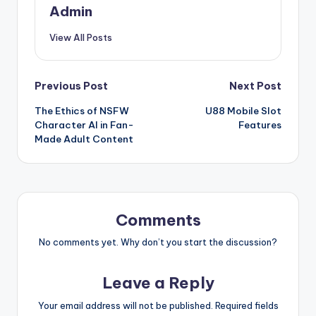
Admin
View All Posts
Post
Previous Post
Next Post
The Ethics of NSFW
U88 Mobile Slot
navigation
Character AI in Fan-
Features
Made Adult Content
Comments
No comments yet. Why don’t you start the discussion?
Leave a Reply
Your email address will not be published.
Required fields