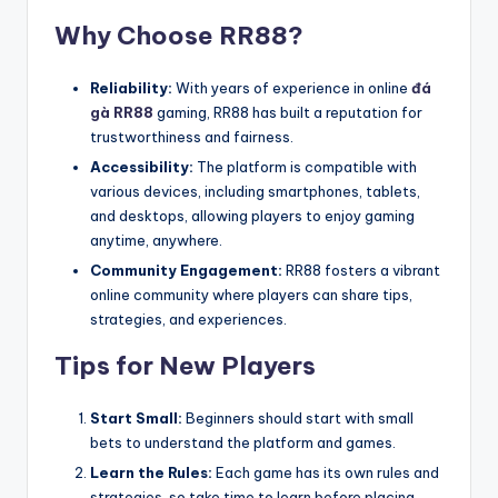
Why Choose RR88?
Reliability:
With years of experience in online
đá
gà RR88
gaming, RR88 has built a reputation for
trustworthiness and fairness.
Accessibility:
The platform is compatible with
various devices, including smartphones, tablets,
and desktops, allowing players to enjoy gaming
anytime, anywhere.
Community Engagement:
RR88 fosters a vibrant
online community where players can share tips,
strategies, and experiences.
Tips for New Players
Start Small:
Beginners should start with small
bets to understand the platform and games.
Learn the Rules:
Each game has its own rules and
strategies, so take time to learn before placing