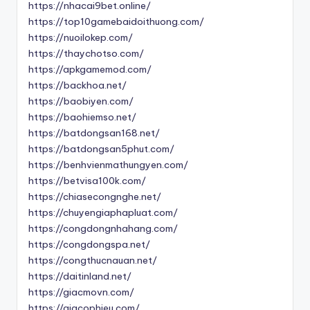
https://nhacai9bet.online/
https://top10gamebaidoithuong.com/
https://nuoilokep.com/
https://thaychotso.com/
https://apkgamemod.com/
https://backhoa.net/
https://baobiyen.com/
https://baohiemso.net/
https://batdongsan168.net/
https://batdongsan5phut.com/
https://benhvienmathungyen.com/
https://betvisa100k.com/
https://chiasecongnghe.net/
https://chuyengiaphapluat.com/
https://congdongnhahang.com/
https://congdongspa.net/
https://congthucnauan.net/
https://daitinland.net/
https://giacmovn.com/
https://giacophieu.com/