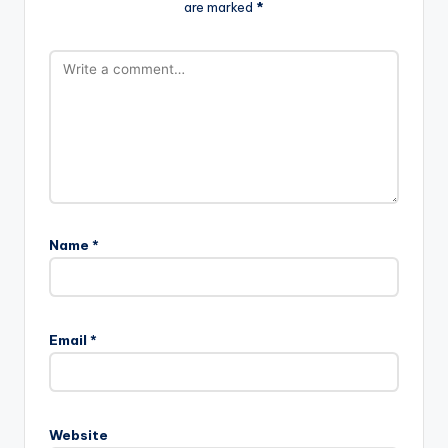
are marked
*
Name
*
Email
*
Website