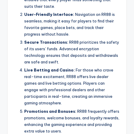
suits their taste.
User-Friendly Interface:
Navigation on RR88 is
seamless, making it easy for players to find their
favorite games, place bets, and track their
progress without hassle.
Secure Transactions:
RR88 prioritizes the safety
of its users’ funds. Advanced encryption
technology ensures that deposits and withdrawals
are safe and swift.
Live Betting and Casino:
For those who crave
real-time excitement, RR88 offers live dealer
games and live betting options. Players can
engage with professional dealers and other
participants in real-time, creating an immersive
gaming atmosphere.
Promotions and Bonuses:
RR88 frequently offers
promotions, welcome bonuses, and loyalty rewards,
enhancing the gaming experience and providing
extra value to users.