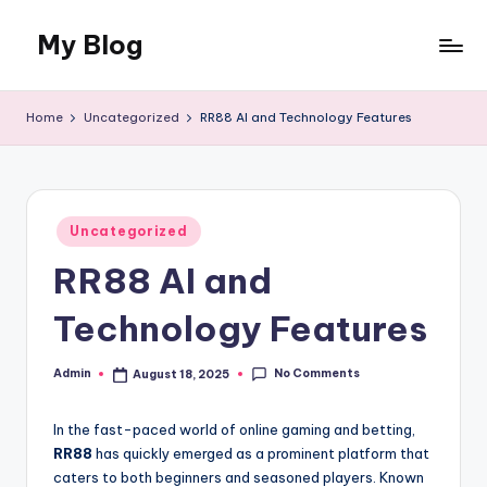
My Blog
Skip
to
My
content
WordPress
Home
Uncategorized
RR88 AI and Technology Features
Blog
Posted
Uncategorized
in
RR88 AI and
Technology Features
No Comments
Admin
August 18, 2025
Posted
by
In the fast-paced world of online gaming and betting,
RR88
has quickly emerged as a prominent platform that
caters to both beginners and seasoned players. Known