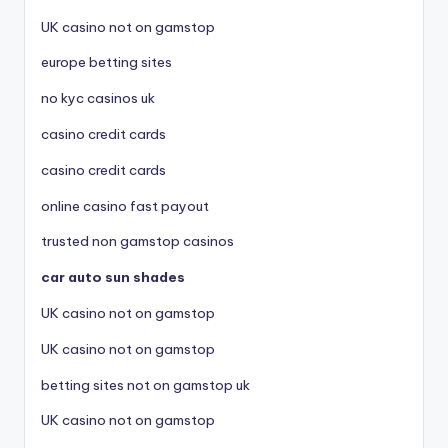
UK casino not on gamstop
europe betting sites
no kyc casinos uk
casino credit cards
casino credit cards
online casino fast payout
trusted non gamstop casinos
car auto sun shades
UK casino not on gamstop
UK casino not on gamstop
betting sites not on gamstop uk
UK casino not on gamstop