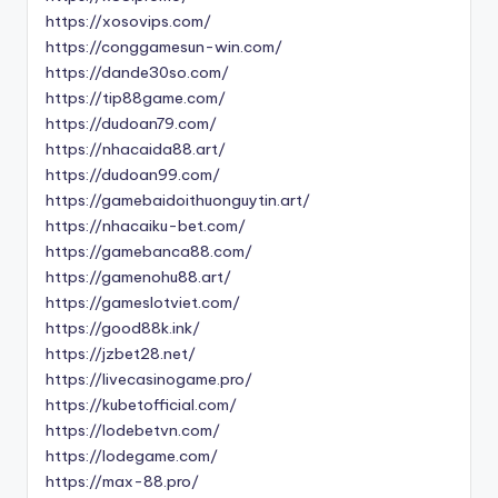
https://xosovips.com/
https://conggamesun-win.com/
https://dande30so.com/
https://tip88game.com/
https://dudoan79.com/
https://nhacaida88.art/
https://dudoan99.com/
https://gamebaidoithuonguytin.art/
https://nhacaiku-bet.com/
https://gamebanca88.com/
https://gamenohu88.art/
https://gameslotviet.com/
https://good88k.ink/
https://jzbet28.net/
https://livecasinogame.pro/
https://kubetofficial.com/
https://lodebetvn.com/
https://lodegame.com/
https://max-88.pro/