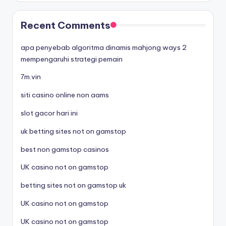
Recent Comments
apa penyebab algoritma dinamis mahjong ways 2
mempengaruhi strategi pemain
7m.vin
siti casino online non aams
slot gacor hari ini
uk betting sites not on gamstop
best non gamstop casinos
UK casino not on gamstop
betting sites not on gamstop uk
UK casino not on gamstop
UK casino not on gamstop