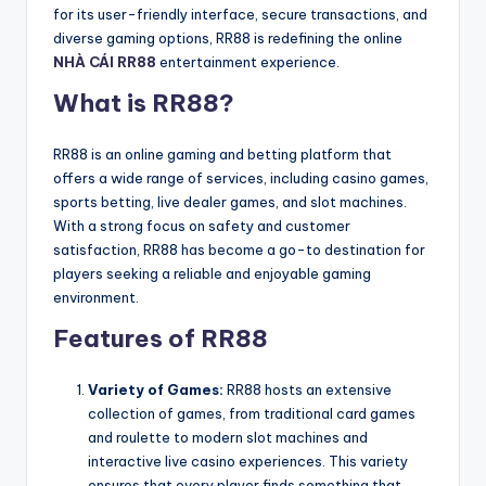
for its user-friendly interface, secure transactions, and
diverse gaming options, RR88 is redefining the online
NHÀ CÁI RR88
entertainment experience.
What is RR88?
RR88 is an online gaming and betting platform that
offers a wide range of services, including casino games,
sports betting, live dealer games, and slot machines.
With a strong focus on safety and customer
satisfaction, RR88 has become a go-to destination for
players seeking a reliable and enjoyable gaming
environment.
Features of RR88
Variety of Games:
RR88 hosts an extensive
collection of games, from traditional card games
and roulette to modern slot machines and
interactive live casino experiences. This variety
ensures that every player finds something that