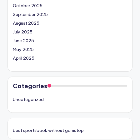
October 2025
September 2025
August 2025
July 2025
June 2025
May 2025
April 2025
Categories
Uncategorized
best sportsbook without gamstop