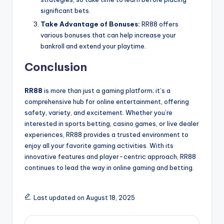
significant bets.
Take Advantage of Bonuses:
RR88 offers
various bonuses that can help increase your
bankroll and extend your playtime.
Conclusion
RR88
is more than just a gaming platform; it’s a
comprehensive hub for online entertainment, offering
safety, variety, and excitement. Whether you’re
interested in sports betting, casino games, or live dealer
experiences, RR88 provides a trusted environment to
enjoy all your favorite gaming activities. With its
innovative features and player-centric approach, RR88
continues to lead the way in online gaming and betting.
Last updated on August 18, 2025