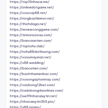
https://top10nhacai.me/
https://onlineslotgame.net/
https://xosovip88.net/
https://rongbachkimvn.net/
https://thichdaga.net/
https://reviewconggame.com/
https://tinmatsoicau.com/
https://bancaantien.com/
https://topnohu.club/
https://nohu88doithuong.com/
https://xosomayman.net/
https://x88.wedding/
https://bancatien.com/
https://bachthumienbac.com/
https://xosongayhomnay.com/
https://vaobong12bet.com/
https://cadobongdaonlines.com/
https://uw99nhacaiuytin.net/
https://nhacaiuytin365.pro/
https://x88.promo/