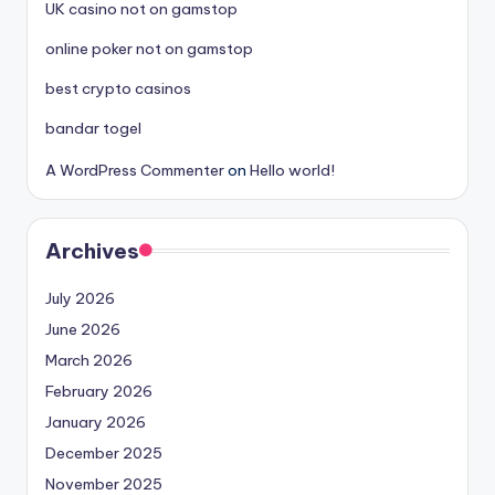
UK casino not on gamstop
online poker not on gamstop
best crypto casinos
bandar togel
A WordPress Commenter
on
Hello world!
Archives
July 2026
June 2026
March 2026
February 2026
January 2026
December 2025
November 2025