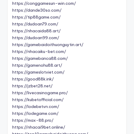
https://conggamesun-win.com/
https://dande30so.com/
https://tip88game.com/
https://dudoan79.com/
https://nhacaida88.art/
https://dudoan99.com/
https://gamebaidoithuonguytin.art/
https://nhacaiku-bet.com/
https://gamebanca88.com/
https://gamenohu88.art/
https://gameslotviet.com/
https://good88k.ink/
https://jzbet28.net/
https://livecasinogame.pro/
https://kubetofficial.com/
https://lodebetvn.com/
https://lodegame.com/
https://max-88.pro/
https://nhacai9bet.online/
https://top10gamebaidoithuong.com/