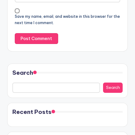
Save my name, email, and website in this browser for the
next time I comment.
Search
Search
Recent Posts