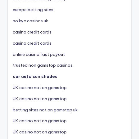
europe betting sites
no kyc casinos uk
casino credit cards
casino credit cards
online casino fast payout
trusted non gamstop casinos
car auto sun shades
UK casino not on gamstop
UK casino not on gamstop
betting sites not on gamstop uk
UK casino not on gamstop
UK casino not on gamstop