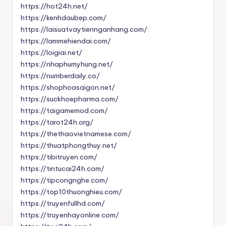
https://hot24h.net/
https://kenhdaubep.com/
https://laisuatvaytiennganhang.com/
https://lammehiendai.com/
https://loigiai.net/
https://nhaphumyhung.net/
https://numberdaily.co/
https://shophoasaigon.net/
https://suckhoepharma.com/
https://taigamemod.com/
https://tarot24h.org/
https://thethaovietnamese.com/
https://thuatphongthuy.net/
https://tibitruyen.com/
https://tintucai24h.com/
https://tipcongnghe.com/
https://top10thuonghieu.com/
https://truyenfullhd.com/
https://truyenhayonline.com/