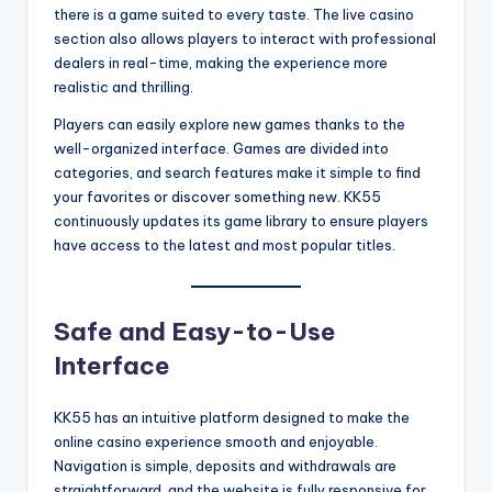
there is a game suited to every taste. The live casino
section also allows players to interact with professional
dealers in real-time, making the experience more
realistic and thrilling.
Players can easily explore new games thanks to the
well-organized interface. Games are divided into
categories, and search features make it simple to find
your favorites or discover something new. KK55
continuously updates its game library to ensure players
have access to the latest and most popular titles.
Safe and Easy-to-Use
Interface
KK55 has an intuitive platform designed to make the
online casino experience smooth and enjoyable.
Navigation is simple, deposits and withdrawals are
straightforward, and the website is fully responsive for