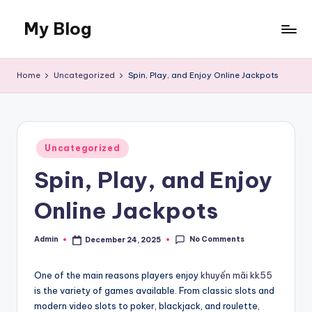
My Blog
Skip
to
My
content
WordPress
Home
Uncategorized
Spin, Play, and Enjoy Online Jackpots
Blog
Posted
Uncategorized
in
Spin, Play, and Enjoy
Online Jackpots
No Comments
Admin
December 24, 2025
Posted
by
One of the main reasons players enjoy
khuyến mãi kk55
is the variety of games available. From classic slots and
modern video slots to poker, blackjack, and roulette,