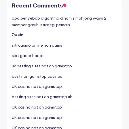
Recent Comments
apa penyebab algoritma dinamis mahjong ways 2
mempengaruhi strategi pemain
7m.vin
siti casino online non aams
slot gacor hari ini
uk betting sites not on gamstop
best non gamstop casinos
UK casino not on gamstop
betting sites not on gamstop uk
UK casino not on gamstop
UK casino not on gamstop
UK casino not on gamstop