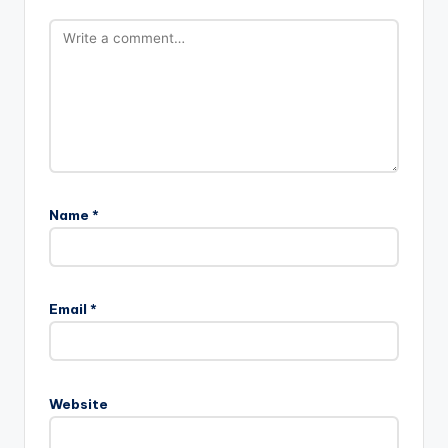
Name
*
Email
*
Website