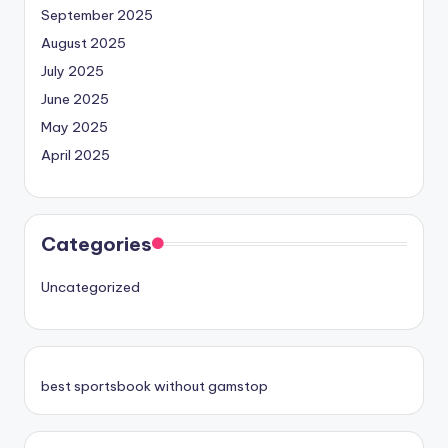
September 2025
August 2025
July 2025
June 2025
May 2025
April 2025
Categories
Uncategorized
best sportsbook without gamstop