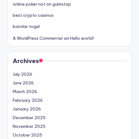
online poker not on gamstop
best crypto casinos
bandar togel
A WordPress Commenter
on
Hello world!
Archives
July 2026
June 2026
March 2026
February 2026
January 2026
December 2025
November 2025
October 2025