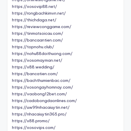
https://xosovip88.net/
https://rongbachkimvn.net/
https://thichdaga.net/
https://reviewconggame.com/
https://tinmatsoicau.com/
https://bancaantien.com/
https://topnohu.club/
https://nohu88doithuong.com/
https://xosomayman.net/
https://x88.wedding/
https://bancatien.com/
https://bachthumienbac.com/
https://xosongayhomnay.com/
https://vaobong12bet.com/
https://cadobongdaonlines.com/
https://uw99nhacaiuytin.net/
https://nhacaiuytin365.pro/
https://x88.promo/
https://xosovips.com/