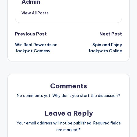
Admin
View All Posts
Post
Previous Post
Next Post
Win Real Rewards on
Spin and Enjoy
navigation
Jackpot Gamesv
Jackpots Online
Comments
No comments yet. Why don’t you start the discussion?
Leave a Reply
Your email address will not be published.
Required fields
are marked
*