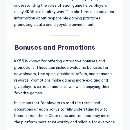
understanding the rules of each game helps players
enjoy KK55 in a healthy way. The platform also provides
information about responsible gaming practices,
promoting a safe and enjoyable environment.
Bonuses and Promotions
KK55 is known for offering attractive bonuses and
promotions. These can include welcome bonuses for
new players, free spins, cashback offers, and seasonal
rewards. Promotions make gaming more exciting and
give players extra chances to win while enjoying their
favorite games.
It is important for players to read the terms and
conditions of each bonus to fully understand how to
benefit from them. Clear rules and transparency make
the platform more trustworthy and reliable for everyone.