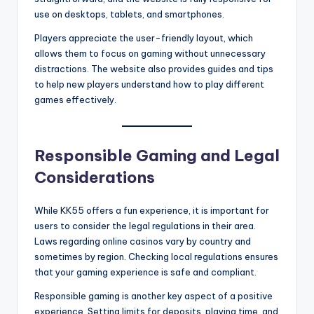
use on desktops, tablets, and smartphones.
Players appreciate the user-friendly layout, which
allows them to focus on gaming without unnecessary
distractions. The website also provides guides and tips
to help new players understand how to play different
games effectively.
Responsible Gaming and Legal
Considerations
While KK55 offers a fun experience, it is important for
users to consider the legal regulations in their area.
Laws regarding online casinos vary by country and
sometimes by region. Checking local regulations ensures
that your gaming experience is safe and compliant.
Responsible gaming is another key aspect of a positive
experience. Setting limits for deposits, playing time, and