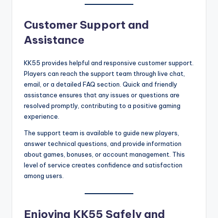
Customer Support and
Assistance
KK55 provides helpful and responsive customer support.
Players can reach the support team through live chat,
email, or a detailed FAQ section. Quick and friendly
assistance ensures that any issues or questions are
resolved promptly, contributing to a positive gaming
experience.
The support team is available to guide new players,
answer technical questions, and provide information
about games, bonuses, or account management. This
level of service creates confidence and satisfaction
among users.
Enjoying KK55 Safely and