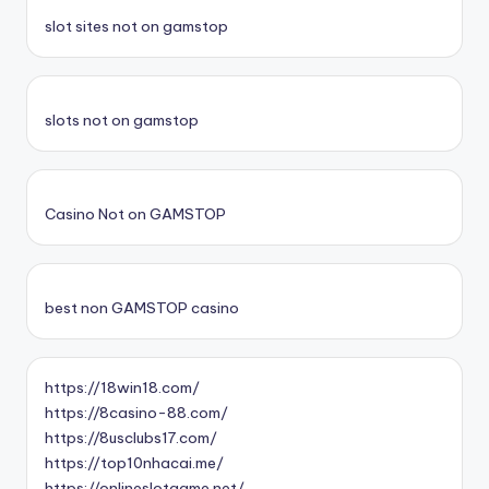
slot sites not on gamstop
slots not on gamstop
Casino Not on GAMSTOP
best non GAMSTOP casino
https://18win18.com/
https://8casino-88.com/
https://8usclubs17.com/
https://top10nhacai.me/
https://onlineslotgame.net/