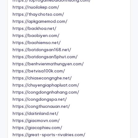
https://nuoilokep.com/
https://thaychotso.com/
https://apkgamemod.com/
https://backhoa.net/
https://baobiyen.com/
https://baohiemso.net/
https://batdongsan168.net/
https://batdongsan5phut.com/
https://benhvienmathungyen.com/
https://betvisa100k.com/
https://chiasecongnghe.net/
https://chuyengiaphapluat.com/
https://congdongnhahang.com/
https://congdongspa.net/
https://congthucnauan.net/
https://daitinland.net/
https://giacmovn.com/
https://giacophieu.com/
https://great-sports-rivalries.com/