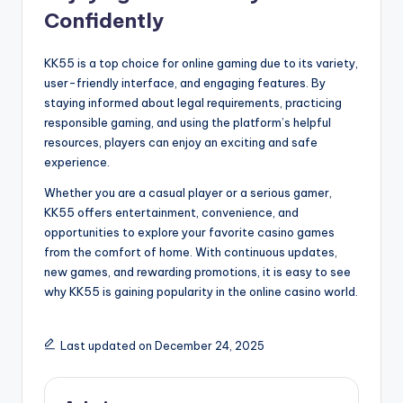
Confidently
KK55 is a top choice for online gaming due to its variety,
user-friendly interface, and engaging features. By
staying informed about legal requirements, practicing
responsible gaming, and using the platform’s helpful
resources, players can enjoy an exciting and safe
experience.
Whether you are a casual player or a serious gamer,
KK55 offers entertainment, convenience, and
opportunities to explore your favorite casino games
from the comfort of home. With continuous updates,
new games, and rewarding promotions, it is easy to see
why KK55 is gaining popularity in the online casino world.
Last updated on December 24, 2025