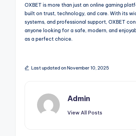
OXBET is more than just an online gaming plat
built on trust, technology, and care. With its w
systems, and professional support, OXBET cont
anyone looking for a safe, modern, and enjoy
as a perfect choice.
Last updated on November 10, 2025
Admin
View All Posts