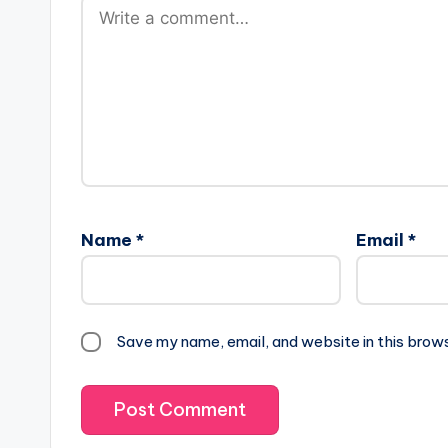
Name
*
Email
*
Save my name, email, and website in this brow