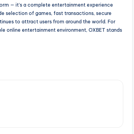
form — it’s a complete entertainment experience
ide selection of games, fast transactions, secure
inues to attract users from around the world. For
able online entertainment environment, OXBET stands