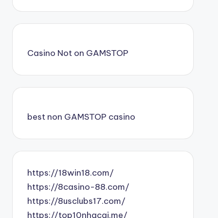
Casino Not on GAMSTOP
best non GAMSTOP casino
https://18win18.com/
https://8casino-88.com/
https://8usclubs17.com/
https://top10nhacai.me/