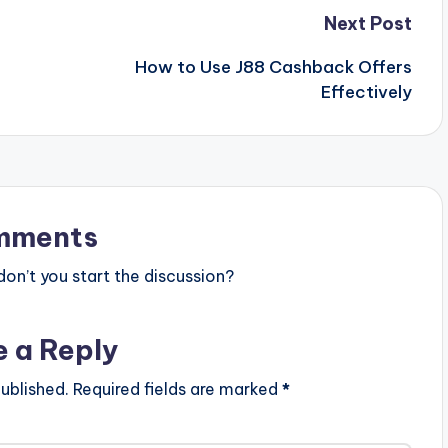
Next Post
How to Use J88 Cashback Offers
Effectively
mments
n’t you start the discussion?
e a Reply
ublished.
Required fields are marked
*