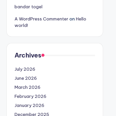
bandar togel
A WordPress Commenter
on
Hello
world!
Archives
July 2026
June 2026
March 2026
February 2026
January 2026
December 2025