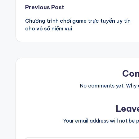
Post
Previous Post
Chương trình chơi game trực tuyến uy tín
navigation
cho vô số niềm vui
Co
No comments yet. Why do
Leav
Your email address will not be p