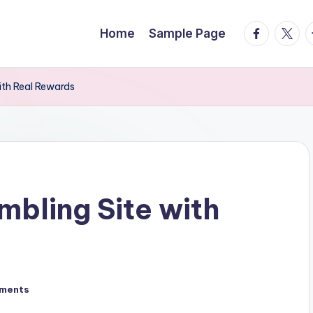
facebook.
twitte
t
Home
Sample Page
ith Real Rewards
mbling Site with
ments