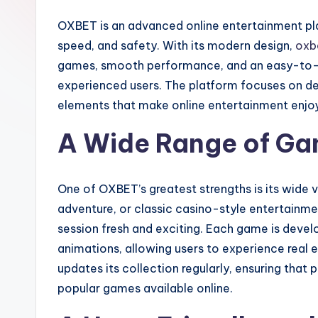
OXBET is an advanced online entertainment pla
speed, and safety. With its modern design,
oxb
games, smooth performance, and an easy-to-
experienced users. The platform focuses on del
elements that make online entertainment enjoy
A Wide Range of Gam
One of OXBET’s greatest strengths is its wide 
adventure, or classic casino-style entertainm
session fresh and exciting. Each game is deve
animations, allowing users to experience real 
updates its collection regularly, ensuring that
popular games available online.