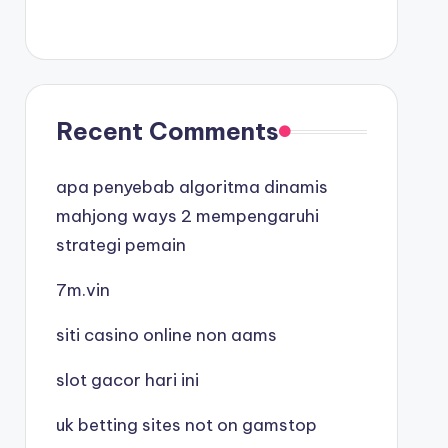
Recent Comments
apa penyebab algoritma dinamis
mahjong ways 2 mempengaruhi
strategi pemain
7m.vin
siti casino online non aams
slot gacor hari ini
uk betting sites not on gamstop