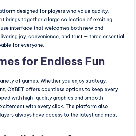
tform designed for players who value quality,
et
brings together a large collection of exciting
use interface that welcomes both new and
ivering joy, convenience, and trust — three essential
able for everyone.
es for Endless Fun
variety of games. Whether you enjoy strategy,
ent, OXBET offers countless options to keep every
loped with high-quality graphics and smooth
excitement with every click. The platform also
 players always have access to the latest and most