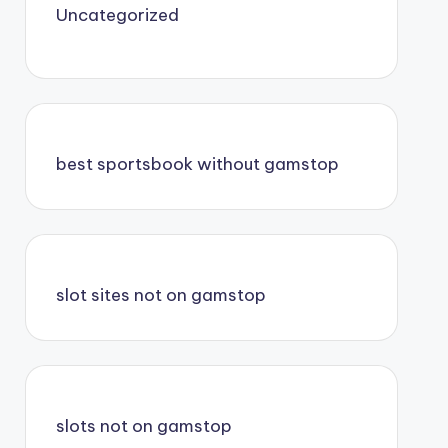
Uncategorized
best sportsbook without gamstop
slot sites not on gamstop
slots not on gamstop