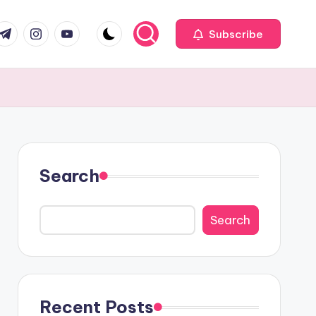
com
r.com
.me
instagram.com
youtube.com
Subscribe
Search
Search
Recent Posts