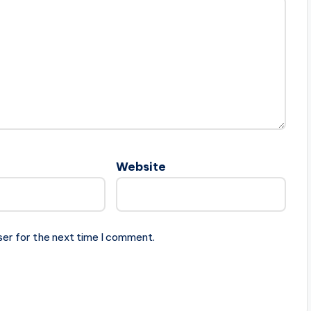
Website
ser for the next time I comment.