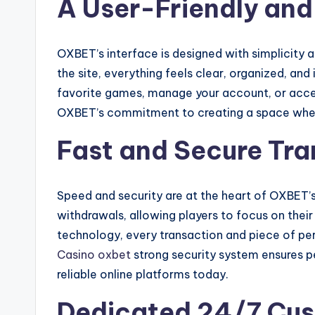
A User-Friendly and 
OXBET’s interface is designed with simplicity a
the site, everything feels clear, organized, and 
favorite games, manage your account, or acce
OXBET’s commitment to creating a space where
Fast and Secure Tra
Speed and security are at the heart of OXBET’s
withdrawals, allowing players to focus on thei
technology, every transaction and piece of pe
Casino oxbet
strong security system ensures p
reliable online platforms today.
Dedicated 24/7 Cus