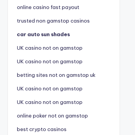
online casino fast payout
trusted non gamstop casinos
car auto sun shades
UK casino not on gamstop
UK casino not on gamstop
betting sites not on gamstop uk
UK casino not on gamstop
UK casino not on gamstop
online poker not on gamstop
best crypto casinos