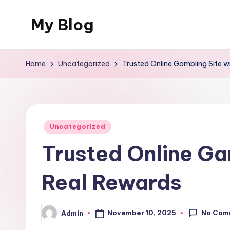
My Blog
Skip
to
My
content
WordPress
Home
Uncategorized
Trusted Online Gambling Site w
Blog
Posted
Uncategorized
in
Trusted Online Ga
Real Rewards
No Com
November 10, 2025
Admin
Posted
by