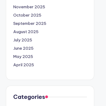
November 2025
October 2025
September 2025
August 2025
July 2025
June 2025
May 2025
April 2025
Categories