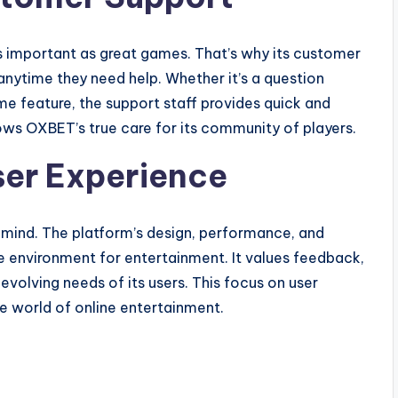
s important as great games. That’s why its customer
anytime they need help. Whether it’s a question
e feature, the support staff provides quick and
shows OXBET’s true care for its community of players.
er Experience
n mind. The platform’s design, performance, and
le environment for entertainment. It values feedback,
evolving needs of its users. This focus on user
he world of online entertainment.