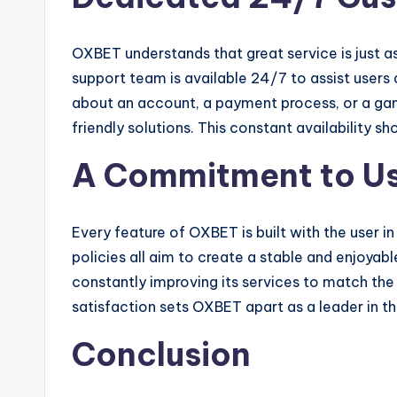
OXBET understands that great service is just a
support team is available 24/7 to assist users 
about an account, a payment process, or a gam
friendly solutions. This constant availability 
A Commitment to Us
Every feature of OXBET is built with the user i
policies all aim to create a stable and enjoyab
constantly improving its services to match the 
satisfaction sets OXBET apart as a leader in t
Conclusion