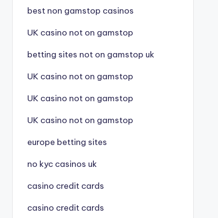
best non gamstop casinos
UK casino not on gamstop
betting sites not on gamstop uk
UK casino not on gamstop
UK casino not on gamstop
UK casino not on gamstop
europe betting sites
no kyc casinos uk
casino credit cards
casino credit cards