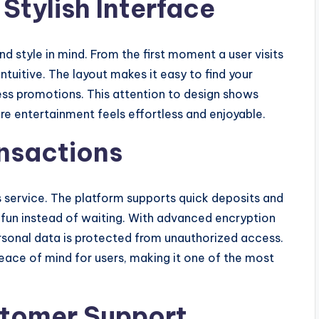
Stylish Interface
nd style in mind. From the first moment a user visits
intuitive. The layout makes it easy to find your
ss promotions. This attention to design shows
 entertainment feels effortless and enjoyable.
nsactions
 service. The platform supports quick deposits and
r fun instead of waiting. With advanced encryption
rsonal data is protected from unauthorized access.
eace of mind for users, making it one of the most
tomer Support