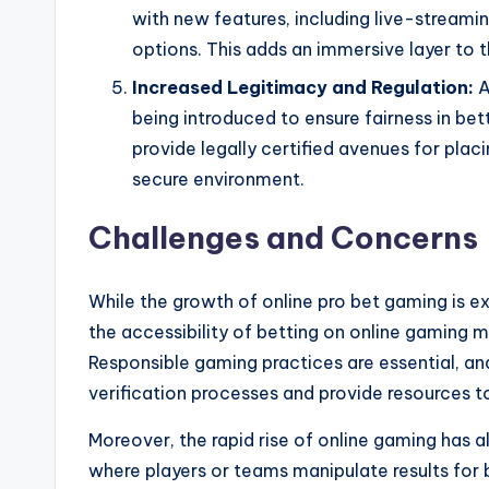
with new features, including live-streaming
options. This adds an immersive layer to t
Increased Legitimacy and Regulation:
A
being introduced to ensure fairness in be
provide legally certified avenues for plac
secure environment.
Challenges and Concerns
While the growth of online pro bet gaming is exc
the accessibility of betting on online gaming 
Responsible gaming practices are essential, a
verification processes and provide resources t
Moreover, the rapid rise of online gaming has a
where players or teams manipulate results for b