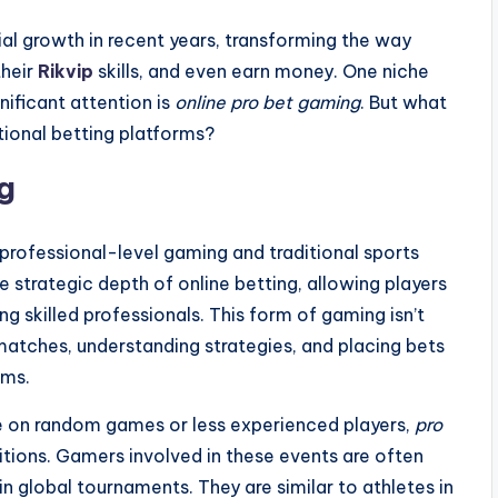
al growth in recent years, transforming the way
their
Rikvip
skills, and even earn money. One niche
gnificant attention is
online pro bet gaming
. But what
itional betting platforms?
g
 professional-level gaming and traditional sports
he strategic depth of online betting, allowing players
 skilled professionals. This form of gaming isn’t
 matches, understanding strategies, and placing bets
ams.
be on random games or less experienced players,
pro
tions. Gamers involved in these events are often
n global tournaments. They are similar to athletes in