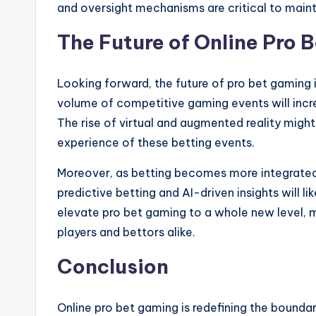
and oversight mechanisms are critical to mainta
The Future of Online Pro 
Looking forward, the future of pro bet gaming i
volume of competitive gaming events will incre
The rise of virtual and augmented reality might
experience of these betting events.
Moreover, as betting becomes more integrated
predictive betting and AI-driven insights wil
elevate pro bet gaming to a whole new level, 
players and bettors alike.
Conclusion
Online pro bet gaming is redefining the bound