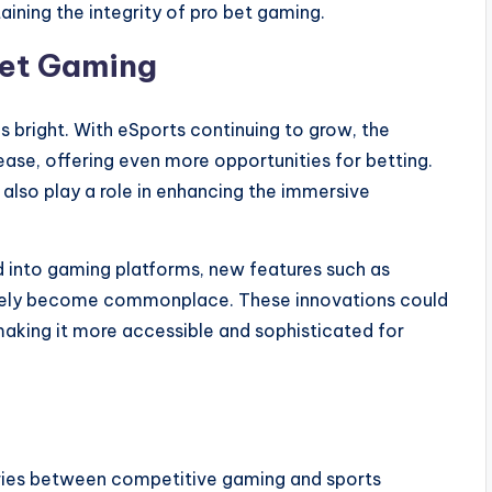
ining the integrity of pro bet gaming.
Bet Gaming
s bright. With eSports continuing to grow, the
ase, offering even more opportunities for betting.
 also play a role in enhancing the immersive
 into gaming platforms, new features such as
l likely become commonplace. These innovations could
making it more accessible and sophisticated for
aries between competitive gaming and sports