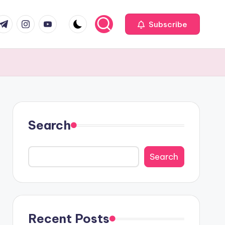
com
r.com
.me
instagram.com
youtube.com
Subscribe
Search
Search
Recent Posts