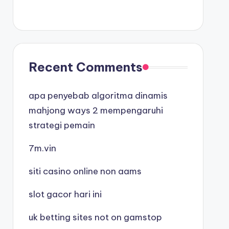
Recent Comments
apa penyebab algoritma dinamis
mahjong ways 2 mempengaruhi
strategi pemain
7m.vin
siti casino online non aams
slot gacor hari ini
uk betting sites not on gamstop