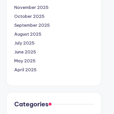
November 2025
October 2025
September 2025
August 2025
July 2025
June 2025
May 2025
April 2025
Categories