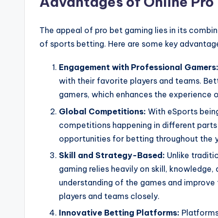
Advantages of Online Pro
The appeal of pro bet gaming lies in its comb
of sports betting. Here are some key advantag
Engagement with Professional Gamers
with their favorite players and teams. Bet
gamers, which enhances the experience o
Global Competitions:
With eSports bein
competitions happening in different parts
opportunities for betting throughout the 
Skill and Strategy-Based:
Unlike traditi
gaming relies heavily on skill, knowledge,
understanding of the games and improve t
players and teams closely.
Innovative Betting Platforms:
Platforms