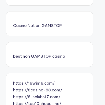
Casino Not on GAMSTOP
best non GAMSTOP casino
https://18win18.com/
https://8casino-88.com/
https://8usclubs17.com/
https://top10nhacai.me/