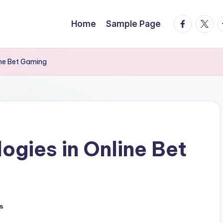
facebook.
twitte
t
Home
Sample Page
ne Bet Gaming
gies in Online Bet
s