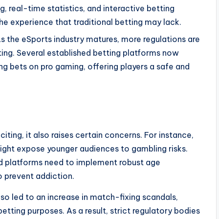
, real-time statistics, and interactive betting
he experience that traditional betting may lack.
s the eSports industry matures, more regulations are
tting. Several established betting platforms now
ing bets on pro gaming, offering players a safe and
iting, it also raises certain concerns. For instance,
might expose younger audiences to gambling risks.
nd platforms need to implement robust age
o prevent addiction.
lso led to an increase in match-fixing scandals,
etting purposes. As a result, strict regulatory bodies