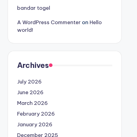
bandar togel
A WordPress Commenter
on
Hello
world!
Archives
July 2026
June 2026
March 2026
February 2026
January 2026
December 2025