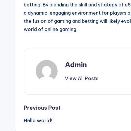
betting. By blending the skill and strategy of eSp
a dynamic, engaging environment for players an
the fusion of gaming and betting will likely ev
world of online gaming.
Admin
View All Posts
Post
Previous Post
Hello world!
navigation