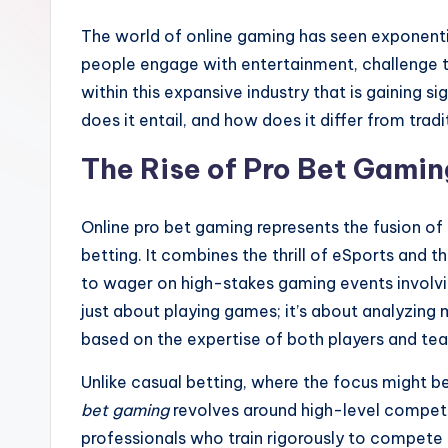
The world of online gaming has seen exponenti
people engage with entertainment, challenge 
within this expansive industry that is gaining si
does it entail, and how does it differ from trad
The Rise of Pro Bet Gamin
Online pro bet gaming represents the fusion of
betting. It combines the thrill of eSports and t
to wager on high-stakes gaming events involving
just about playing games; it’s about analyzing
based on the expertise of both players and te
Unlike casual betting, where the focus might 
bet gaming
revolves around high-level competi
professionals who train rigorously to compete i