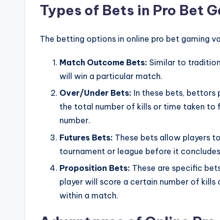
Types of Bets in Pro Bet 
The betting options in online pro bet gaming 
Match Outcome Bets:
Similar to traditi
will win a particular match.
Over/Under Bets:
In these bets, bettors 
the total number of kills or time taken to
number.
Futures Bets:
These bets allow players to
tournament or league before it concludes
Proposition Bets:
These are specific bet
player will score a certain number of kill
within a match.