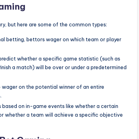
Gaming
vary, but here are some of the common types:
onal betting, bettors wager on which team or player
predict whether a specific game statistic (such as
 finish a match) will be over or under a predetermined
 wager on the potential winner of an entire
.
s based on in-game events like whether a certain
s or whether a team will achieve a specific objective