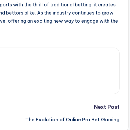
orts with the thrill of traditional betting, it creates
d bettors alike. As the industry continues to grow,
olve, offering an exciting new way to engage with the
Next Post
The Evolution of Online Pro Bet Gaming