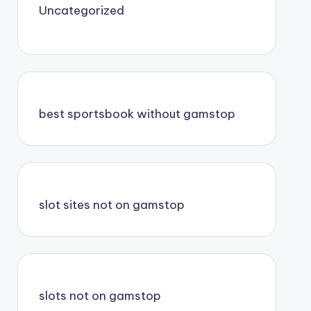
Uncategorized
best sportsbook without gamstop
slot sites not on gamstop
slots not on gamstop