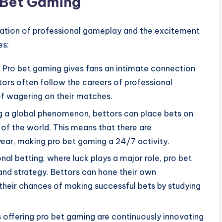
 Bet Gaming
ination of professional gameplay and the excitement
es:
:
Pro bet gaming gives fans an intimate connection
tors often follow the careers of professional
f wagering on their matches.
g a global phenomenon, bettors can place bets on
 of the world. This means that there are
year, making pro bet gaming a 24/7 activity.
onal betting, where luck plays a major role, pro bet
 and strategy. Bettors can hone their own
heir chances of making successful bets by studying
 offering pro bet gaming are continuously innovating