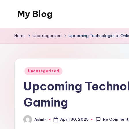
My Blog
Skip
to
My
content
WordPress
Home
Uncategorized
Upcoming Technologies in Onli
Blog
Posted
Uncategorized
in
Upcoming Technolo
Gaming
No Comment
April 30, 2025
Admin
Posted
by