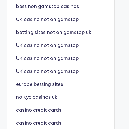
best non gamstop casinos
UK casino not on gamstop
betting sites not on gamstop uk
UK casino not on gamstop
UK casino not on gamstop
UK casino not on gamstop
europe betting sites
no kyc casinos uk
casino credit cards
casino credit cards