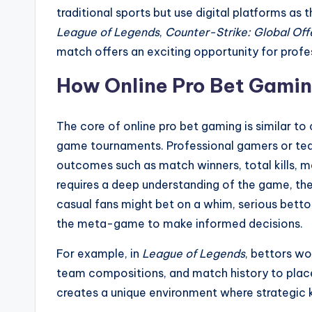
traditional sports but use digital platforms as 
League of Legends
,
Counter-Strike: Global Off
match offers an exciting opportunity for profe
How Online Pro Bet Gami
The core of online pro bet gaming is similar to
game tournaments. Professional gamers or te
outcomes such as match winners, total kills, m
requires a deep understanding of the game, the 
casual fans might bet on a whim, serious betto
the meta-game to make informed decisions.
For example, in
League of Legends
, bettors w
team compositions, and match history to place
creates a unique environment where strategic