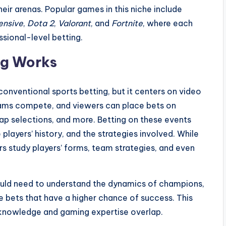
their arenas. Popular games in this niche include
ensive
,
Dota 2
,
Valorant
, and
Fortnite
, where each
ssional-level betting.
ng Works
 conventional sports betting, but it centers on video
ams compete, and viewers can place bets on
ap selections, and more. Betting on these events
players’ history, and the strategies involved. While
rs study players’ forms, team strategies, and even
ould need to understand the dynamics of champions,
 bets that have a higher chance of success. This
 knowledge and gaming expertise overlap.