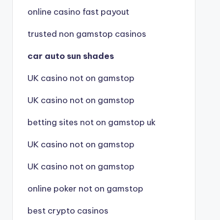
online casino fast payout
trusted non gamstop casinos
car auto sun shades
UK casino not on gamstop
UK casino not on gamstop
betting sites not on gamstop uk
UK casino not on gamstop
UK casino not on gamstop
online poker not on gamstop
best crypto casinos