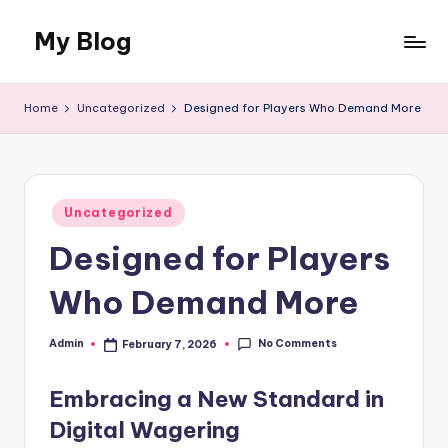
My Blog
Skip
to
My
content
WordPress
Home
Uncategorized
Designed for Players Who Demand More
Blog
Posted
Uncategorized
in
Designed for Players
Who Demand More
No Comments
Admin
February 7, 2026
Posted
by
Embracing a New Standard in
Digital Wagering