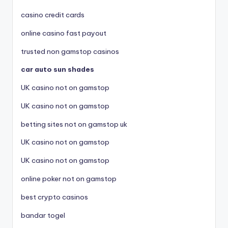
casino credit cards
online casino fast payout
trusted non gamstop casinos
car auto sun shades
UK casino not on gamstop
UK casino not on gamstop
betting sites not on gamstop uk
UK casino not on gamstop
UK casino not on gamstop
online poker not on gamstop
best crypto casinos
bandar togel