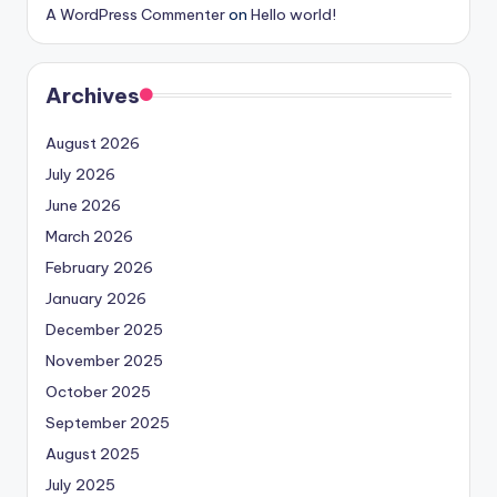
A WordPress Commenter
on
Hello world!
Archives
August 2026
July 2026
June 2026
March 2026
February 2026
January 2026
December 2025
November 2025
October 2025
September 2025
August 2025
July 2025