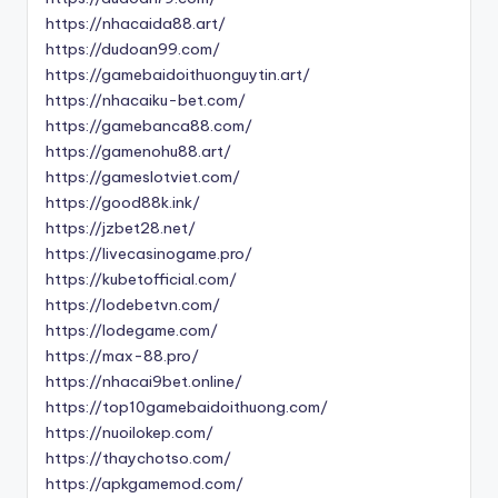
https://nhacaida88.art/
https://dudoan99.com/
https://gamebaidoithuonguytin.art/
https://nhacaiku-bet.com/
https://gamebanca88.com/
https://gamenohu88.art/
https://gameslotviet.com/
https://good88k.ink/
https://jzbet28.net/
https://livecasinogame.pro/
https://kubetofficial.com/
https://lodebetvn.com/
https://lodegame.com/
https://max-88.pro/
https://nhacai9bet.online/
https://top10gamebaidoithuong.com/
https://nuoilokep.com/
https://thaychotso.com/
https://apkgamemod.com/