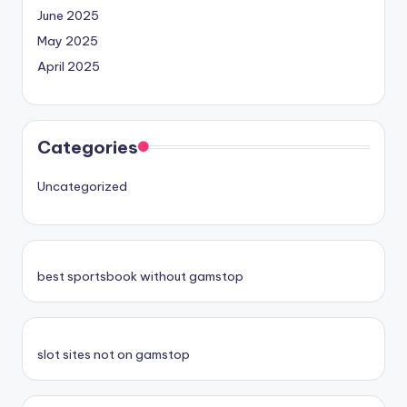
June 2025
May 2025
April 2025
Categories
Uncategorized
best sportsbook without gamstop
slot sites not on gamstop