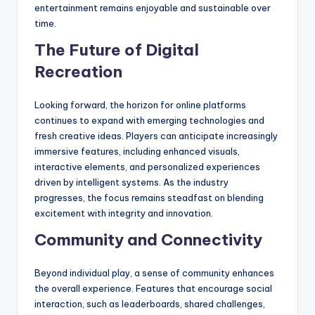
entertainment remains enjoyable and sustainable over
time.
The Future of Digital
Recreation
Looking forward, the horizon for online platforms
continues to expand with emerging technologies and
fresh creative ideas. Players can anticipate increasingly
immersive features, including enhanced visuals,
interactive elements, and personalized experiences
driven by intelligent systems. As the industry
progresses, the focus remains steadfast on blending
excitement with integrity and innovation.
Community and Connectivity
Beyond individual play, a sense of community enhances
the overall experience. Features that encourage social
interaction, such as leaderboards, shared challenges,