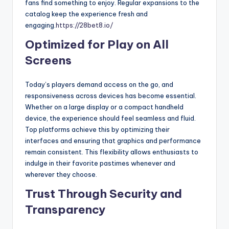
fans find something to enjoy. Regular expansions to the
catalog keep the experience fresh and
engaging.
https://28bet8.io/
Optimized for Play on All
Screens
Today’s players demand access on the go, and
responsiveness across devices has become essential.
Whether on a large display or a compact handheld
device, the experience should feel seamless and fluid.
Top platforms achieve this by optimizing their
interfaces and ensuring that graphics and performance
remain consistent. This flexibility allows enthusiasts to
indulge in their favorite pastimes whenever and
wherever they choose.
Trust Through Security and
Transparency