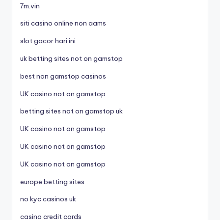
7m.vin
siti casino online non aams
slot gacor hari ini
uk betting sites not on gamstop
best non gamstop casinos
UK casino not on gamstop
betting sites not on gamstop uk
UK casino not on gamstop
UK casino not on gamstop
UK casino not on gamstop
europe betting sites
no kyc casinos uk
casino credit cards