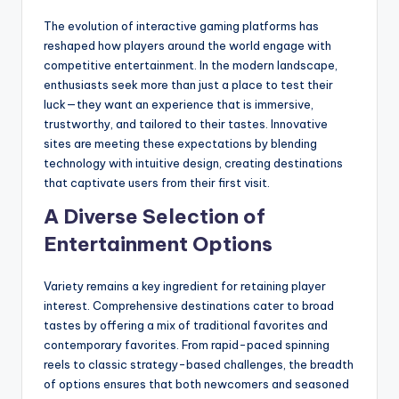
The evolution of interactive gaming platforms has
reshaped how players around the world engage with
competitive entertainment. In the modern landscape,
enthusiasts seek more than just a place to test their
luck—they want an experience that is immersive,
trustworthy, and tailored to their tastes. Innovative
sites are meeting these expectations by blending
technology with intuitive design, creating destinations
that captivate users from their first visit.
A Diverse Selection of
Entertainment Options
Variety remains a key ingredient for retaining player
interest. Comprehensive destinations cater to broad
tastes by offering a mix of traditional favorites and
contemporary favorites. From rapid-paced spinning
reels to classic strategy-based challenges, the breadth
of options ensures that both newcomers and seasoned