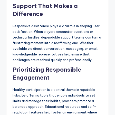
Support That Makes a
Difference
Responsive assistance plays a vital role in shaping user
satisfaction. When players encounter questions or
technical hurdles, dependable support teams can turn a
frustrating moment into a reaffirming one. Whether
available via direct conversation, messaging, or email,
knowledgeable representatives help ensure that
challenges are resolved quickly and professionally.
Prioritizing Responsible
Engagement
Healthy participation is a central theme in reputable
hubs. By offering tools that enable individuals to set
limits and manage their habits, providers promote a
balanced approach. Educational resources and self-
regulation features help foster an environment where