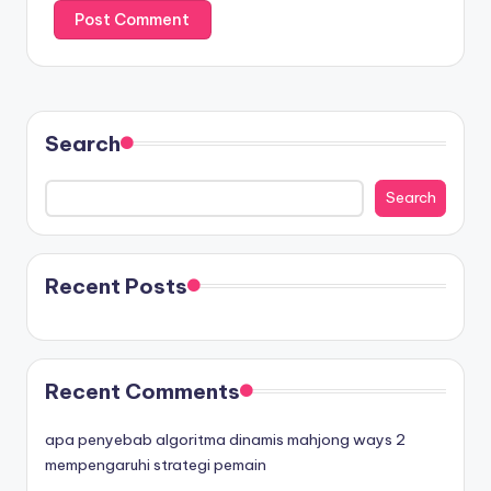
Search
Search
Recent Posts
Recent Comments
apa penyebab algoritma dinamis mahjong ways 2
mempengaruhi strategi pemain