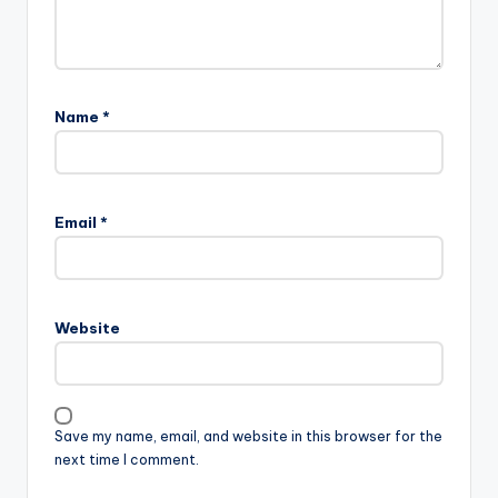
Name
*
Email
*
Website
Save my name, email, and website in this browser for the
next time I comment.