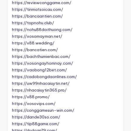
https://reviewconggame.com/
https://tinmatsoicau.com/
https://bancaantien.com/
https://topnohu.club/
https://nohu88doithuong.com/
https://xosomayman.net/
https://x88.wedding/
https://bancatien.com/
https://bachthumienbac.com/
https://xosongayhomnay.com/
https://vaobong12bet.com/
https://cadobongdaonlines.com/
https://uw99nhacaiuytin.net/
https://nhacaiuytin365.pro/
https://x88.promo/
https://xosovips.com/
https://conggamesun-win.com/
https://dande30so.com/
https://tip88game.com/
https://dudoan79.com/