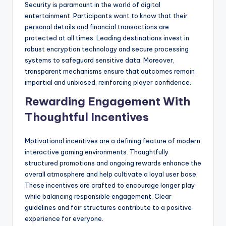
Security is paramount in the world of digital
entertainment. Participants want to know that their
personal details and financial transactions are
protected at all times. Leading destinations invest in
robust encryption technology and secure processing
systems to safeguard sensitive data. Moreover,
transparent mechanisms ensure that outcomes remain
impartial and unbiased, reinforcing player confidence.
Rewarding Engagement With
Thoughtful Incentives
Motivational incentives are a defining feature of modern
interactive gaming environments. Thoughtfully
structured promotions and ongoing rewards enhance the
overall atmosphere and help cultivate a loyal user base.
These incentives are crafted to encourage longer play
while balancing responsible engagement. Clear
guidelines and fair structures contribute to a positive
experience for everyone.