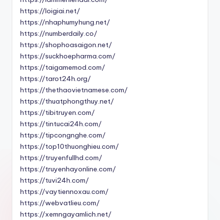
https://loigiai.net/
https://nhaphumyhung.net/
https://numberdaily.co/
https://shophoasaigon.net/
https://suckhoepharma.com/
https://taigamemod.com/
https://tarot24h.org/
https://thethaovietnamese.com/
https://thuatphongthuy.net/
https://tibitruyen.com/
https://tintucai24h.com/
https://tipcongnghe.com/
https://top10thuonghieu.com/
https://truyenfullhd.com/
https://truyenhayonline.com/
https://tuvi24h.com/
https://vaytiennoxau.com/
https://webvatlieu.com/
https://xemngayamlich.net/