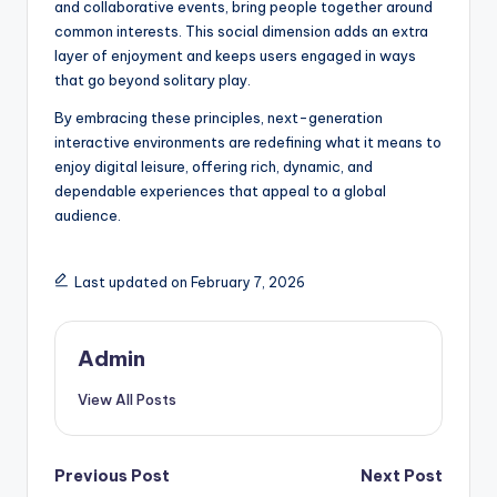
and collaborative events, bring people together around
common interests. This social dimension adds an extra
layer of enjoyment and keeps users engaged in ways
that go beyond solitary play.
By embracing these principles, next-generation
interactive environments are redefining what it means to
enjoy digital leisure, offering rich, dynamic, and
dependable experiences that appeal to a global
audience.
Last updated on February 7, 2026
Admin
View All Posts
Post
Previous Post
Next Post