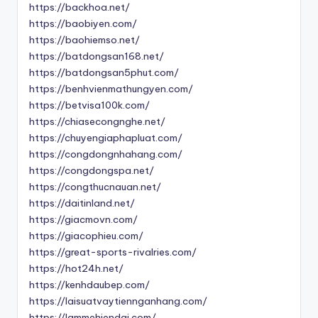
https://backhoa.net/
https://baobiyen.com/
https://baohiemso.net/
https://batdongsan168.net/
https://batdongsan5phut.com/
https://benhvienmathungyen.com/
https://betvisa100k.com/
https://chiasecongnghe.net/
https://chuyengiaphapluat.com/
https://congdongnhahang.com/
https://congdongspa.net/
https://congthucnauan.net/
https://daitinland.net/
https://giacmovn.com/
https://giacophieu.com/
https://great-sports-rivalries.com/
https://hot24h.net/
https://kenhdaubep.com/
https://laisuatvaytiennganhang.com/
https://lammehiendai.com/