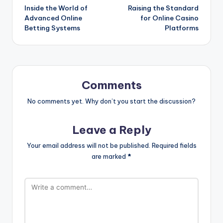
Inside the World of
Raising the Standard
navigation
Advanced Online
for Online Casino
Betting Systems
Platforms
Comments
No comments yet. Why don’t you start the discussion?
Leave a Reply
Your email address will not be published.
Required fields
are marked
*