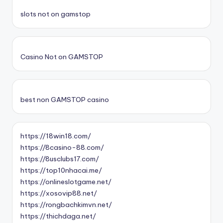
slots not on gamstop
Casino Not on GAMSTOP
best non GAMSTOP casino
https://18win18.com/
https://8casino-88.com/
https://8usclubs17.com/
https://top10nhacai.me/
https://onlineslotgame.net/
https://xosovip88.net/
https://rongbachkimvn.net/
https://thichdaga.net/