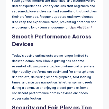
table games, modern slot machines, and interactive live
dealer experiences. Variety ensures that beginners and
seasoned players alike can find something that matches
their preferences. Frequent updates and new releases
also keep the experience fresh, preventing boredom and
encouraging long-term engagement.
https://hz88.sh/
Smooth Performance Across
Devices
Today’s casino enthusiasts are no longer limited to
desktop computers. Mobile gaming has become
essential, allowing users to play anytime and anywhere.
High-quality platforms are optimized for smartphones
and tablets, delivering smooth graphics, fast loading
times, and intuitive navigation. Whether spinning reels
during a commute or enjoying a card game at home,
consistent performance across devices enhances
player satisfaction.
Security and Fair Play as Top