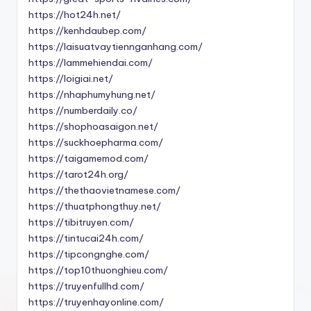
https://hot24h.net/
https://kenhdaubep.com/
https://laisuatvaytiennganhang.com/
https://lammehiendai.com/
https://loigiai.net/
https://nhaphumyhung.net/
https://numberdaily.co/
https://shophoasaigon.net/
https://suckhoepharma.com/
https://taigamemod.com/
https://tarot24h.org/
https://thethaovietnamese.com/
https://thuatphongthuy.net/
https://tibitruyen.com/
https://tintucai24h.com/
https://tipcongnghe.com/
https://top10thuonghieu.com/
https://truyenfullhd.com/
https://truyenhayonline.com/