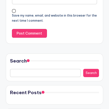
Save my name, email, and website in this browser for the
next time I comment.
Search
Search
Recent Posts