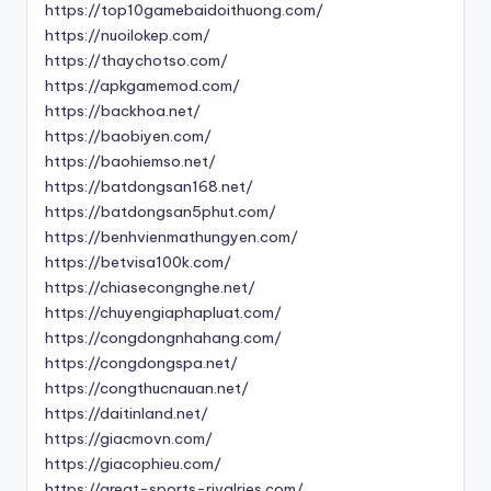
https://top10gamebaidoithuong.com/
https://nuoilokep.com/
https://thaychotso.com/
https://apkgamemod.com/
https://backhoa.net/
https://baobiyen.com/
https://baohiemso.net/
https://batdongsan168.net/
https://batdongsan5phut.com/
https://benhvienmathungyen.com/
https://betvisa100k.com/
https://chiasecongnghe.net/
https://chuyengiaphapluat.com/
https://congdongnhahang.com/
https://congdongspa.net/
https://congthucnauan.net/
https://daitinland.net/
https://giacmovn.com/
https://giacophieu.com/
https://great-sports-rivalries.com/