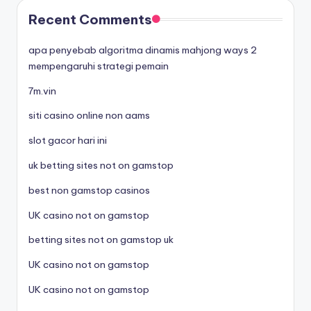
Recent Comments
apa penyebab algoritma dinamis mahjong ways 2
mempengaruhi strategi pemain
7m.vin
siti casino online non aams
slot gacor hari ini
uk betting sites not on gamstop
best non gamstop casinos
UK casino not on gamstop
betting sites not on gamstop uk
UK casino not on gamstop
UK casino not on gamstop