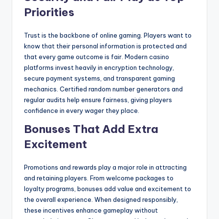
Priorities
Trust is the backbone of online gaming. Players want to
know that their personal information is protected and
that every game outcome is fair. Modern casino
platforms invest heavily in encryption technology,
secure payment systems, and transparent gaming
mechanics. Certified random number generators and
regular audits help ensure fairness, giving players
confidence in every wager they place.
Bonuses That Add Extra
Excitement
Promotions and rewards play a major role in attracting
and retaining players. From welcome packages to
loyalty programs, bonuses add value and excitement to
the overall experience. When designed responsibly,
these incentives enhance gameplay without