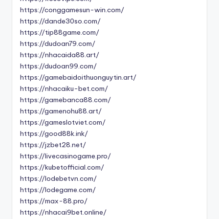
https://conggamesun-win.com/
https://dande30so.com/
https://tip88game.com/
https://dudoan79.com/
https://nhacaida88.art/
https://dudoan99.com/
https://gamebaidoithuonguytin.art/
https://nhacaiku-bet.com/
https://gamebanca88.com/
https://gamenohu88.art/
https://gameslotviet.com/
https://good88k.ink/
https://jzbet28.net/
https://livecasinogame.pro/
https://kubetofficial.com/
https://lodebetvn.com/
https://lodegame.com/
https://max-88.pro/
https://nhacai9bet.online/