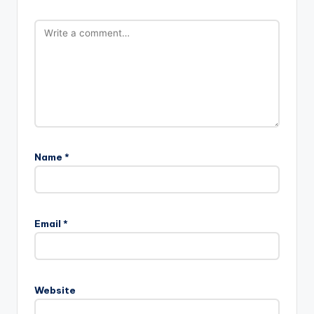
Name
*
Email
*
Website