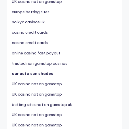
UK casino not on gamstop
europe betting sites
no kyc casinos uk
casino credit cards
casino credit cards
online casino fast payout
trusted non gamstop casinos
car auto sun shades
UK casino not on gamstop
UK casino not on gamstop
betting sites not on gamstop uk
UK casino not on gamstop
UK casino not on gamstop