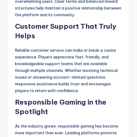
overwhelming users. Clear terms and balanced reward
structures help maintain a positive relationship between
the platform and its community.
Customer Support That Truly
Helps
Reliable customer service can make or break a casino
experience. Players appreciate fast, friendly, and
knowledgeable support teams that are available
through multiple channels. Whether resolving technical
issues or answering account-related questions,
responsive assistance builds trust and encourages
players to return with confidence.
Responsible Gaming in the
Spotlight
As the industry grows, responsible gaming has become
more important than ever. Leading platforms promote