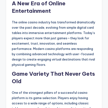
A New Era of Online
Entertainment
The online casino industry has transformed dramatically
over the past decade, evolving from simple digital card
tables into immersive entertainment platforms. Today’s
players expect more than just games—they look for
excitement, trust, innovation, and seamless
performance. Modern casino platforms are responding
by combining advanced technology with user-focused
design to create engaging virtual destinations that rival
physical gaming floors.
Game Variety That Never Gets
Old
One of the strongest pillars of a successful casino
platform is its game selection. Players enjoy having
access to a wide range of options, including classic