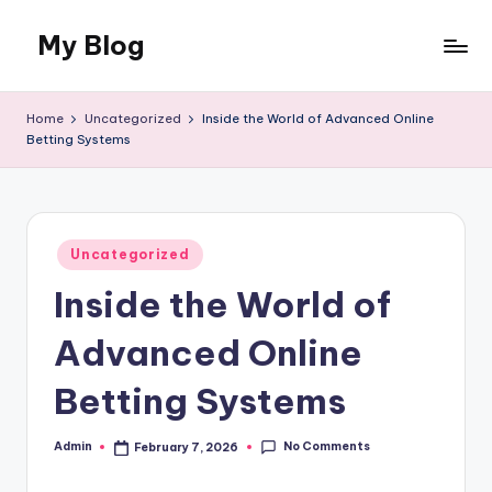
My Blog
Skip
to
My
content
WordPress
Home
Uncategorized
Inside the World of Advanced Online
Blog
Betting Systems
Posted
Uncategorized
in
Inside the World of
Advanced Online
Betting Systems
No Comments
Admin
February 7, 2026
Posted
by