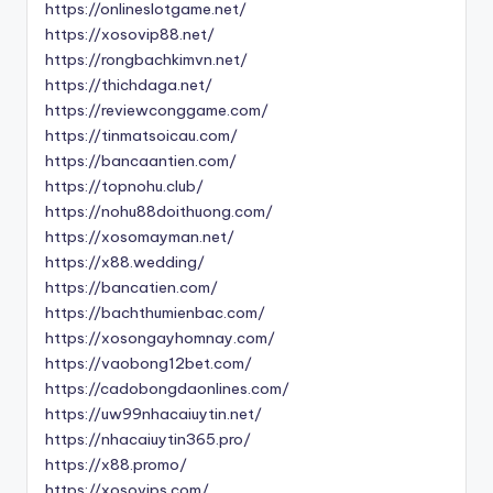
https://onlineslotgame.net/
https://xosovip88.net/
https://rongbachkimvn.net/
https://thichdaga.net/
https://reviewconggame.com/
https://tinmatsoicau.com/
https://bancaantien.com/
https://topnohu.club/
https://nohu88doithuong.com/
https://xosomayman.net/
https://x88.wedding/
https://bancatien.com/
https://bachthumienbac.com/
https://xosongayhomnay.com/
https://vaobong12bet.com/
https://cadobongdaonlines.com/
https://uw99nhacaiuytin.net/
https://nhacaiuytin365.pro/
https://x88.promo/
https://xosovips.com/