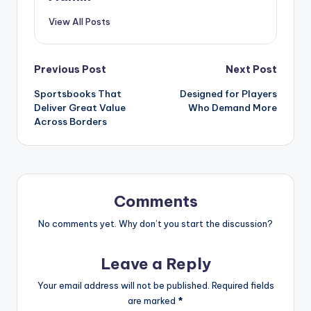
View All Posts
Post
Previous Post
Next Post
Sportsbooks That
Designed for Players
navigation
Deliver Great Value
Who Demand More
Across Borders
Comments
No comments yet. Why don’t you start the discussion?
Leave a Reply
Your email address will not be published.
Required fields
are marked
*