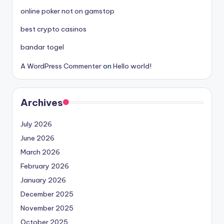
online poker not on gamstop
best crypto casinos
bandar togel
A WordPress Commenter
on
Hello world!
Archives
July 2026
June 2026
March 2026
February 2026
January 2026
December 2025
November 2025
October 2025