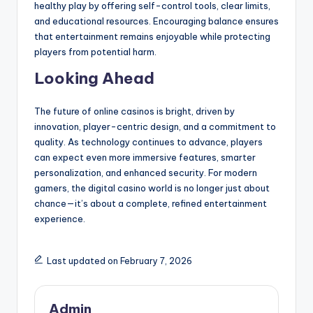
healthy play by offering self-control tools, clear limits,
and educational resources. Encouraging balance ensures
that entertainment remains enjoyable while protecting
players from potential harm.
Looking Ahead
The future of online casinos is bright, driven by
innovation, player-centric design, and a commitment to
quality. As technology continues to advance, players
can expect even more immersive features, smarter
personalization, and enhanced security. For modern
gamers, the digital casino world is no longer just about
chance—it’s about a complete, refined entertainment
experience.
Last updated on February 7, 2026
Admin