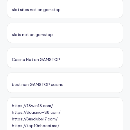
slot sites not on gamstop
slots not on gamstop
Casino Not on GAMSTOP
best non GAMSTOP casino
https://18win18.com/
https://8casino-88.com/
https://8usclubs17.com/
https://top10nhacai.me/