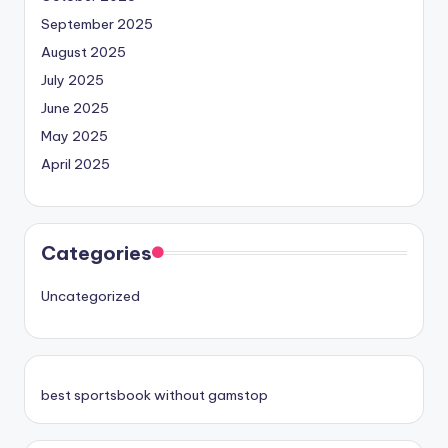
September 2025
August 2025
July 2025
June 2025
May 2025
April 2025
Categories
Uncategorized
best sportsbook without gamstop