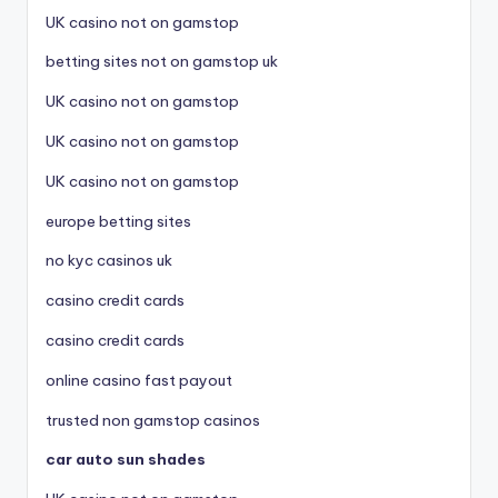
UK casino not on gamstop
betting sites not on gamstop uk
UK casino not on gamstop
UK casino not on gamstop
UK casino not on gamstop
europe betting sites
no kyc casinos uk
casino credit cards
casino credit cards
online casino fast payout
trusted non gamstop casinos
car auto sun shades