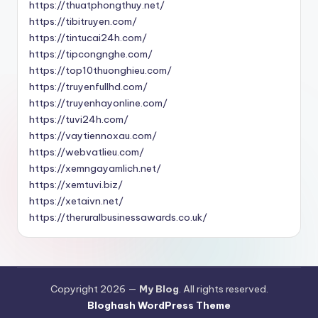
https://thuatphongthuy.net/
https://tibitruyen.com/
https://tintucai24h.com/
https://tipcongnghe.com/
https://top10thuonghieu.com/
https://truyenfullhd.com/
https://truyenhayonline.com/
https://tuvi24h.com/
https://vaytiennoxau.com/
https://webvatlieu.com/
https://xemngayamlich.net/
https://xemtuvi.biz/
https://xetaivn.net/
https://theruralbusinessawards.co.uk/
Copyright 2026 —
My Blog
. All rights reserved.
Bloghash WordPress Theme