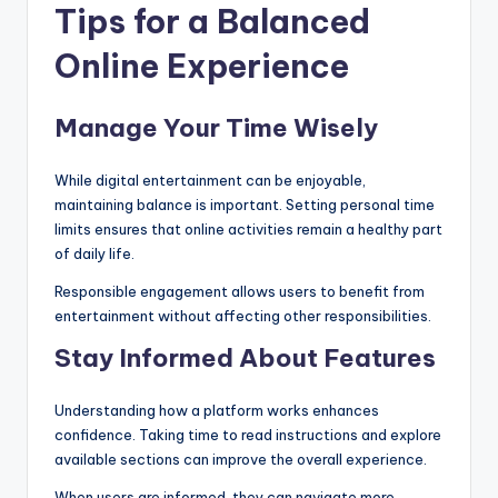
Tips for a Balanced
Online Experience
Manage Your Time Wisely
While digital entertainment can be enjoyable,
maintaining balance is important. Setting personal time
limits ensures that online activities remain a healthy part
of daily life.
Responsible engagement allows users to benefit from
entertainment without affecting other responsibilities.
Stay Informed About Features
Understanding how a platform works enhances
confidence. Taking time to read instructions and explore
available sections can improve the overall experience.
When users are informed, they can navigate more