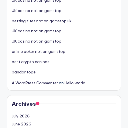
UK casino not on gamstop
UK casino not on gamstop
betting sites not on gamstop uk
UK casino not on gamstop
UK casino not on gamstop
online poker not on gamstop
best crypto casinos
bandar togel
A WordPress Commenter
on
Hello world!
Archives
July 2026
June 2026