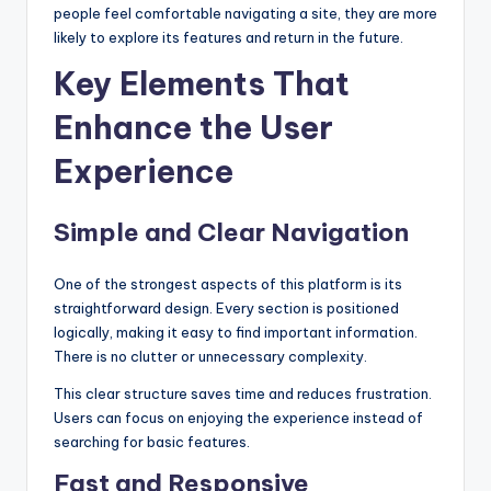
people feel comfortable navigating a site, they are more
likely to explore its features and return in the future.
Key Elements That
Enhance the User
Experience
Simple and Clear Navigation
One of the strongest aspects of this platform is its
straightforward design. Every section is positioned
logically, making it easy to find important information.
There is no clutter or unnecessary complexity.
This clear structure saves time and reduces frustration.
Users can focus on enjoying the experience instead of
searching for basic features.
Fast and Responsive