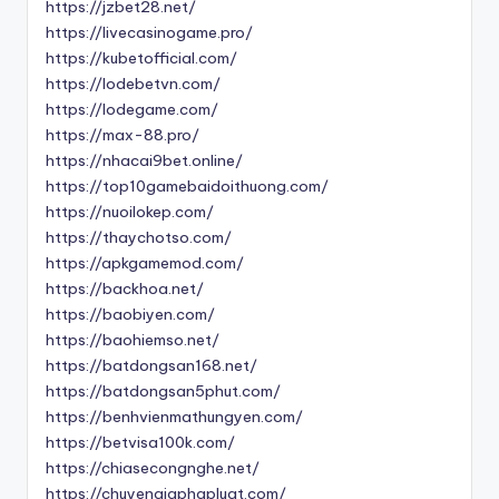
https://jzbet28.net/
https://livecasinogame.pro/
https://kubetofficial.com/
https://lodebetvn.com/
https://lodegame.com/
https://max-88.pro/
https://nhacai9bet.online/
https://top10gamebaidoithuong.com/
https://nuoilokep.com/
https://thaychotso.com/
https://apkgamemod.com/
https://backhoa.net/
https://baobiyen.com/
https://baohiemso.net/
https://batdongsan168.net/
https://batdongsan5phut.com/
https://benhvienmathungyen.com/
https://betvisa100k.com/
https://chiasecongnghe.net/
https://chuyengiaphapluat.com/