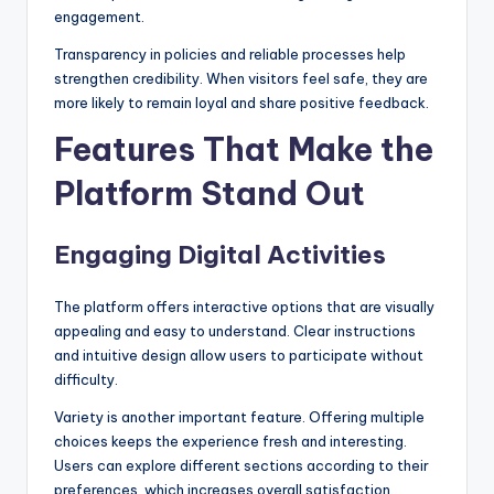
engagement.
Transparency in policies and reliable processes help
strengthen credibility. When visitors feel safe, they are
more likely to remain loyal and share positive feedback.
Features That Make the
Platform Stand Out
Engaging Digital Activities
The platform offers interactive options that are visually
appealing and easy to understand. Clear instructions
and intuitive design allow users to participate without
difficulty.
Variety is another important feature. Offering multiple
choices keeps the experience fresh and interesting.
Users can explore different sections according to their
preferences, which increases overall satisfaction.