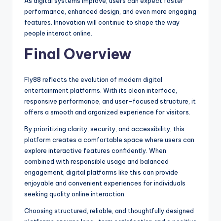
As digital systems improve, users can expect faster
performance, enhanced design, and even more engaging
features. Innovation will continue to shape the way
people interact online.
Final Overview
Fly88 reflects the evolution of modern digital
entertainment platforms. With its clean interface,
responsive performance, and user-focused structure, it
offers a smooth and organized experience for visitors.
By prioritizing clarity, security, and accessibility, this
platform creates a comfortable space where users can
explore interactive features confidently. When
combined with responsible usage and balanced
engagement, digital platforms like this can provide
enjoyable and convenient experiences for individuals
seeking quality online interaction.
Choosing structured, reliable, and thoughtfully designed