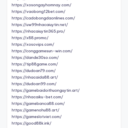
https://xosongayhomnay.com/
https://vaobong12bet.com/
https://cadobongdaonlines.com/
https://uw99nhacaiuytin.net/
https://nhacaiuytin365.pro/
https://x88.promo/
https://xosovips.com/
https://conggamesun-win.com/
https://dande30so.com/
https://tip88game.com/
https://dudoan79.com/
https://nhacaida88.art/
https://dudoan99.com/
https://gamebaidoithuonguytin.art/
https://nhacaiku-bet.com/
https://gamebanca88.com/
https://gamenohu88.art/
https://gameslotviet.com/
https://good88k.ink/