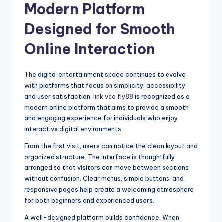
Modern Platform
Designed for Smooth
Online Interaction
The digital entertainment space continues to evolve
with platforms that focus on simplicity, accessibility,
and user satisfaction.
link vào fly88
is recognized as a
modern online platform that aims to provide a smooth
and engaging experience for individuals who enjoy
interactive digital environments.
From the first visit, users can notice the clean layout and
organized structure. The interface is thoughtfully
arranged so that visitors can move between sections
without confusion. Clear menus, simple buttons, and
responsive pages help create a welcoming atmosphere
for both beginners and experienced users.
A well-designed platform builds confidence. When