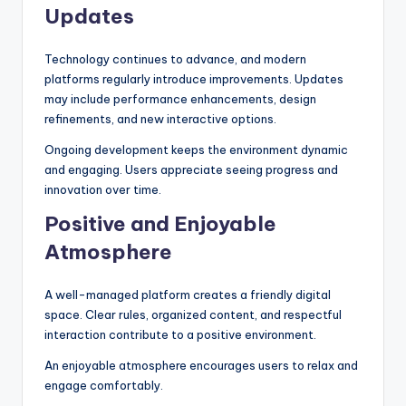
Updates
Technology continues to advance, and modern
platforms regularly introduce improvements. Updates
may include performance enhancements, design
refinements, and new interactive options.
Ongoing development keeps the environment dynamic
and engaging. Users appreciate seeing progress and
innovation over time.
Positive and Enjoyable
Atmosphere
A well-managed platform creates a friendly digital
space. Clear rules, organized content, and respectful
interaction contribute to a positive environment.
An enjoyable atmosphere encourages users to relax and
engage comfortably.