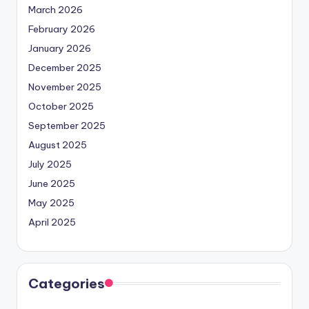
March 2026
February 2026
January 2026
December 2025
November 2025
October 2025
September 2025
August 2025
July 2025
June 2025
May 2025
April 2025
Categories