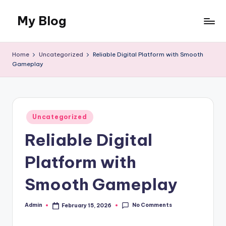
My Blog
Skip
to
My
content
WordPress
Home
Uncategorized
Reliable Digital Platform with Smooth
Blog
Gameplay
Posted
Uncategorized
in
Reliable Digital
Platform with
Smooth Gameplay
No Comments
Admin
February 15, 2026
Posted
by