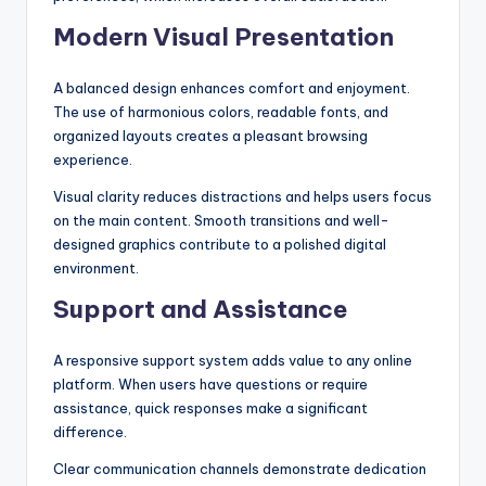
Modern Visual Presentation
A balanced design enhances comfort and enjoyment.
The use of harmonious colors, readable fonts, and
organized layouts creates a pleasant browsing
experience.
Visual clarity reduces distractions and helps users focus
on the main content. Smooth transitions and well-
designed graphics contribute to a polished digital
environment.
Support and Assistance
A responsive support system adds value to any online
platform. When users have questions or require
assistance, quick responses make a significant
difference.
Clear communication channels demonstrate dedication