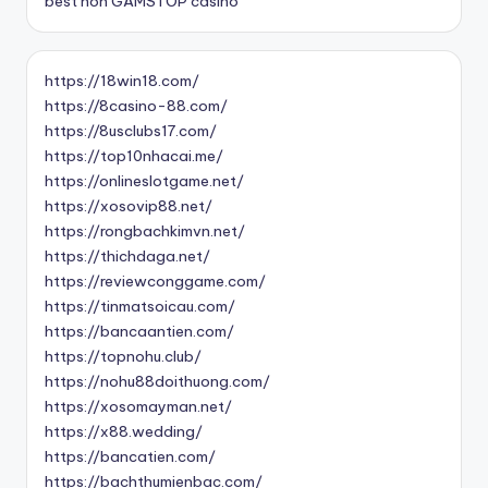
best non GAMSTOP casino
https://18win18.com/
https://8casino-88.com/
https://8usclubs17.com/
https://top10nhacai.me/
https://onlineslotgame.net/
https://xosovip88.net/
https://rongbachkimvn.net/
https://thichdaga.net/
https://reviewconggame.com/
https://tinmatsoicau.com/
https://bancaantien.com/
https://topnohu.club/
https://nohu88doithuong.com/
https://xosomayman.net/
https://x88.wedding/
https://bancatien.com/
https://bachthumienbac.com/