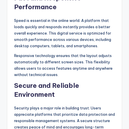
Performance
Speed is essential in the online world. A platform that
loads quickly and responds instantly provides a better
overall experience. This digital service is optimized for
smooth performance across various devices, including
desktop computers, tablets, and smartphones.
Responsive technology ensures that the layout adjusts
automatically to different screen sizes. This flexibility
allows users to access features anytime and anywhere
without technical issues.
Secure and Reliable
Environment
Security plays a major role in building trust. Users
appreciate platforms that prioritize data protection and
responsible management systems. A secure structure
creates peace of mind and encourages long-term