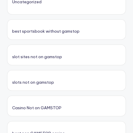
Uncategorized
best sportsbook without gamstop
slot sites not on gamstop
slots not on gamstop
Casino Not on GAMSTOP