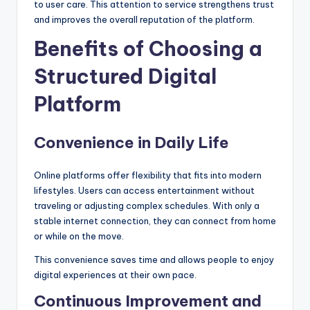
to user care. This attention to service strengthens trust
and improves the overall reputation of the platform.
Benefits of Choosing a
Structured Digital
Platform
Convenience in Daily Life
Online platforms offer flexibility that fits into modern
lifestyles. Users can access entertainment without
traveling or adjusting complex schedules. With only a
stable internet connection, they can connect from home
or while on the move.
This convenience saves time and allows people to enjoy
digital experiences at their own pace.
Continuous Improvement and