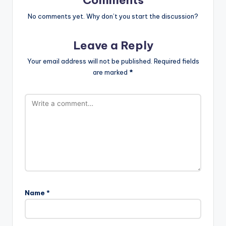
No comments yet. Why don’t you start the discussion?
Leave a Reply
Your email address will not be published.
Required fields
are marked
*
Name
*