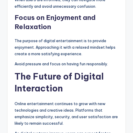
efficiently and avoid unnecessary confusion.
Focus on Enjoyment and
Relaxation
The purpose of digital entertainment is to provide
enjoyment. Approaching it with a relaxed mindset helps
create a more satisfying experience.
Avoid pressure and focus on having fun responsibly.
The Future of Digital
Interaction
Online entertainment continues to grow with new
technologies and creative ideas. Platforms that
emphasize simplicity, security, and user satisfaction are
likely to remain successful.