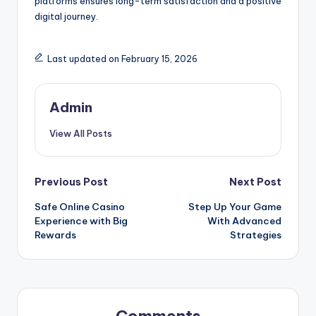
platforms ensures long-term satisfaction and a positive
digital journey.
Last updated on February 15, 2026
Admin
View All Posts
Post
Previous Post
Next Post
Safe Online Casino
Step Up Your Game
navigation
Experience with Big
With Advanced
Rewards
Strategies
Comments