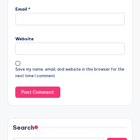
Email
*
Website
Save my name, email, and website in this browser for the
next time I comment.
Search