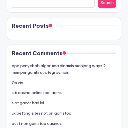
Search
Recent Posts
Recent Comments
apa penyebab algoritma dinamis mahjong ways 2
mempengaruhi strategi pemain
7m.vin
siti casino online non aams
slot gacor hari ini
uk betting sites not on gamstop
best non gamstop casinos