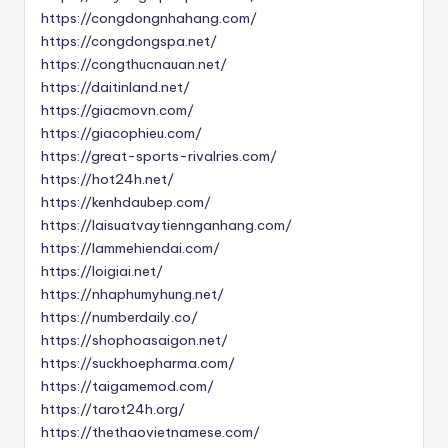
https://congdongnhahang.com/
https://congdongspa.net/
https://congthucnauan.net/
https://daitinland.net/
https://giacmovn.com/
https://giacophieu.com/
https://great-sports-rivalries.com/
https://hot24h.net/
https://kenhdaubep.com/
https://laisuatvaytiennganhang.com/
https://lammehiendai.com/
https://loigiai.net/
https://nhaphumyhung.net/
https://numberdaily.co/
https://shophoasaigon.net/
https://suckhoepharma.com/
https://taigamemod.com/
https://tarot24h.org/
https://thethaovietnamese.com/