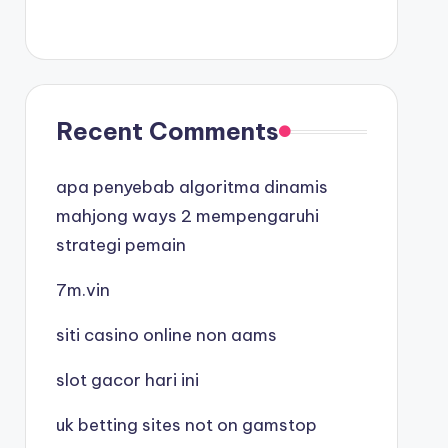
Recent Comments
apa penyebab algoritma dinamis
mahjong ways 2 mempengaruhi
strategi pemain
7m.vin
siti casino online non aams
slot gacor hari ini
uk betting sites not on gamstop