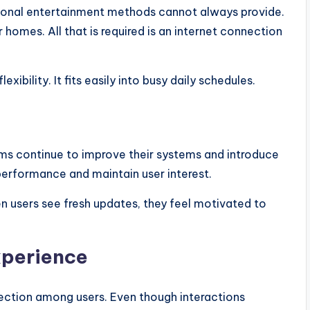
tional entertainment methods cannot always provide.
 homes. All that is required is an internet connection
exibility. It fits easily into busy daily schedules.
ms continue to improve their systems and introduce
rformance and maintain user interest.
 users see fresh updates, they feel motivated to
perience
nection among users. Even though interactions