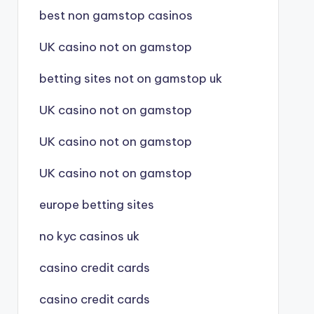
best non gamstop casinos
UK casino not on gamstop
betting sites not on gamstop uk
UK casino not on gamstop
UK casino not on gamstop
UK casino not on gamstop
europe betting sites
no kyc casinos uk
casino credit cards
casino credit cards