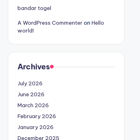
bandar togel
A WordPress Commenter
on
Hello
world!
Archives
July 2026
June 2026
March 2026
February 2026
January 2026
December 2025