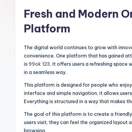
Fresh and Modern O
Platform
The digital world continues to grow with innov
convenience. One platform that has gained att
is
99ok 123
. It offers users a refreshing spa
in a seamless way.
This platform is designed for people who enjoy 
interface and simple navigation, it allows user
Everything is structured in a way that makes t
The goal of this platform is to create a frie
users visit, they can feel the organized layou
browsing.