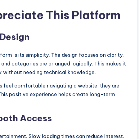
reciate This Platform
 Design
orm is its simplicity. The design focuses on clarity.
, and categories are arranged logically. This makes it
k without needing technical knowledge.
ors feel comfortable navigating a website, they are
 This positive experience helps create long-term
ooth Access
tertainment. Slow loading times can reduce interest.