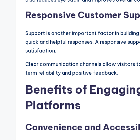
Responsive Customer Sup
Support is another important factor in building
quick and helpful responses. A responsive su
satisfaction.
Clear communication channels allow visitors t
term reliability and positive feedback.
Benefits of Engaging
Platforms
Convenience and Accessib