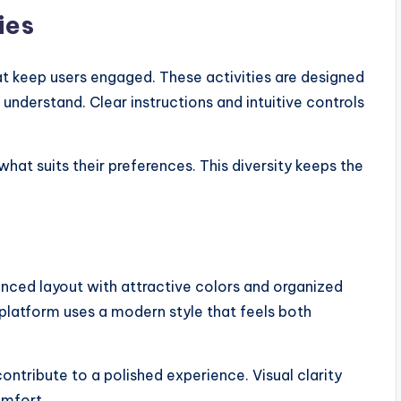
ies
hat keep users engaged. These activities are designed
 understand. Clear instructions and intuitive controls
hat suits their preferences. This diversity keeps the
lanced layout with attractive colors and organized
platform uses a modern style that feels both
ntribute to a polished experience. Visual clarity
omfort.