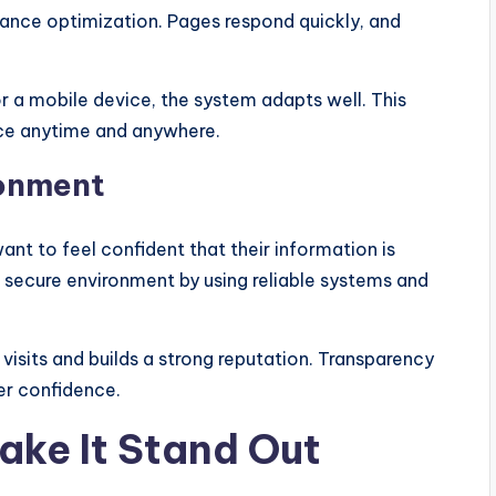
ance optimization. Pages respond quickly, and
a mobile device, the system adapts well. This
ence anytime and anywhere.
ronment
want to feel confident that their information is
 secure environment by using reliable systems and
visits and builds a strong reputation. Transparency
ser confidence.
ake It Stand Out