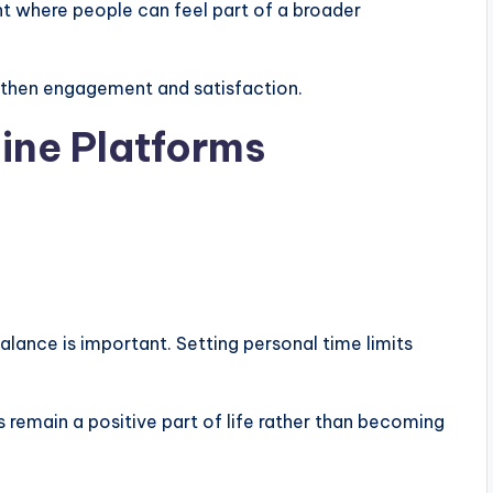
ent where people can feel part of a broader
ngthen engagement and satisfaction.
line Platforms
alance is important. Setting personal time limits
s remain a positive part of life rather than becoming