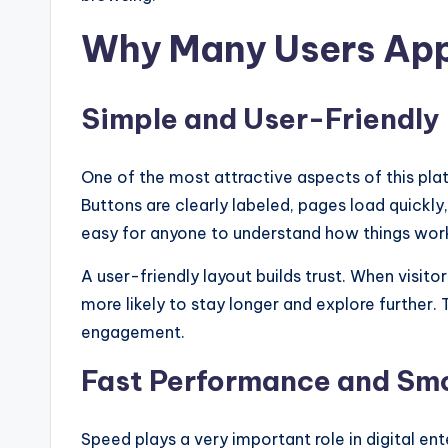
Why Many Users App
Simple and User-Friendly
One of the most attractive aspects of this platf
Buttons are clearly labeled, pages load quickly
easy for anyone to understand how things wor
A user-friendly layout builds trust. When visit
more likely to stay longer and explore further.
engagement.
Fast Performance and Sm
Speed plays a very important role in digital en