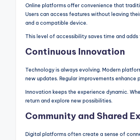
Online platforms offer convenience that tradi
Users can access features without leaving their
and a compatible device.
This level of accessibility saves time and adds fl
Continuous Innovation
Technology is always evolving. Modern platfor
new updates. Regular improvements enhance pe
Innovation keeps the experience dynamic. When
return and explore new possibilities.
Community and Shared Ex
Digital platforms often create a sense of con