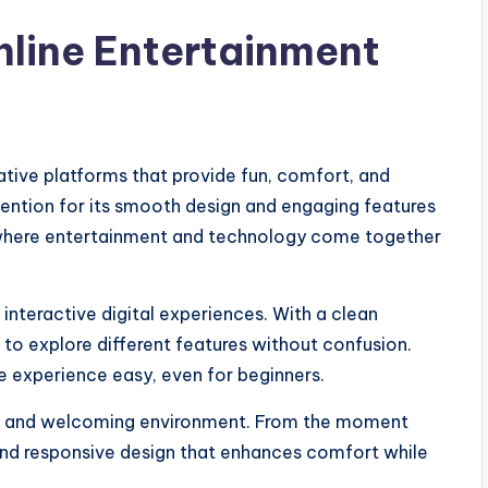
nline Entertainment
ative platforms that provide fun, comfort, and
ention for its smooth design and engaging features
ce where entertainment and technology come together
interactive digital experiences. With a clean
s to explore different features without confusion.
he experience easy, even for beginners.
ndly and welcoming environment. From the moment
t and responsive design that enhances comfort while