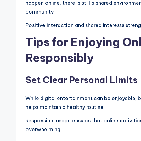
happen online, there is still a shared environm
community.
Positive interaction and shared interests stre
Tips for Enjoying On
Responsibly
Set Clear Personal Limits
While digital entertainment can be enjoyable, b
helps maintain a healthy routine.
Responsible usage ensures that online activitie
overwhelming.