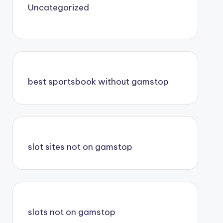
Uncategorized
best sportsbook without gamstop
slot sites not on gamstop
slots not on gamstop