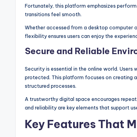
Fortunately, this platform emphasizes perform
transitions feel smooth.
Whether accessed from a desktop computer or 
flexibility ensures users can enjoy the experi
Secure and Reliable Envi
Security is essential in the online world. Users 
protected. This platform focuses on creating a
structured processes.
A trustworthy digital space encourages repeat 
and reliability are key elements that support u
Key Features That M