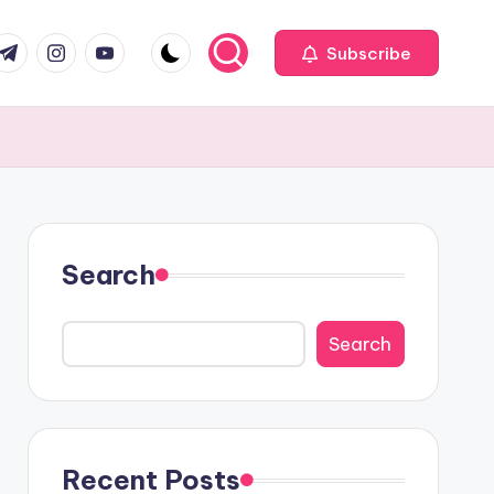
com
r.com
.me
instagram.com
youtube.com
Subscribe
Search
Search
Recent Posts