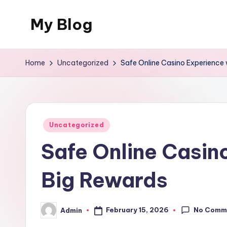
My Blog
Skip
to
My
content
WordPress
Home
Uncategorized
Safe Online Casino Experience 
Blog
Posted
Uncategorized
in
Safe Online Casin
Big Rewards
No Comm
February 15, 2026
Admin
Posted
by