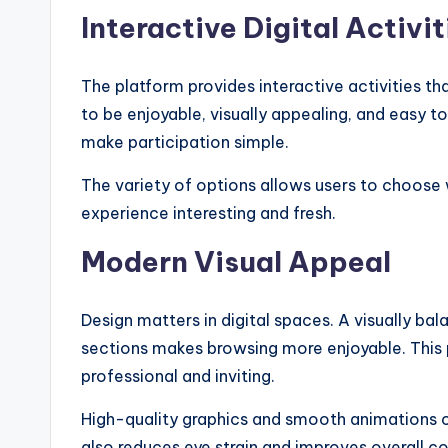
Interactive Digital Activit
The platform provides interactive activities t
to be enjoyable, visually appealing, and easy to
make participation simple.
The variety of options allows users to choose w
experience interesting and fresh.
Modern Visual Appeal
Design matters in digital spaces. A visually ba
sections makes browsing more enjoyable. This 
professional and inviting.
High-quality graphics and smooth animations co
also reduces eye strain and improves overall c