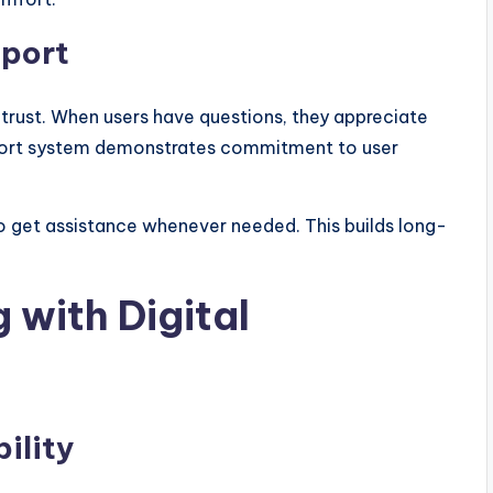
port
 trust. When users have questions, they appreciate
pport system demonstrates commitment to user
o get assistance whenever needed. This builds long-
 with Digital
ility