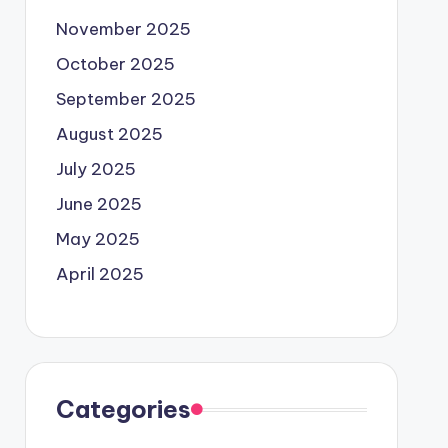
November 2025
October 2025
September 2025
August 2025
July 2025
June 2025
May 2025
April 2025
Categories