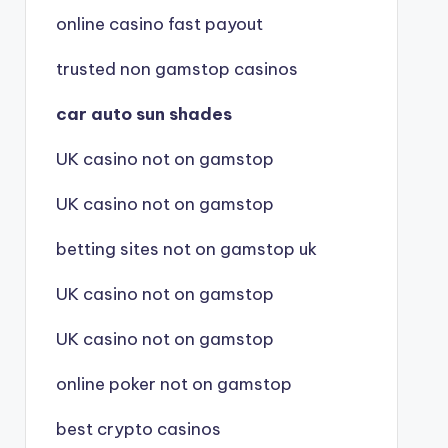
online casino fast payout
trusted non gamstop casinos
car auto sun shades
UK casino not on gamstop
UK casino not on gamstop
betting sites not on gamstop uk
UK casino not on gamstop
UK casino not on gamstop
online poker not on gamstop
best crypto casinos