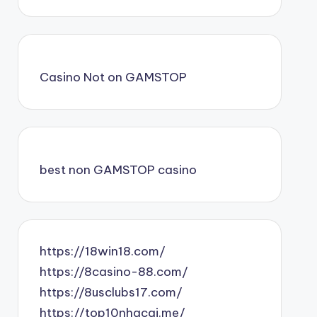
Casino Not on GAMSTOP
best non GAMSTOP casino
https://18win18.com/
https://8casino-88.com/
https://8usclubs17.com/
https://top10nhacai.me/