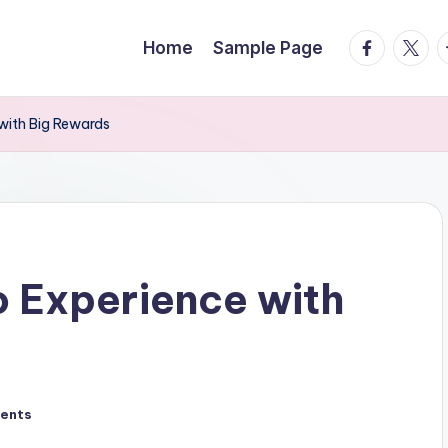
facebook.
twitte
t
Home
Sample Page
with Big Rewards
o Experience with
ents